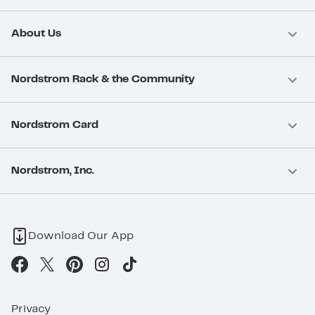
About Us
Nordstrom Rack & the Community
Nordstrom Card
Nordstrom, Inc.
Download Our App
Privacy