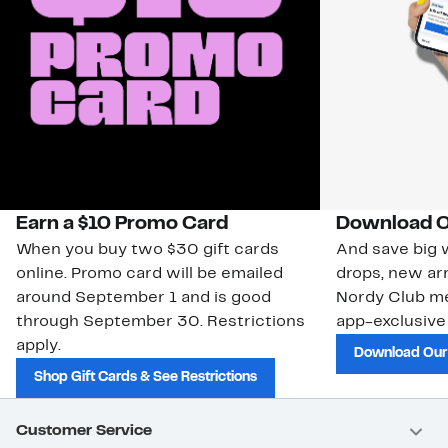
Earn a $10 Promo Card
Download O
When you buy two $30 gift cards
And save big w
online. Promo card will be emailed
drops, new arr
around September 1 and is good
Nordy Club m
through September 30. Restrictions
app-exclusive
apply.
Download Our
Shop Gift Cards & See Restrictions
Customer Service