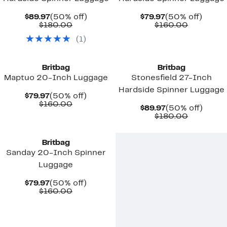
Current
50%
Current
50%
$89.97
(50% off)
$79.97
(50% off)
Price
Comparable
off.
Price
Comparab
off.
$180.00
$160.00
$89.97
value
$79.97
value
(
1
)
$180.00
$160.00
Britbag
Britbag
Maptuo 20-Inch Luggage
Stonesfield 27-Inch
Hardside Spinner Luggage
Current
50%
$79.97
(50% off)
Price
Comparable
off.
$160.00
Current
50%
$89.97
(50% off)
$79.97
value
Price
Comparab
off.
$180.00
$160.00
$89.97
value
New
$180.00
Britbag
Sanday 20-Inch Spinner
Luggage
Current
50%
$79.97
(50% off)
Price
Comparable
off.
$160.00
$79.97
value
$160.00