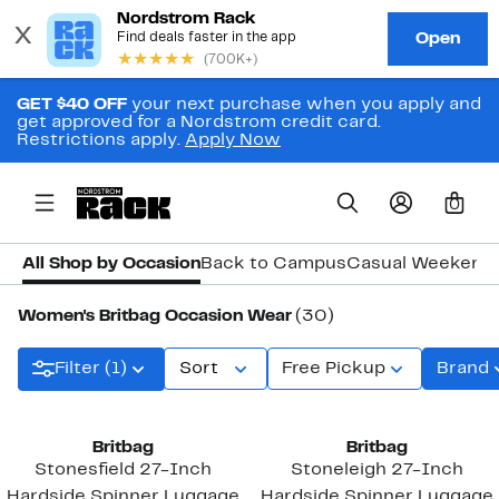
GET $40 OFF
your next purchase when you apply and
get approved for a Nordstrom credit card.
Restrictions apply.
Apply Now
0
All Shop by Occasion
Back to Campus
Casual Weekend
Women's Britbag Occasion Wear
(30)
Filter (1)
Sort
Free Pickup
Brand
Britbag
Britbag
Stonesfield 27-Inch
Stoneleigh 27-Inch
Hardside Spinner Luggage
Hardside Spinner Luggage