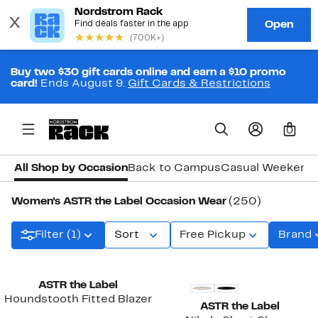
Buy two $30 gift cards online and earn a $10 promo
card!
Ends August 9.
Gift Cards & Restrictions
0
All Shop by Occasion
Back to Campus
Casual Weekend
Women's ASTR the Label Occasion Wear
(250)
Filter (1)
Sort
Free Pickup
Brand
New
ASTR the Label
Houndstooth Fitted Blazer
ASTR the Label