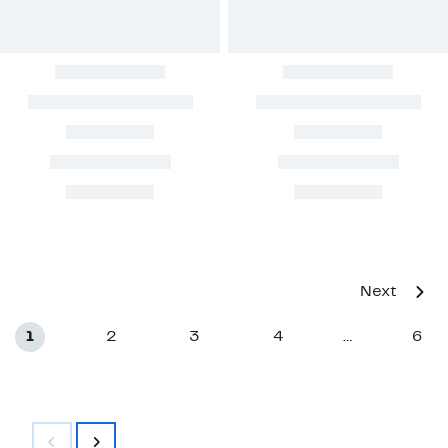
Next
1
2
3
4
6