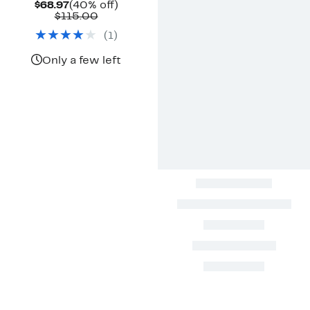
Current
40%
$68.97
(40% off)
Price
Comparable
off.
$115.00
$68.97
value
(
1
)
$115.00
Only a few left