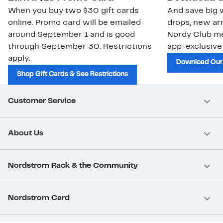
When you buy two $30 gift cards
And save big w
online. Promo card will be emailed
drops, new arr
around September 1 and is good
Nordy Club m
through September 30. Restrictions
app-exclusive
apply.
Download Our
Shop Gift Cards & See Restrictions
Customer Service
About Us
Nordstrom Rack & the Community
Nordstrom Card