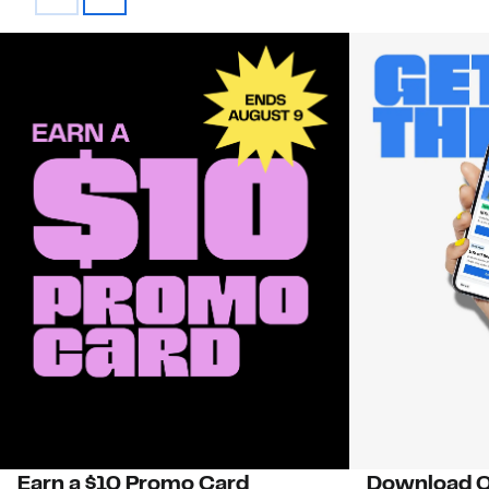
Earn a $10 Promo Card
Download O