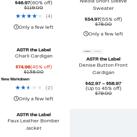
Nikola Short Sleeve
Current
60%
$46.97
(60% off)
Price
Comparable
off.
$119.00
Sweater
$46.97
value
(
4
)
$119.00
Current
55%
$34.97
(55% off)
Price
Comparab
off.
$78.00
Only a few left
$34.97
value
$78.00
Only a few left
ASTR the Label
Charli Cardigan
ASTR the Label
Denise Button Front
Current
45%
$74.96
(45% off)
Price
Comparable
off.
$138.00
Cardigan
$74.96
value
New Markdown
$138.00
Curre
$42.97 – $58.97
(
2
)
Up
Price
(Up to 45% off)
Comparab
to
$42.97
$79.00
value
45%
to
Only a few left
$79.00
off.
$58.97
ASTR the Label
Faux Leather Bomber
Jacket