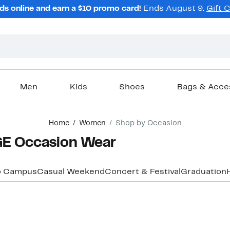
ds online and earn a $10 promo card!
Ends August 9.
Gift 
Men
Kids
Shoes
Bags & Acce
Home
Women
Shop by Occasion
E Occasion Wear
o Campus
Casual Weekend
Concert & Festival
Graduation