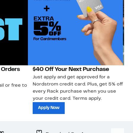
 Orders
$40 Off Your Next Purchase
N
Just apply and get approved for a
Ne
Nordstrom credit card. Plus, get 5% off
ki
il or free to
every Rack purchase when you use
bu
your credit card. Terms apply.
ma
sh
Apply Now
nc.