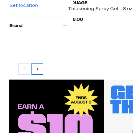
AQUAGE
Set location
Thickening Spray Gel - 8 oz
Current
$18.00
Price
Brand
$18.00