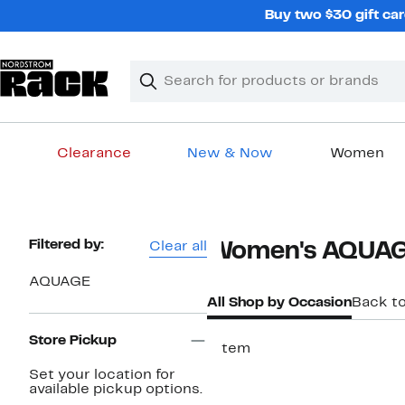
Skip
Buy two $30 gift car
navigation
Clear
Search
Clear
Search
Text
Clearance
New & Now
Women
Main
content
Page
Filtered by:
Clear all
Women's AQUAG
Navigation
AQUAGE
All Shop by Occasion
Back t
Store Pickup
1 item
Set your location for
available pickup options.