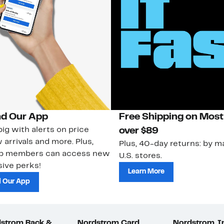
d Our App
Free Shipping on Most
ig with alerts on price
over $89
 arrivals and more. Plus,
Plus, 40-day returns: by ma
ub members can access new
U.S. stores.
ive perks!
Learn More
 Our App
strom Rack &
Nordstrom Card
Nordstrom, I