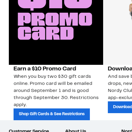
Earn a $10 Promo Card
Downloa
When you buy two $30 gift cards
And save b
online. Promo card will be emailed
drops, new
around September 1 and is good
Nordy Cl
through September 30. Restrictions
app-exclus
apply.
Download
Shop Gift Cards & See Restrictions
Customer Service
About Us
Nord