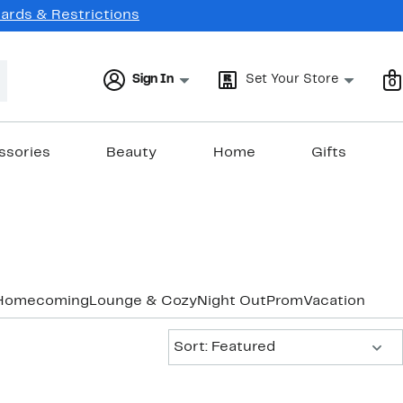
Cards & Restrictions
Sign In
Set Your Store
0
ssories
Beauty
Home
Gifts
Homecoming
Lounge & Cozy
Night Out
Prom
Vacation & Re
Sort:
Sort: Featured