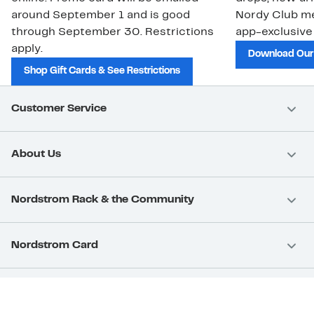
around September 1 and is good
Nordy Club m
through September 30. Restrictions
app-exclusive
apply.
Download Our
Shop Gift Cards & See Restrictions
Customer Service
About Us
Nordstrom Rack & the Community
Nordstrom Card
Nordstrom, Inc.