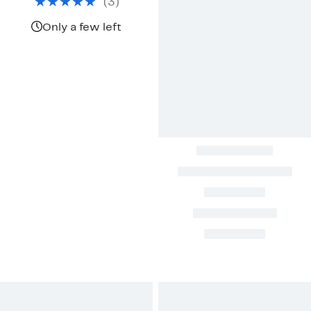
(
3
)
$130.00
Only a few left