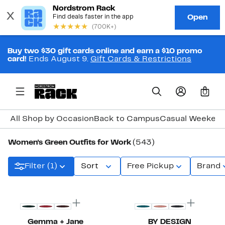
Buy two $30 gift cards online and earn a $10 promo
card!
Ends August 9.
Gift Cards & Restrictions
0
All Shop by Occasion
Back to Campus
Casual Weeken
Women's Green Outfits for Work
(543)
Filter (1)
Sort
Free Pickup
Brand
New
Gemma + Jane
BY DESIGN