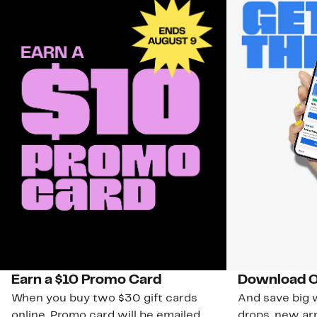
Earn a $10 Promo Card
Download O
When you buy two $30 gift cards
And save big w
online. Promo card will be emailed
drops, new arr