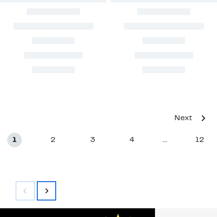
Next
1
2
3
4
12