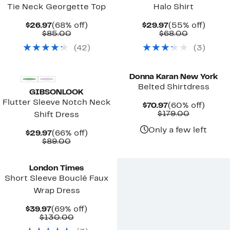
Tie Neck Georgette Top
Halo Shirt
Current
68%
Current
55%
$26.97
(68% off)
$29.97
(55% off)
Price
Comparable
off.
Price
Comparab
off.
$85.00
$68.00
$26.97
value
$29.97
value
(
42
)
(
3
)
$85.00
$68.00
New
Donna Karan New York
Belted Shirtdress
GIBSONLOOK
Flutter Sleeve Notch Neck
Current
60%
$70.97
(60% off)
Price
Comparab
off.
$179.00
Shift Dress
$70.97
value
$179.00
Only a few left
Current
66%
$29.97
(66% off)
Price
Comparable
off.
$89.00
$29.97
value
$89.00
London Times
Short Sleeve Bouclé Faux
Wrap Dress
Current
69%
$39.97
(69% off)
Price
Comparable
off.
$130.00
$39.97
value