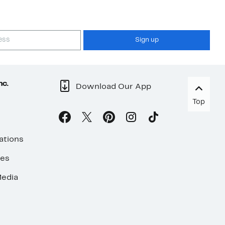
Sign up
nc.
Download Our App
Top
ations
ses
edia