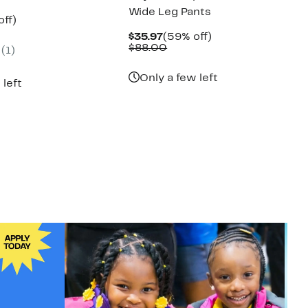
Wide Leg Pants
nt
53%
off)
parable
off.
Current
59%
$35.97
(59% off)
7
e
Price
Comparable
off.
$88.00
(1)
.00
$35.97
value
$88.00
Only a few left
 left