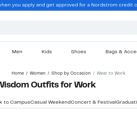
en you apply and get approved for a Nordstrom credit ca
Men
Kids
Shoes
Bags & Acce
Home
Women
Shop by Occasion
Wear to Work
isdom Outfits for Work
k to Campus
Casual Weekend
Concert & Festival
Graduat