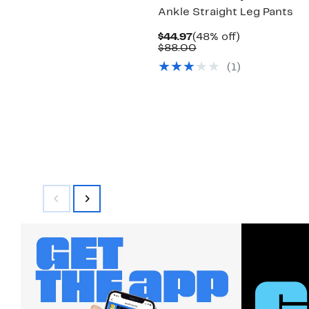
Ankle Straight Leg Pants
Current
48%
$44.97
(48% off)
Price
Comparable
off.
$88.00
$44.97
value
(1)
$88.00