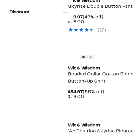
Wit & Wisdom
Skyrise Double Button Pant
Discount
Current
48%
$39.97
(48% off)
Price
Comparable
off.
$78.00
$39.97
value
(17)
$78.00
Wit & Wisdom
Beaded Collar Cotton Blen
Button-Up Shirt
Current
55%
$34.97
(55% off)
Price
Comparable
off.
$78.00
$34.97
value
$78.00
Wit & Wisdom
'Ab'Solution Skyrise Pleate