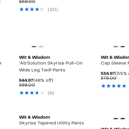
Up
Price
Comparable
off.
)
$59.00
to
$34.97
value
(20)
80%
$59.00
off
select
items.
Wit & Wisdom
Wit & Wisd
r
'Ab'Solution Skyrise Pull-On
Cap Sleeve 
Wide Leg Twill Pants
Curre
$34.97
(55% 
Price
Comp
$78.00
Current
48%
$44.97
(48% off)
$34.9
value
Price
Comparable
off.
$88.00
$78.
$44.97
value
(6)
$88.00
New
Wit & Wisdom
Skyrise Tapered Utility Pants