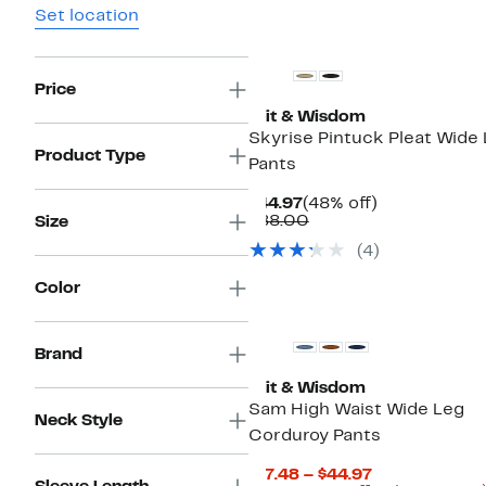
Set location
Price
Wit & Wisdom
Skyrise Pintuck Pleat Wide
Product Type
Pants
Current
48%
$44.97
(48% off)
Price
Comparable
off.
$88.00
Size
$44.97
value
(4)
$88.00
Color
New
Brand
Wit & Wisdom
Sam High Waist Wide Leg
Neck Style
Corduroy Pants
Current
$17.48 – $44.97