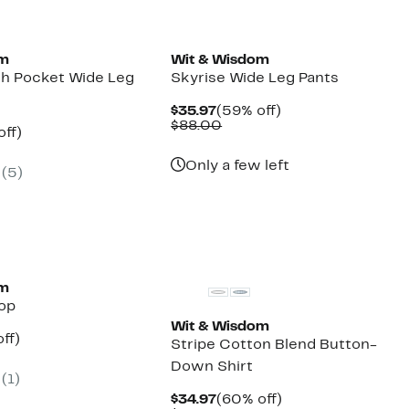
New
om
Wit & Wisdom
ch Pocket Wide Leg
Skyrise Wide Leg Pants
Current
59%
$35.97
(59% off)
Price
Comparable
off.
$88.00
nt
52%
off)
$35.97
value
arable
off.
$88.00
7
Only a few left
(5)
00
om
Top
Wit & Wisdom
nt
48%
ff)
Stripe Cotton Blend Button-
arable
off.
Down Shirt
7
(1)
00
Current
60%
$34.97
(60% off)