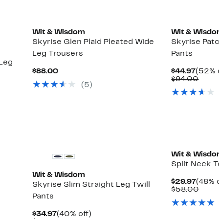
New
Wit & Wisdom
Wit & Wisd
Skyrise Glen Plaid Pleated Wide
Skyrise Pat
Leg Trousers
Pants
 Leg
Current
Curre
$88.00
$44.97
(52% 
Price
Price
Comp
$94.00
(5)
$88.00
$44.9
value
$94.
New
Wit & Wisd
Split Neck 
Wit & Wisdom
Curre
$29.97
(48% o
Skyrise Slim Straight Leg Twill
Price
Comp
$58.00
Pants
$29.9
value
$58.
Current
40%
$34.97
(40% off)