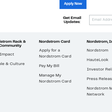
Apply Now
Get Email
Updates:
strom Rack &
Nordstrom Card
Nordstrom, I
 Community
Apply for a
Nordstrom
 Impact
Nordstrom Card
HauteLook
le & Culture
Pay My Bill
Investor Rel
Manage My
Press Relea
Nordstrom Card
Nordstrom M
Network