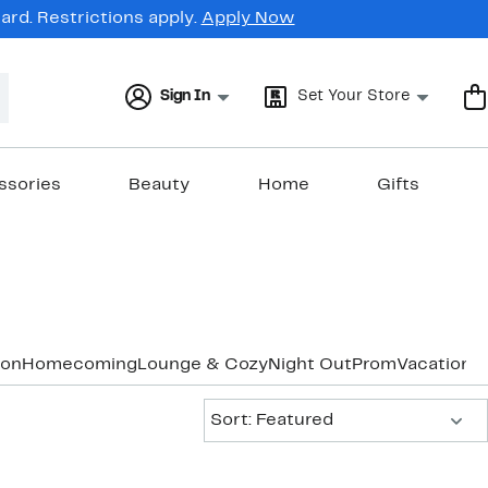
rd. Restrictions apply.
Apply Now
Sign In
Set Your Store
ssories
Beauty
Home
Gifts
ion
Homecoming
Lounge & Cozy
Night Out
Prom
Vacation 
Sort:
Sort: Featured