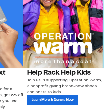
xt
Help Rack Help Kids
G
Join us in supporting Operation Warm,
Ge
a nonprofit giving brand-new shoes
No
d for a
and coats to kids.
sa
s, get 5% off
Learn More & Donate Now
n you use
ly.