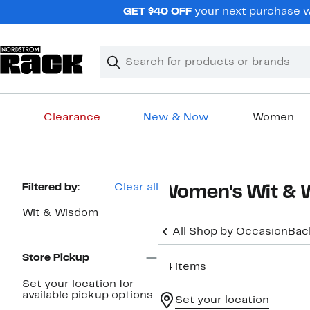
Skip
GET $40 OFF
your next purchase wh
navigation
Clear
Search
Clear
Search
Text
Clearance
New & Now
Women
Main
content
Page
Filtered by:
Clear all
Women's Wit & W
Navigation
Wit & Wisdom
All Shop by Occasion
Bac
Store Pickup
24 items
Set your location for
available pickup options.
Set your location