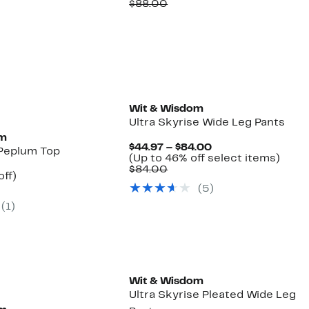
Price
Comparable
off.
$88.00
$34.97
value
$88.00
New
Wit & Wisdom
Ultra Skyrise Wide Leg Pants
om
Current
$44.97 – $84.00
Peplum Top
Price
Up
(Up to 46% off select items)
Comparable
$44.97
to
$84.00
nt
55%
off)
value
to
46%
arable
off.
(5)
$84.00
$84.00
off
7
selec
(1)
00
items
Wit & Wisdom
Ultra Skyrise Pleated Wide Leg