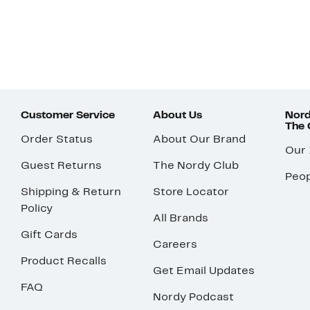
Customer Service
About Us
Nord
The
Order Status
About Our Brand
Our
Guest Returns
The Nordy Club
Peop
Shipping & Return
Store Locator
Policy
All Brands
Gift Cards
Careers
Product Recalls
Get Email Updates
FAQ
Nordy Podcast