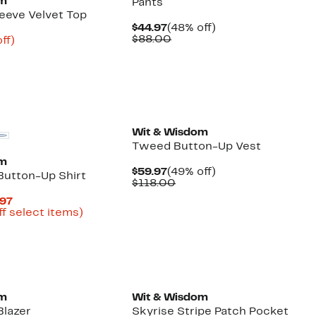
om
Pants
eeve Velvet Top
Current
48%
$44.97
(48% off)
Price
Comparable
off.
$88.00
nt
68%
ff)
$44.97
value
arable
off.
$88.00
7
00
Wit & Wisdom
Tweed Button-Up Vest
om
Current
49%
$59.97
(49% off)
Button-Up Shirt
Price
Comparable
off.
$118.00
$59.97
value
Current
.97
$118.00
Price
Up
ff select items)
arable
$19.99
to
to
74%
00
$34.97
off
select
New
items.
om
Wit & Wisdom
Blazer
Skyrise Stripe Patch Pocket