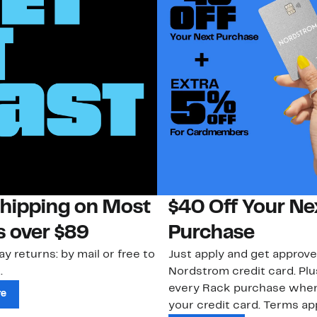
Shipping on Most
$40 Off Your Ne
s over $89
Purchase
ay returns: by mail or free to
Just apply and get approve
.
Nordstrom credit card. Plu
every Rack purchase whe
re
your credit card. Terms app