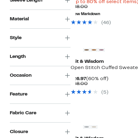
Sleeve Length
Price
(Up to 80% off select items
Comparable
$17.48
$88.00
value
to
New Markdown
$88.00
$44.97
Material
(46)
Style
Length
Wit & Wisdom
Open Stitch Cuffed Sweate
Occasion
Current
60%
$26.97
(60% off)
Price
Comparable
off.
$68.00
$26.97
value
(5)
$68.00
Feature
Fabric Care
Closure