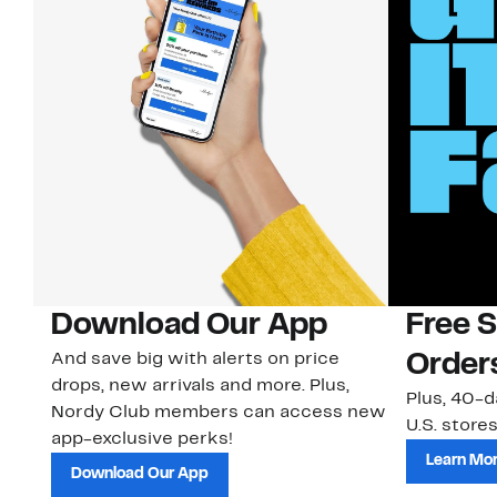
Download Our App
Free 
And save big with alerts on price
Order
drops, new arrivals and more. Plus,
Plus, 40-d
Nordy Club members can access new
U.S. stores
app-exclusive perks!
Learn Mo
Download Our App