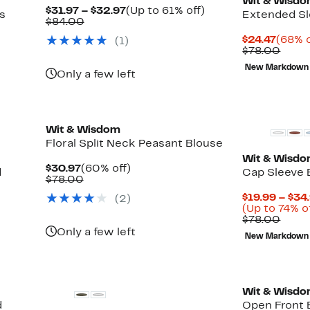
Wit & Wisd
Current
Up
$31.97 – $32.97
(Up to 61% off)
s
Extended Sl
Comparable
Price
to
$84.00
value
$31.97
61%
Curre
$24.47
(68% o
(1)
$84.00
to
off.
Price
Comp
$78.00
$32.97
$24.4
value
New Markdown
$78.
Only a few left
New
Wit & Wisdom
Floral Split Neck Peasant Blouse
Wit & Wisd
Current
60%
$30.97
(60% off)
d
Cap Sleeve 
Price
Comparable
off.
$78.00
$30.97
value
$19.99 – $34
(2)
$78.00
(Up to 74% o
Comp
$78.00
value
Only a few left
New Markdown
$78.
Wit & Wisd
d
Open Front 