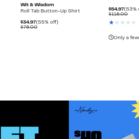
Wit & Wisdom
Curre
$54.97
(53% 
Roll Tab Button-Up Shirt
Price
Com
$118.00
$54.9
valu
Current
55%
$34.97
(55% off)
$118
Price
Comparable
off.
$78.00
$34.97
value
$78.00
Only a few