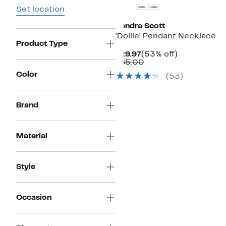
Set location
Kendra Scott
'Dollie' Pendant Necklace
Product Type
Current
53%
$29.97
(53% off)
Price
Comparable
off.
$65.00
$29.97
value
Color
(
53
)
$65.00
Brand
Material
Style
Occasion