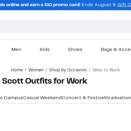
ds online and earn a $10 promo card!
Ends August 9.
Gift 
Men
Kids
Shoes
Bags & Acce
Home
Women
Shop by Occasion
Wear to Work
Scott Outfits for Work
to Campus
Casual Weekend
Concert & Festival
Graduation