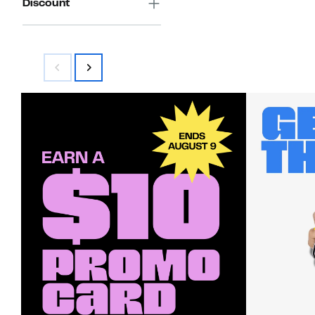
Discount