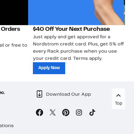
 Orders
$40 Off Your Next Purchase
N
Just apply and get approved for a
Ne
Nordstrom credit card. Plus, get 5% off
ki
il or free to
every Rack purchase when you use
bu
your credit card. Terms apply.
ma
sh
Apply Now
nc.
Download Our App
Top
ations