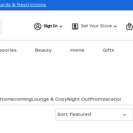
Cards & Restrictions
Sign In
Set Your Store
0
ssories
Beauty
Home
Gifts
Homecoming
Lounge & Cozy
Night Out
Prom
Vacation & R
Sort:
Sort: Featured