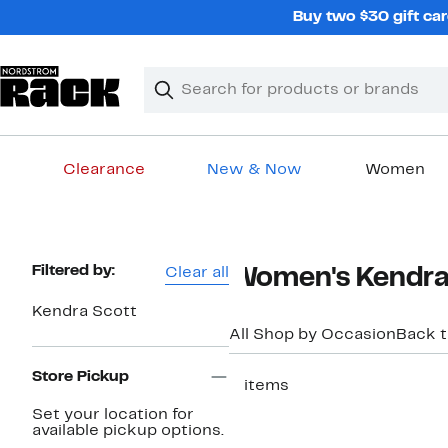
Skip
Buy two $30 gift car
navigation
Clear
Search
Clear
Search
Text
Clearance
New & Now
Women
Main
content
Page
Filtered by:
Clear all
Women's Kendra 
Navigation
Kendra Scott
All Shop by Occasion
Back 
Store Pickup
2 items
Set your location for
available pickup options.