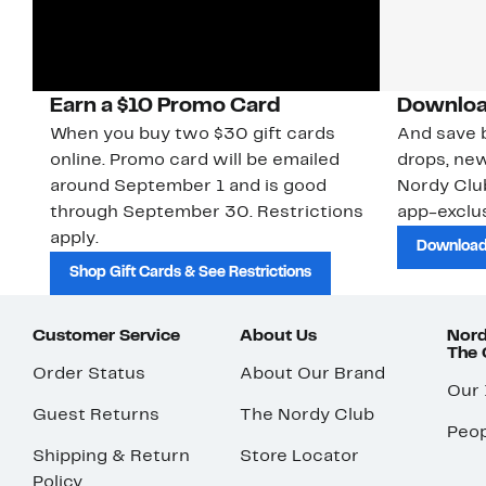
Earn a $10 Promo Card
Downloa
When you buy two $30 gift cards
And save b
online. Promo card will be emailed
drops, new
around September 1 and is good
Nordy Cl
through September 30. Restrictions
app-exclus
apply.
Download
Shop Gift Cards & See Restrictions
Customer Service
About Us
Nord
The
Order Status
About Our Brand
Our
Guest Returns
The Nordy Club
Peop
Shipping & Return
Store Locator
Policy