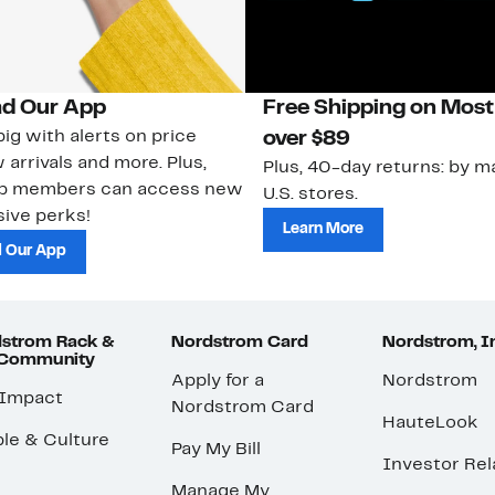
d Our App
Free Shipping on Most
ig with alerts on price
over $89
 arrivals and more. Plus,
Plus, 40-day returns: by ma
ub members can access new
U.S. stores.
ive perks!
Learn More
 Our App
strom Rack &
Nordstrom Card
Nordstrom, I
 Community
Apply for a
Nordstrom
 Impact
Nordstrom Card
HauteLook
le & Culture
Pay My Bill
Investor Rel
Manage My