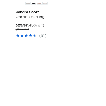
Kendra Scott
Carrine Earrings
Current
45%
$29.97
(45% off)
Price
Comparable
off.
$55.00
$29.97
value
(
91
)
$55.00