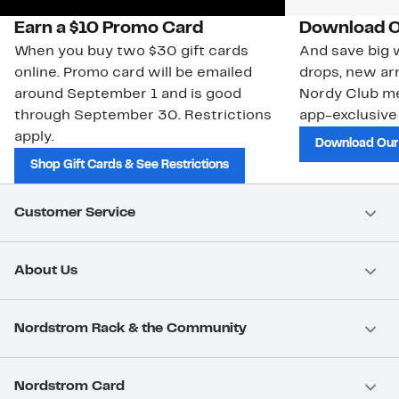
Earn a $10 Promo Card
Download O
When you buy two $30 gift cards
And save big w
online. Promo card will be emailed
drops, new arr
around September 1 and is good
Nordy Club m
through September 30. Restrictions
app-exclusive
apply.
Download Our
Shop Gift Cards & See Restrictions
Customer Service
About Us
Nordstrom Rack & the Community
Nordstrom Card