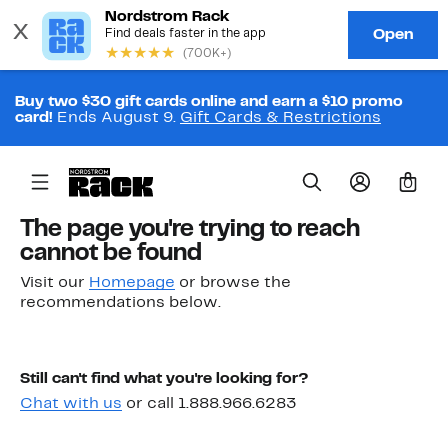
Buy two $30 gift cards online and earn a $10 promo
card!
Ends August 9.
Gift Cards & Restrictions
0
The page you're trying to reach
cannot be found
Visit our
Homepage
or browse the
recommendations below.
Still can't find what you're looking for?
Chat with us
or call 1.888.966.6283