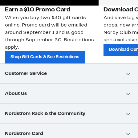
Earn a $10 Promo Card
Download O
When you buy two $30 gift cards
And save big w
online. Promo card will be emailed
drops, new arr
around September 1 and is good
Nordy Club m
through September 30. Restrictions
app-exclusive
apply.
Download Our
Shop Gift Cards & See Restrictions
Customer Service
About Us
Nordstrom Rack & the Community
Nordstrom Card