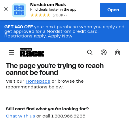
GET $40 OFF
your next purchase when you apply and
get approved for a Nordstrom credit card.
Restrictions apply.
Apply Now
0
The page you're trying to reach
cannot be found
Visit our
Homepage
or browse the
recommendations below.
Still can't find what you're looking for?
Chat with us
or call 1.888.966.6283