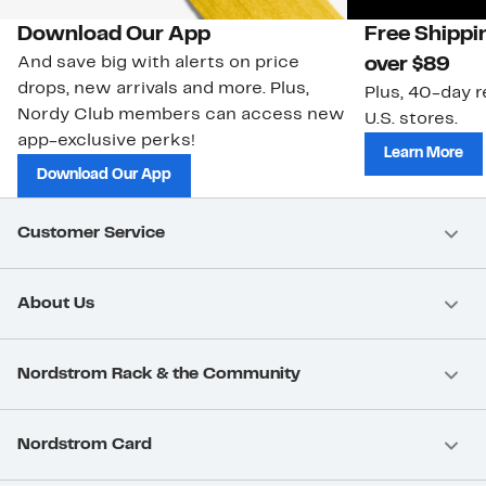
Download Our App
Free Shippi
And save big with alerts on price
over $89
drops, new arrivals and more. Plus,
Plus, 40-day r
Nordy Club members can access new
U.S. stores.
app-exclusive perks!
Learn More
Download Our App
Customer Service
About Us
Nordstrom Rack & the Community
Nordstrom Card