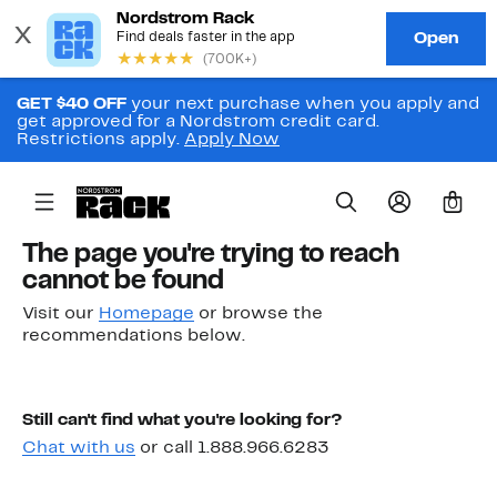
GET $40 OFF
your next purchase when you apply and
get approved for a Nordstrom credit card.
Restrictions apply.
Apply Now
0
The page you're trying to reach
cannot be found
Visit our
Homepage
or browse the
recommendations below.
Still can't find what you're looking for?
Chat with us
or call 1.888.966.6283