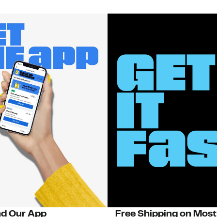
d Our App
Free Shipping on Most