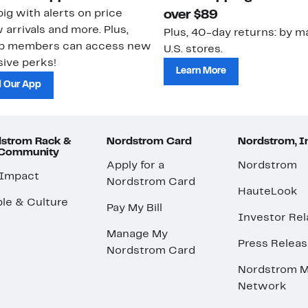
ig with alerts on price
over $89
 arrivals and more. Plus,
Plus, 40-day returns: by ma
ub members can access new
U.S. stores.
ive perks!
Learn More
 Our App
strom Rack &
Nordstrom Card
Nordstrom, I
 Community
Apply for a
Nordstrom
 Impact
Nordstrom Card
HauteLook
le & Culture
Pay My Bill
Investor Rel
Manage My
Press Relea
Nordstrom Card
Nordstrom M
Network