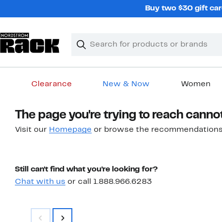
Skip
Buy two $30 gift car
navigation
Clear
Search
Clear
Search
Text
Clearance
New & Now
Women
Main
The page you're trying to reach canno
content
Visit our
Homepage
or browse the recommendations
Still can't find what you're looking for?
Chat with us
or call 1.888.966.6283