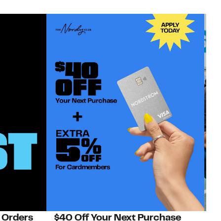
 Orders
$40 Off Your Next Purchase
N