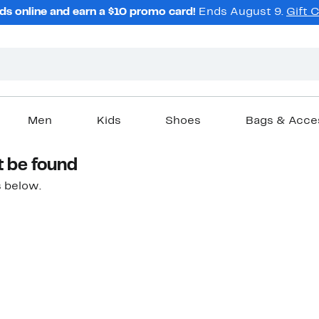
ds online and earn a $10 promo card!
Ends August 9.
Gift 
Men
Kids
Shoes
Bags & Acce
t be found
 below.