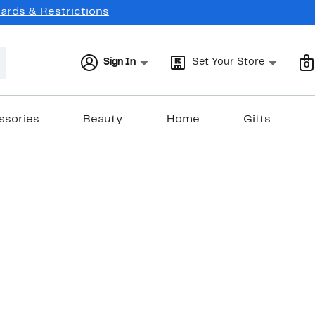
Cards & Restrictions
Sign In
Set Your Store
0
ssories
Beauty
Home
Gifts