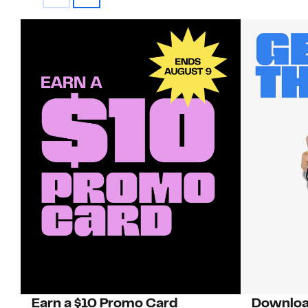
Earn a $10 Promo Card
Downloa