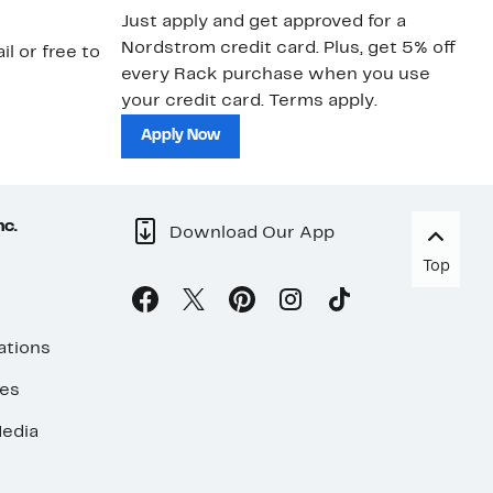
Just apply and get approved for a
Ne
Nordstrom credit card. Plus, get 5% off
ki
il or free to
every Rack purchase when you use
bu
your credit card. Terms apply.
ma
sh
Apply Now
nc.
Download Our App
Top
ations
ses
edia