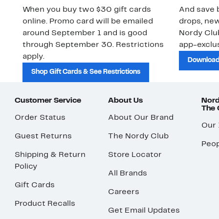
When you buy two $30 gift cards
And save b
online. Promo card will be emailed
drops, new
around September 1 and is good
Nordy Cl
through September 30. Restrictions
app-exclus
apply.
Download
Shop Gift Cards & See Restrictions
Customer Service
About Us
Nord
The
Order Status
About Our Brand
Our
Guest Returns
The Nordy Club
Peop
Shipping & Return
Store Locator
Policy
All Brands
Gift Cards
Careers
Product Recalls
Get Email Updates