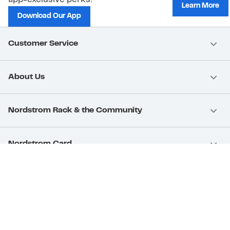
Learn More
Download Our App
Customer Service
About Us
Nordstrom Rack & the Community
Nordstrom Card
Nordstrom, Inc.
Download Our App