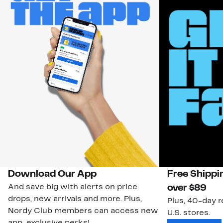
Download Our App
Free Shippi
And save big with alerts on price
over $89
drops, new arrivals and more. Plus,
Plus, 40-day r
Nordy Club members can access new
U.S. stores.
app-exclusive perks!