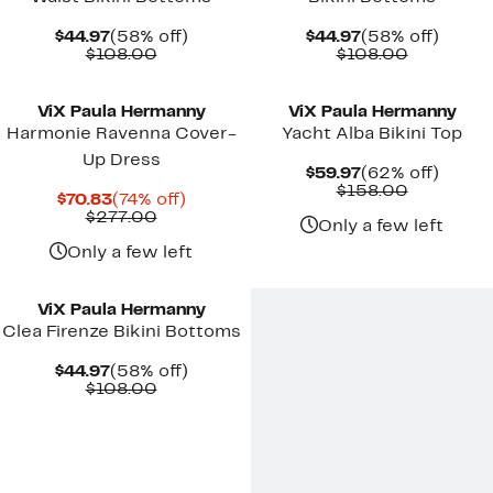
Current
58%
Current
58%
$44.97
(58% off)
$44.97
(58% off)
Price
Comparable
off.
Price
Comparab
off.
$108.00
$108.00
$44.97
value
$44.97
value
New
$108.00
$108.00
ViX Paula Hermanny
ViX Paula Hermanny
Harmonie Ravenna Cover-
Yacht Alba Bikini Top
Up Dress
Current
62%
$59.97
(62% off)
Price
Comparab
off.
$158.00
Current
74%
$70.83
(74% off)
$59.97
value
Price
Comparable
off.
$277.00
$158.00
Only a few left
$70.83
value
$277.00
Only a few left
ViX Paula Hermanny
Clea Firenze Bikini Bottoms
Current
58%
$44.97
(58% off)
Price
Comparable
off.
$108.00
$44.97
value
$108.00