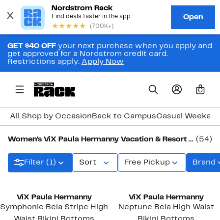
GET $40 OFF
your next purchase when you apply and
get approved for a Nordstrom credit card.
Restrictions apply.
Apply Now
0
All Shop by Occasion
Back to Campus
Casual Weeken
Women's ViX Paula Hermanny Vacation & Resort Clothing, Shoes & Accessories
(54)
Filter (1)
Sort
Free Pickup
Brand
ViX Paula Hermanny
ViX Paula Hermanny
Symphonie Bela Stripe High
Neptune Bela High Waist
Waist Bikini Bottoms
Bikini Bottoms