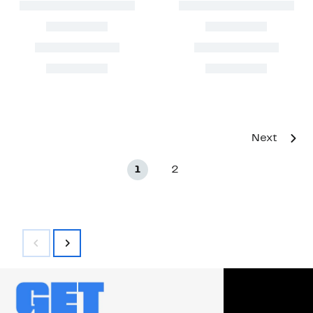
Next
1
2