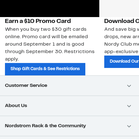
Earn a $10 Promo Card
Download O
When you buy two $30 gift cards
And save big w
online. Promo card will be emailed
drops, new arr
around September 1 and is good
Nordy Club m
through September 30. Restrictions
app-exclusive
apply.
Download Our
Shop Gift Cards & See Restrictions
Customer Service
About Us
Nordstrom Rack & the Community