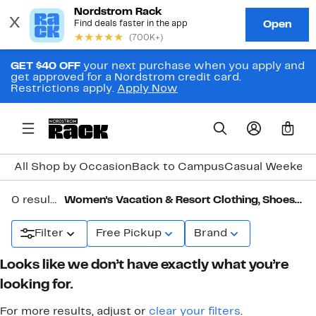
GET $40 OFF
your next purchase when you apply and
get approved for a Nordstrom credit card.
Restrictions apply.
Apply Now
0
All Shop by Occasion
Back to Campus
Casual Weeken
0 results in
Women's Vacation & Resort Clothing, Shoes & Accessories
Filter
Free Pickup
Brand
Looks like we don’t have exactly what you’re
looking for.
For more results, adjust or
clear your filters
.