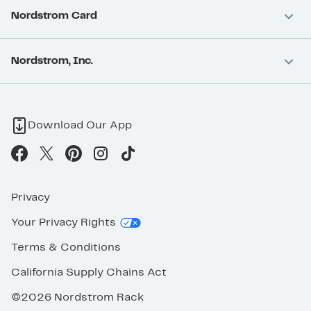
Nordstrom Card
Nordstrom, Inc.
Download Our App
Privacy
Your Privacy Rights
Terms & Conditions
California Supply Chains Act
©2026 Nordstrom Rack