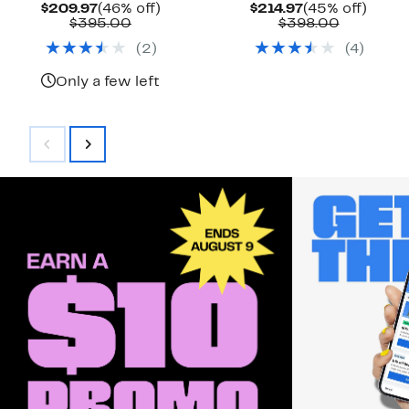
Current
46%
Current
45%
$209.97
(46% off)
$214.97
(45% off)
Price
Comparable
off.
Price
Compara
off.
$395.00
$398.00
$209.97
value
$214.97
value
(
2
)
(
4
)
$395.00
$398.00
Only a few left