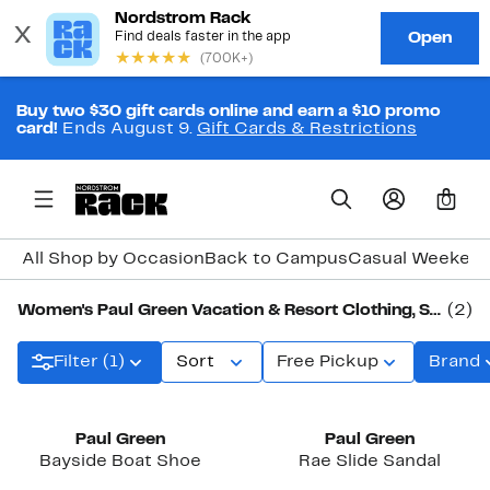
Buy two $30 gift cards online and earn a $10 promo
card!
Ends August 9.
Gift Cards & Restrictions
0
All Shop by Occasion
Back to Campus
Casual Weeken
Women's Paul Green Vacation & Resort Clothing, Shoes & Accessories
(2)
Filter (1)
Sort
Free Pickup
Brand
Paul Green
Paul Green
Bayside Boat Shoe
Rae Slide Sandal