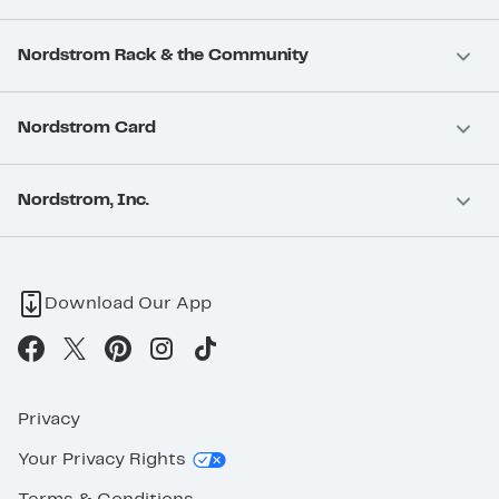
Nordstrom Rack & the Community
Nordstrom Card
Nordstrom, Inc.
Download Our App
Privacy
Your Privacy Rights