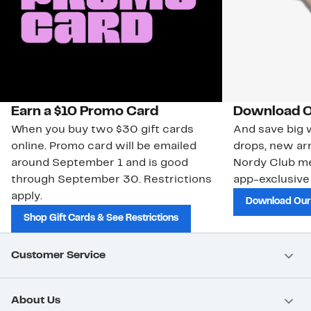
Earn a $10 Promo Card
Download O
When you buy two $30 gift cards
And save big w
online. Promo card will be emailed
drops, new arr
around September 1 and is good
Nordy Club m
through September 30. Restrictions
app-exclusive
apply.
Download Our
Shop Gift Cards & See Restrictions
Customer Service
About Us