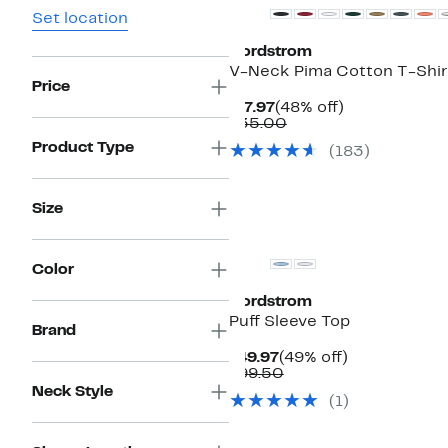
Set location
Nordstrom
V-Neck Pima Cotton T-Shir
Price
Current
48%
$17.97
(48% off)
Price
Comparable
off.
$35.00
$17.97
value
Product Type
(
183
)
$35.00
Size
Color
Nordstrom
Puff Sleeve Top
Brand
Current
49%
$49.97
(49% off)
Price
Comparable
off.
$99.50
$49.97
value
Neck Style
(
1
)
$99.50