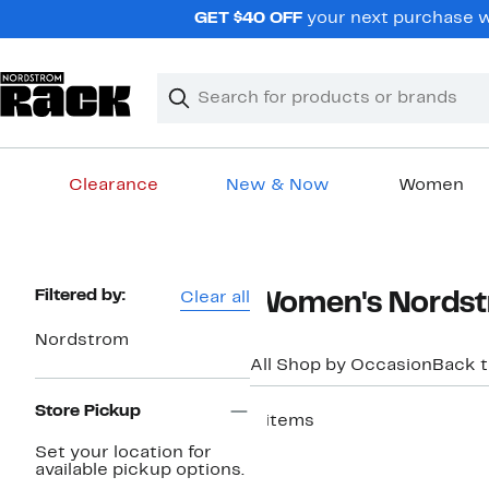
Skip
GET $40 OFF
your next purchase w
navigation
Clear
Search
Clear
Search
Text
Clearance
New & Now
Women
Main
content
Page
Filtered by:
Clear all
Women's Nordstr
Navigation
Nordstrom
All Shop by Occasion
Back 
Store Pickup
6 items
New
Set your location for
available pickup options.