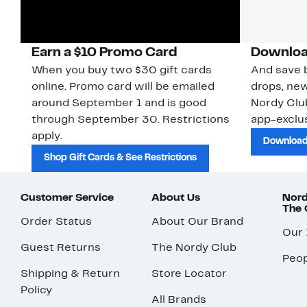
Earn a $10 Promo Card
Downloa
When you buy two $30 gift cards
And save b
online. Promo card will be emailed
drops, new
around September 1 and is good
Nordy Cl
through September 30. Restrictions
app-exclus
apply.
Download
Shop Gift Cards & See Restrictions
Customer Service
About Us
Nord
The
Order Status
About Our Brand
Our
Guest Returns
The Nordy Club
Peop
Shipping & Return
Store Locator
Policy
All Brands