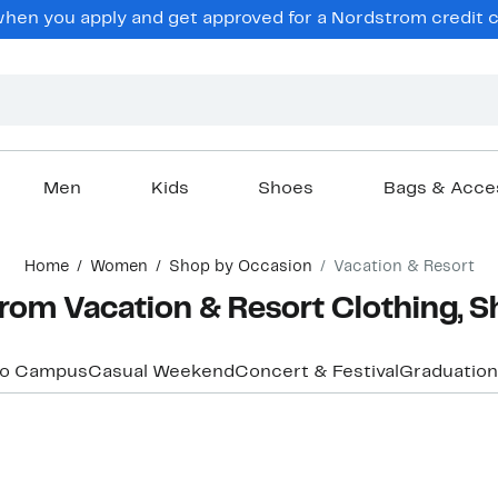
hen you apply and get approved for a Nordstrom credit ca
Men
Kids
Shoes
Bags & Acce
Home
Women
Shop by Occasion
Vacation & Resort
om Vacation & Resort Clothing, S
to Campus
Casual Weekend
Concert & Festival
Graduation