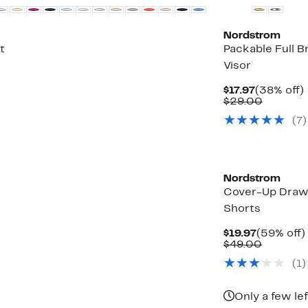
Nordstrom
t
Packable Full B
Visor
Current
$17.97
(38% off)
Price
Compar
o
$29.00
$17.97
value
(
7
)
$29.00
Nordstrom
Cover-Up Draw
Shorts
Current
$19.97
(59% off)
Price
Compara
$49.00
$19.97
value
(
1
)
$49.00
Only a few lef