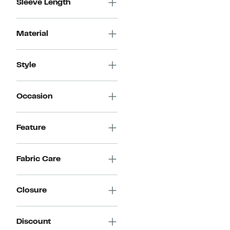
Sleeve Length
Material
Style
Occasion
Feature
Fabric Care
Closure
Discount