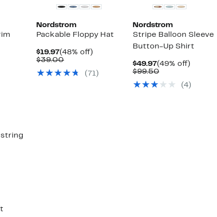
Nordstrom
Nordstrom
rim
Packable Floppy Hat
Stripe Balloon Sleeve
Button-Up Shirt
Current
48%
$19.97
(48% off)
Price
Comparable
off.
$39.00
38%
Current
49%
$49.97
(49% off)
$19.97
value
able
ff.
Price
Comparable
off.
$99.50
(
71
)
$39.00
$49.97
value
(
4
)
$99.50
string
59%
ble
off.
t