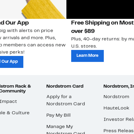
d Our App
Free Shipping on Most
ig with alerts on price
over $89
 arrivals and more. Plus,
Plus, 40-day returns: by ma
ub members can access new
U.S. stores.
ive perks!
Learn More
 Our App
strom Rack &
Nordstrom Card
Nordstrom, I
 Community
Apply for a
Nordstrom
 Impact
Nordstrom Card
HauteLook
le & Culture
Pay My Bill
Investor Rel
Manage My
Press Relea