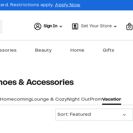
rd. Restrictions apply.
Apply Now
Sign In
Set Your Store
0
ssories
Beauty
Home
Gifts
hoes & Accessories
Homecoming
Lounge & Cozy
Night Out
Prom
Vacation & Re
Sort:
Sort: Featured