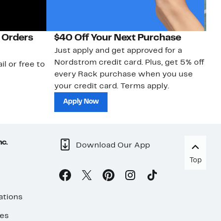
 Orders
$40 Off Your Next Purchase
N
Just apply and get approved for a
Ne
Nordstrom credit card. Plus, get 5% off
ki
il or free to
every Rack purchase when you use
bu
your credit card. Terms apply.
ma
sh
Apply Now
nc.
Download Our App
Top
ations
ses