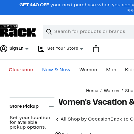
Skip
GET $40 OFF
your next purchase when you apply 
navigation
app
Clear
Search
Clear
Search
Text
Sign In
Set Your Store
Clearance
New & Now
Women
Men
Kid
Main
Home
Women
Sho
content
Page
Women's Vacation & 
Navigation
Store Pickup
Set your location
All Shop by Occasion
Back to 
for available
pickup options.