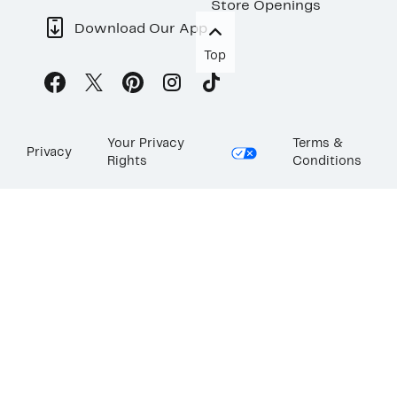
Store Openings
Download Our App
Top
Your Privacy
Terms &
Privacy
Rights
Conditions