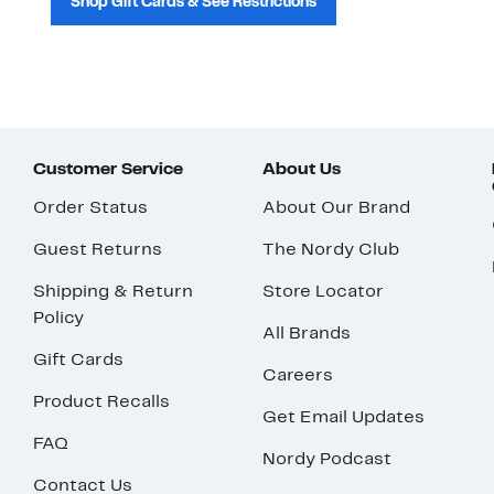
Shop Gift Cards & See Restrictions
Customer Service
About Us
Order Status
About Our Brand
Guest Returns
The Nordy Club
Shipping & Return
Store Locator
Policy
All Brands
Gift Cards
Careers
Product Recalls
Get Email Updates
FAQ
Nordy Podcast
Contact Us