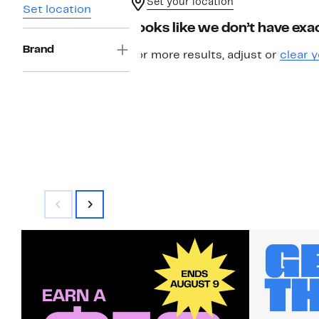
Set your location
Set location
Looks like we don’t have exac
Brand
For more results, adjust or
clear y