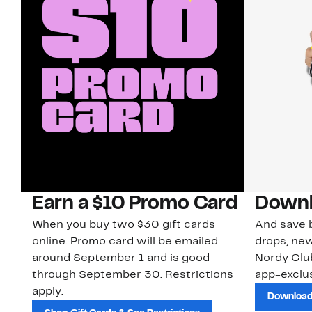
Earn a $10 Promo Card
Downl
When you buy two $30 gift cards
And save b
online. Promo card will be emailed
drops, new
around September 1 and is good
Nordy Cl
through September 30. Restrictions
app-exclus
apply.
Download