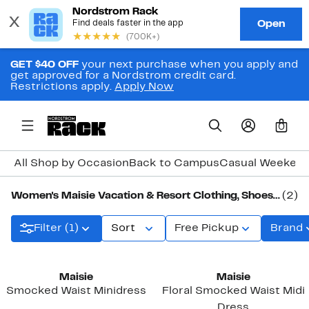
GET $40 OFF
your next purchase when you apply and
get approved for a Nordstrom credit card.
Restrictions apply.
Apply Now
0
All Shop by Occasion
Back to Campus
Casual Weeken
Women's Maisie Vacation & Resort Clothing, Shoes & Accessories
(2)
Filter (1)
Sort
Free Pickup
Brand
Maisie
Maisie
Smocked Waist Minidress
Floral Smocked Waist Midi
Dress