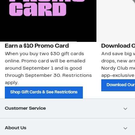
Earn a $10 Promo Card
Download O
When you buy two $30 gift cards
And save big w
online. Promo card will be emailed
drops, new arr
around September 1 and is good
Nordy Club m
through September 30. Restrictions
app-exclusive
apply.
Download Our
Shop Gift Cards & See Restrictions
Customer Service
About Us