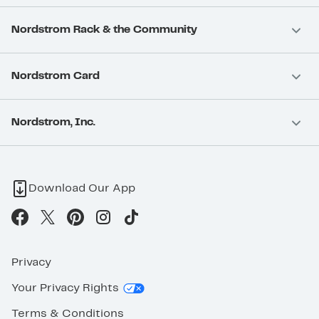
Nordstrom Rack & the Community
Nordstrom Card
Nordstrom, Inc.
Download Our App
Privacy
Your Privacy Rights
Terms & Conditions