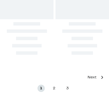
Next
1
2
3