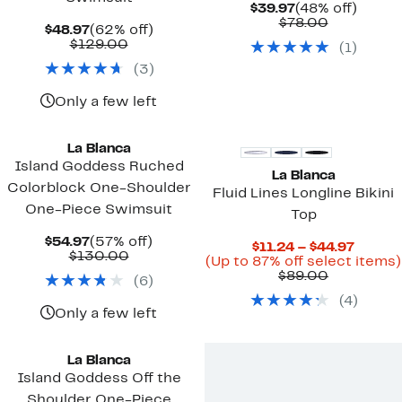
Current
48%
$39.97
(48% off)
Price
Comparab
off.
$78.00
Current
62%
$48.97
(62% off)
$39.97
value
Price
Comparable
off.
$129.00
(
1
)
$78.00
$48.97
value
(
3
)
$129.00
Only a few left
La Blanca
Island Goddess Ruched
La Blanca
Colorblock One-Shoulder
Fluid Lines Longline Bikini
One-Piece Swimsuit
Top
Current
57%
$54.97
(57% off)
Curren
$11.24 – $44.97
Price
Comparable
off.
$130.00
Price
(Up to 87% off select items)
$54.97
value
Comparab
$11.24
$89.00
(
6
)
$130.00
value
to
(
4
)
$89.00
$44.97
Only a few left
La Blanca
Island Goddess Off the
Shoulder One-Piece