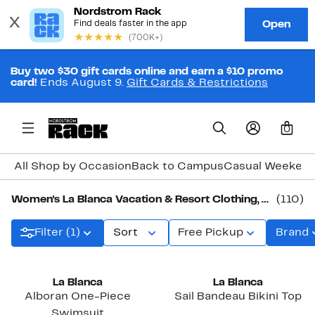
Buy two $30 gift cards online and earn a $10 promo
card!
Ends August 9.
Gift Cards & Restrictions
0
All Shop by Occasion
Back to Campus
Casual Weeken
Women's La Blanca Vacation & Resort Clothing, Shoes & Accessories
(110)
Filter (1)
Sort
Free Pickup
Brand
New
La Blanca
La Blanca
Alboran One-Piece
Sail Bandeau Bikini Top
Swimsuit