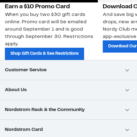
Earn a $10 Promo Card
Download O
When you buy two $30 gift cards
And save big w
online. Promo card will be emailed
drops, new arr
around September 1 and is good
Nordy Club m
through September 30. Restrictions
app-exclusive
apply.
Download Our
Shop Gift Cards & See Restrictions
Customer Service
About Us
Nordstrom Rack & the Community
Nordstrom Card