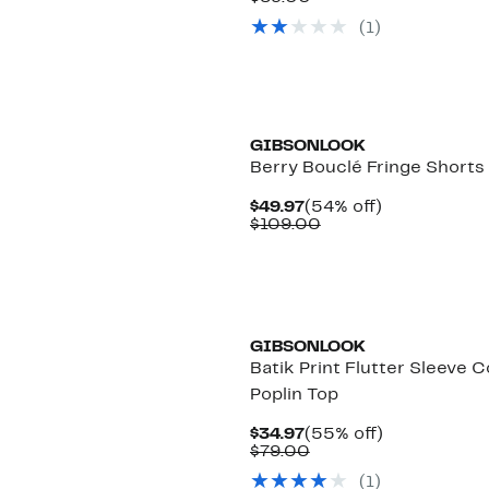
$39.97
value
(
1
)
$89.00
GIBSONLOOK
Berry Bouclé Fringe Shorts
Current
54%
$49.97
(54% off)
Price
Comparable
off.
$109.00
$49.97
value
$109.00
GIBSONLOOK
Batik Print Flutter Sleeve 
Poplin Top
Current
55%
$34.97
(55% off)
Price
Comparable
off.
$79.00
$34.97
value
(
1
)
$79.00