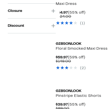
Maxi Dress
Closure
Current
55%
$54.97
(55% off)
Price
Comparable
off.
$124.00
$54.97
value
(
1
)
$124.00
Discount
GIBSONLOOK
Floral Smocked Maxi Dress
Current
59%
$59.97
(59% off)
Price
Comparable
off.
$149.00
$59.97
value
(
2
)
$149.00
GIBSONLOOK
Pinstripe Elastic Shorts
Current
55%
$39.97
(55% off)
Price
Comparable
off.
$89.00