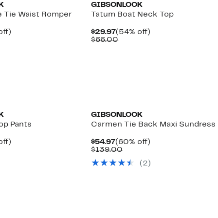
K
GIBSONLOOK
e Tie Waist Romper
Tatum Boat Neck Top
nt
54%
Current
54%
ff)
$29.97
(54% off)
arable
off.
Price
Comparable
off.
$66.00
7
$29.97
value
00
$66.00
K
GIBSONLOOK
op Pants
Carmen Tie Back Maxi Sundress
nt
58%
Current
60%
ff)
$54.97
(60% off)
parable
off.
Price
Comparable
off.
$139.00
7
e
$54.97
value
(
2
)
2.00
$139.00
New