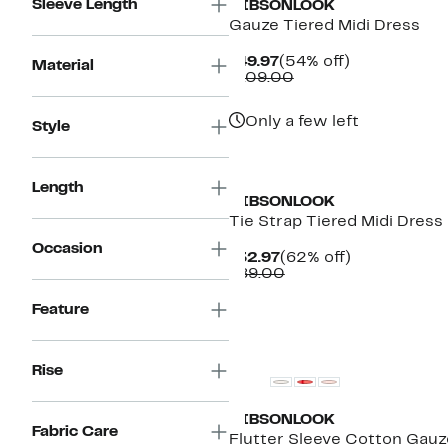
Sleeve Length
GIBSONLOOK
Gauze Tiered Midi Dress
Current
54%
$49.97
(54% off)
Material
Price
Comparable
off.
$109.00
$49.97
value
$109.00
Only a few left
Style
Length
GIBSONLOOK
Tie Strap Tiered Midi Dress
Occasion
Current
62%
$32.97
(62% off)
Price
Comparable
off.
$89.00
$32.97
value
$89.00
Feature
New
Rise
GIBSONLOOK
Fabric Care
Flutter Sleeve Cotton Gauz