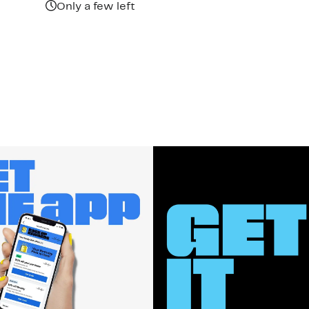
Only a few left