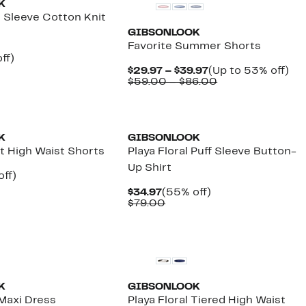
K
e Sleeve Cotton Knit
GIBSONLOOK
Favorite Summer Shorts
nt
49%
ff)
arable
off.
Current
Up
$29.97 – $39.97
(Up to 53% off)
7
Price
Comparable
to
$59.00 – $86.00
00
$29.97
value
53
to
$59.00
off.
$39.97
to
$86.00
K
GIBSONLOOK
lt High Waist Shorts
Playa Floral Puff Sleeve Button-
Up Shirt
nt
55%
off)
arable
off.
Current
55%
$34.97
(55% off)
7
Price
Comparable
off.
$79.00
00
$34.97
value
$79.00
New
K
GIBSONLOOK
 Maxi Dress
Playa Floral Tiered High Waist