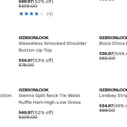
Current
52%
$49.97
(52% off)
$44.9
value
Price
Comparable
off.
$105.00
$99.
$49.97
value
(
4
)
$105.00
GIBSONLOOK
GIBSONLOO
Sleeveless Smocked Shoulder
Boca Chica 
Button-Up Top
Curre
$36.97
(54% o
Price
Comp
$82.00
Current
53%
$34.97
(53% off)
$36.9
value
Price
Comparable
off.
$76.00
$82.
$34.97
value
$76.00
GIBSONLOOK
GIBSONLOO
Cotton
Sienna Split Neck Tie Waist
Lindsey Str
Ruffle Hem High-Low Dress
Curre
$34.97
(49% o
Price
Comp
$69.00
Current
52%
$49.97
(52% off)
$34.9
value
Price
Comparable
off.
$105.00
$69.
$49.97
value
$105.00