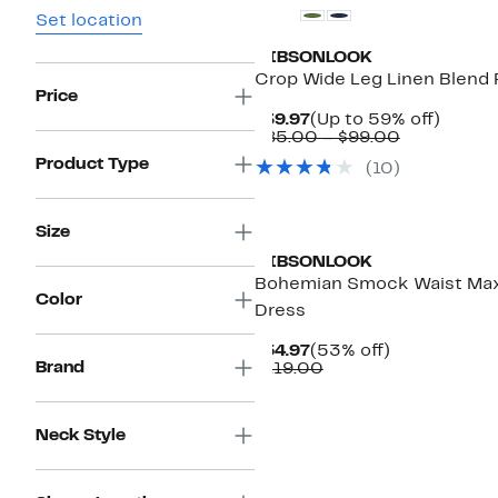
Set location
GIBSONLOOK
Crop Wide Leg Linen Blend 
Price
Current
Up
$39.97
(Up to 59% off)
Price
Comparabl
to
$85.00 – $99.00
$39.97
value
59%
Product Type
(
10
)
$85.00
off.
to
$99.00
Size
GIBSONLOOK
Bohemian Smock Waist Max
Color
Dress
Current
53%
$54.97
(53% off)
Brand
Price
Comparable
off.
$119.00
$54.97
value
$119.00
Neck Style