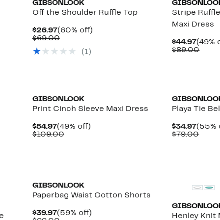
GIBSONLOOK
GIBSONLOO
Off the Shoulder Ruffle Top
Stripe Ruffl
Maxi Dress
Current
60%
$26.97
(60% off)
Price
Comparable
off.
$69.00
Curre
$44.97
(49% o
$26.97
value
Price
Comp
$89.00
(
1
)
$69.00
$44.9
value
$89.
GIBSONLOOK
GIBSONLOO
Print Cinch Sleeve Maxi Dress
Playa Tie Be
Current
49%
Curre
$54.97
(49% off)
$34.97
(55% 
Price
Comparable
off.
Price
Comp
$109.00
$79.00
$54.97
value
$34.9
value
$109.00
$79.
GIBSONLOOK
Paperbag Waist Cotton Shorts
GIBSONLOO
Current
59%
$39.97
(59% off)
e
Henley Knit