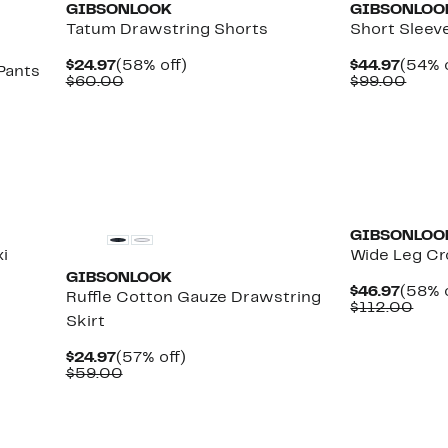
GIBSONLOOK
GIBSONLOO
Tatum Drawstring Shorts
Short Sleev
Current
58%
Curre
$24.97
(58% off)
$44.97
(54% o
Pants
Price
Comparable
off.
Price
Comp
$60.00
$99.00
$24.97
value
$44.9
value
$60.00
$99.
e
GIBSONLOO
i
Wide Leg Cr
GIBSONLOOK
Curre
$46.97
(58% o
Ruffle Cotton Gauze Drawstring
Price
Com
$112.00
Skirt
$46.9
valu
$11
Current
57%
$24.97
(57% off)
Price
Comparable
off.
$59.00
$24.97
value
$59.00