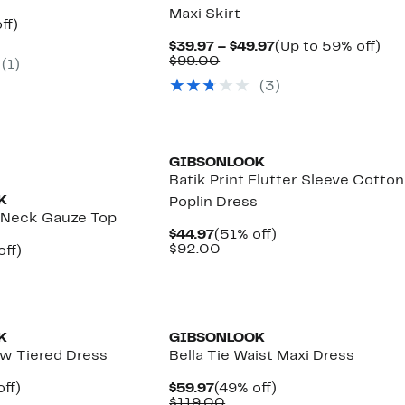
Maxi Skirt
nt
61%
ff)
parable
off.
Current
Up
$39.97 – $49.97
(Up to 59% off)
7
e
Comparable
Price
to
$99.00
(
1
)
9.00
value
$39.97
59
(
3
)
$99.00
to
off.
$49.97
GIBSONLOOK
Batik Print Flutter Sleeve Cotton
K
Poplin Dress
 Neck Gauze Top
Current
51%
$44.97
(51% off)
Price
Comparable
off.
$92.00
nt
56%
off)
$44.97
value
arable
off.
$92.00
7
00
K
GIBSONLOOK
w Tiered Dress
Bella Tie Waist Maxi Dress
nt
54%
Current
49%
ff)
$59.97
(49% off)
arable
off.
Price
Comparable
off.
$119.00