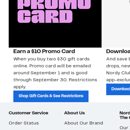
Earn a $10 Promo Card
Downloa
When you buy two $30 gift cards
And save b
online. Promo card will be emailed
drops, new
around September 1 and is good
Nordy Cl
through September 30. Restrictions
app-exclus
apply.
Download
Shop Gift Cards & See Restrictions
Customer Service
About Us
Nord
The
Order Status
About Our Brand
Our