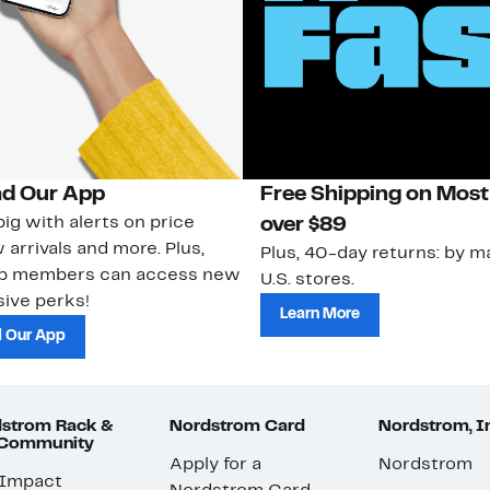
d Our App
Free Shipping on Most
ig with alerts on price
over $89
 arrivals and more. Plus,
Plus, 40-day returns: by ma
ub members can access new
U.S. stores.
ive perks!
Learn More
 Our App
strom Rack &
Nordstrom Card
Nordstrom, I
 Community
Apply for a
Nordstrom
 Impact