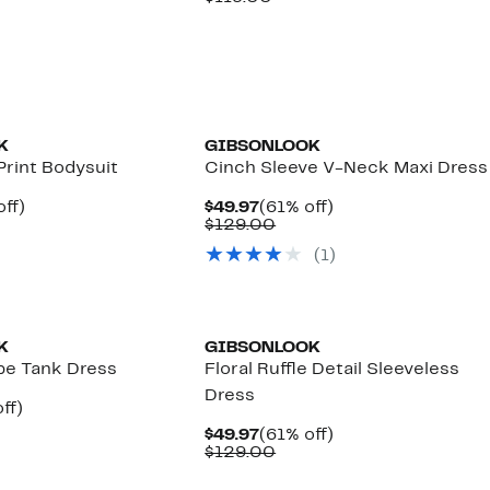
7
$59.97
value
00
$119.00
K
GIBSONLOOK
Print Bodysuit
Cinch Sleeve V-Neck Maxi Dress
nt
54%
Current
61%
ff)
$49.97
(61% off)
arable
off.
Price
Comparable
off.
$129.00
7
$49.97
value
(
1
)
00
$129.00
K
GIBSONLOOK
ipe Tank Dress
Floral Ruffle Detail Sleeveless
Dress
nt
49%
ff)
arable
off.
Current
61%
$49.97
(61% off)
7
Price
Comparable
off.
$129.00
00
$49.97
value
$129.00