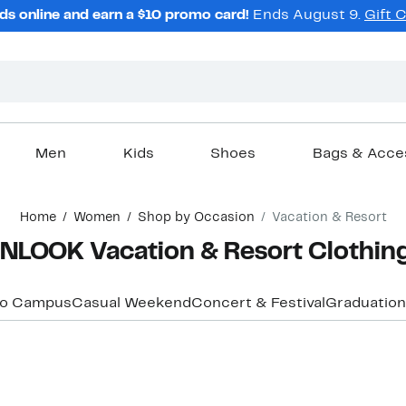
ds online and earn a $10 promo card!
Ends August 9.
Gift 
Men
Kids
Shoes
Bags & Acce
Home
Women
Shop by Occasion
Vacation & Resort
OOK Vacation & Resort Clothing,
to Campus
Casual Weekend
Concert & Festival
Graduation