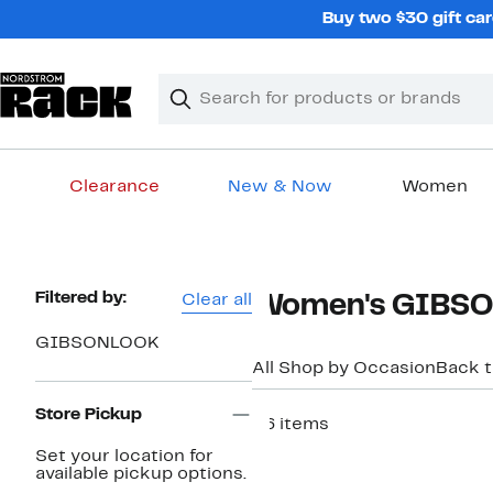
Skip
Buy two $30 gift car
navigation
Clear
Search
Clear
Search
Text
Clearance
New & Now
Women
Main
content
Page
Filtered by:
Clear all
Women's GIBSONL
Navigation
GIBSONLOOK
All Shop by Occasion
Back 
Store Pickup
36 items
New
Set your location for
available pickup options.