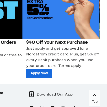
 Orders
$40 Off Your Next Purchase
N
Just apply and get approved for a
Ne
Nordstrom credit card. Plus, get 5% off
ki
il or free to
every Rack purchase when you use
bu
your credit card. Terms apply.
ma
sh
Apply Now
nc.
Download Our App
Top