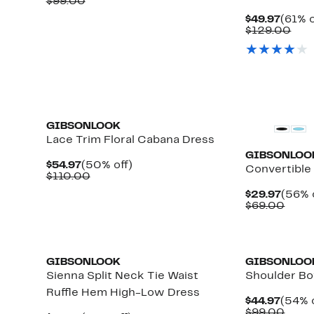
Price
Comparable
off.
$99.00
$39.97
value
Curre
$49.97
(61% o
$99.00
Price
Com
$129.00
$49.9
valu
$12
GIBSONLOOK
Lace Trim Floral Cabana Dress
GIBSONLOO
Current
50%
$54.97
(50% off)
Convertible
Price
Comparable
off.
$110.00
$54.97
value
Curre
$29.97
(56% 
$110.00
Price
Comp
$69.00
$29.9
value
$69.
New
GIBSONLOOK
GIBSONLOO
Sienna Split Neck Tie Waist
Shoulder Bo
Ruffle Hem High-Low Dress
Curre
$44.97
(54% o
Price
Comp
$99.00