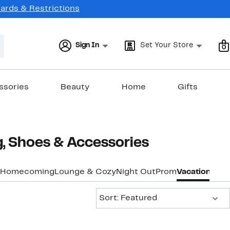
Cards & Restrictions
Sign In
Set Your Store
0
ssories
Beauty
Home
Gifts
 Shoes & Accessories
Homecoming
Lounge & Cozy
Night Out
Prom
Vacation & Re
Sort:
Sort: Featured