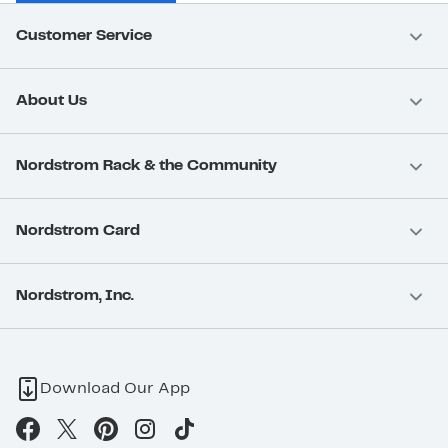
Customer Service
About Us
Nordstrom Rack & the Community
Nordstrom Card
Nordstrom, Inc.
Download Our App