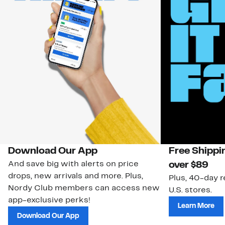
Download Our App
Free Shippi
And save big with alerts on price
over $89
drops, new arrivals and more. Plus,
Plus, 40-day r
Nordy Club members can access new
U.S. stores.
app-exclusive perks!
Learn More
Download Our App