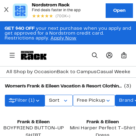
GET $40 OFF
your next purchase when you apply and
get approved for a Nordstrom credit card.
Restrictions apply.
Apply Now
0
All Shop by Occasion
Back to Campus
Casual Weeken
Women's Frank & Eileen Vacation & Resort Clothing, Shoes & Accessories
(3)
Filter (1)
Sort
Free Pickup
Brand
Frank & Eileen
Frank & Eileen
BOYFRIEND BUTTON-UP
Mini Harper Perfect T-Shirt
SHIRT
Dress