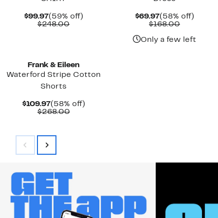
Current
59%
Current
58%
$99.97
(59% off)
$69.97
(58% off)
Price
Comparable
off.
Price
Comparab
off.
$248.00
$168.00
$99.97
value
$69.97
value
$248.00
$168.00
Only a few left
Frank & Eileen
Waterford Stripe Cotton
Shorts
Current
58%
$109.97
(58% off)
Price
Comparable
off.
$268.00
$109.97
value
$268.00