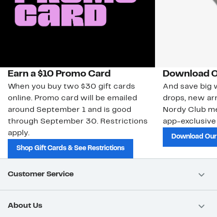
Earn a $10 Promo Card
Download O
When you buy two $30 gift cards
And save big w
online. Promo card will be emailed
drops, new arr
around September 1 and is good
Nordy Club m
through September 30. Restrictions
app-exclusive
apply.
Download Our
Shop Gift Cards & See Restrictions
Customer Service
About Us