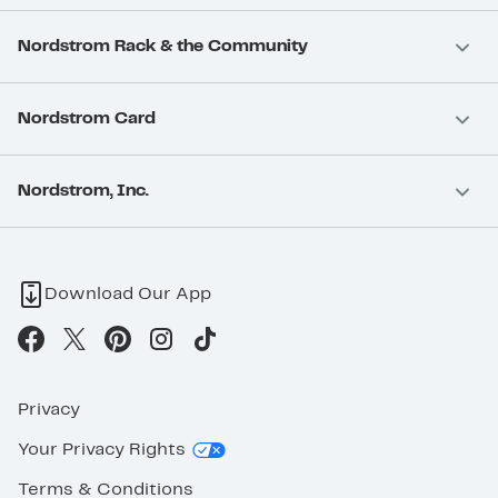
Nordstrom Rack & the Community
Nordstrom Card
Nordstrom, Inc.
Download Our App
Privacy
Your Privacy Rights
Terms & Conditions