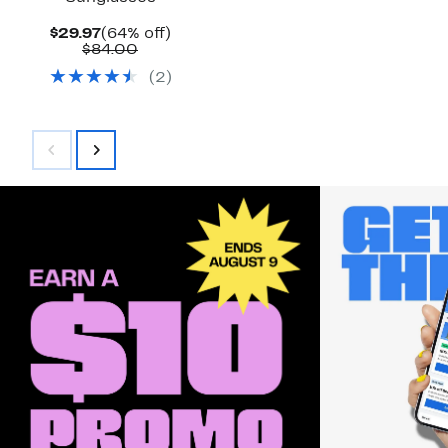
Current
64%
$29.97
(64% off)
Price
Comparable
off.
$84.00
$29.97
value
(
2
)
$84.00