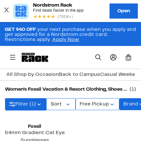
GET $40 OFF
your next purchase when you apply and
get approved for a Nordstrom credit card.
Restrictions apply.
Apply Now
0
All Shop by Occasion
Back to Campus
Casual Weeken
Women's Fossil Vacation & Resort Clothing, Shoes & Accessories
(1)
Filter (1)
Sort
Free Pickup
Brand
Fossil
54mm Gradient Cat Eye
Sunglasses