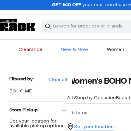
Skip
GET $40 OFF
your next purchase w
navigation
Clear
Search
Clear
Search
Text
Clearance
New & Now
Women
Main
content
Page
Filtered by:
Clear all
Women's BOHO ME
Navigation
BOHO ME
All Shop by Occasion
Back 
Store Pickup
83 items
Set your location for
available pickup options.
Set your location