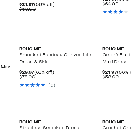
Price
Comp
$64.00
Current
56%
$24.97
(56% off)
$24.9
value
Price
Comparable
off.
$58.00
$64.
$24.97
value
$58.00
BOHO ME
BOHO ME
Smocked Bandeau Convertible
Ombré Flutt
Dress & Skirt
Maxi Dress
 Maxi
Current
61%
Curre
$29.97
(61% off)
$24.97
(56% o
Price
Comparable
off.
Price
Comp
$78.00
$58.00
$29.97
value
$24.9
value
(
3
)
$78.00
$58.
BOHO ME
BOHO ME
Strapless Smocked Dress
Crochet Cro