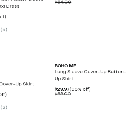
Price
Comparable
off.
$54.00
xi Dress
$24.97
value
$54.00
nt
61%
ff)
arable
off.
7
(
5
)
00
BOHO ME
Long Sleeve Cover-Up Button-
Up Shirt
 Cover-Up Skirt
Current
55%
$29.97
(55% off)
Price
Comparable
off.
$68.00
nt
56%
ff)
$29.97
value
arable
off.
$68.00
7
(
2
)
00