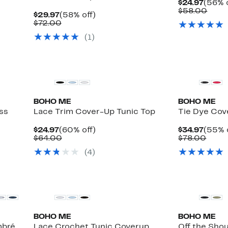
Curre
$24.97
(56% o
Price
Comp
$58.00
Current
58%
$29.97
(58% off)
$24.9
value
Price
Comparable
off.
$72.00
$58.
$29.97
value
(
1
)
$72.00
BOHO ME
BOHO ME
ss
Lace Trim Cover-Up Tunic Top
Tie Dye Cov
Current
60%
Curre
$24.97
(60% off)
$34.97
(55% 
e
Price
Comparable
off.
Price
Comp
$64.00
$78.00
$24.97
value
$34.9
value
(
4
)
$64.00
$78.
BOHO ME
BOHO ME
mbré
Lace Crochet Tunic Coverup
Off the Shou