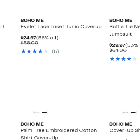
BOHO ME
BOHO ME
rt
Eyelet Lace Inset Tunic Coverup
Ruffle Tie 
Jumpsuit
Current
56%
$24.97
(56% off)
Price
Comparable
off.
$58.00
Curre
$29.97
(53% 
$24.97
value
Price
Comp
$64.00
(
5
)
$58.00
$29.9
value
$64.
BOHO ME
BOHO ME
Palm Tree Embroidered Cotton
Cover-Up Sh
Shirt Cover-Up