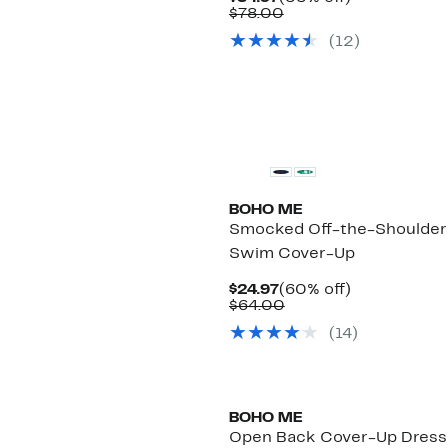
Price
Comparable
off.
$78.00
$34.97
value
(
12
)
$78.00
BOHO ME
Smocked Off-the-Shoulder
Swim Cover-Up
Current
60%
$24.97
(60% off)
Price
Comparable
off.
$64.00
$24.97
value
(
14
)
$64.00
BOHO ME
Open Back Cover-Up Dress