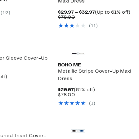
Maxi Dress
arable
off.
7
Current
Up
$29.97 – $32.97
(Up to 61% off)
(
12
)
00
Comparable
Price
to
$78.00
value
$29.97
61
(
11
)
$78.00
to
off.
$32.97
er Sleeve Cover-Up
BOHO ME
Metallic Stripe Cover-Up Maxi
nt
56%
ff)
Dress
arable
off.
7
Current
61%
$29.97
(61% off)
00
Price
Comparable
off.
$78.00
$29.97
value
(
1
)
$78.00
ched Inset Cover-