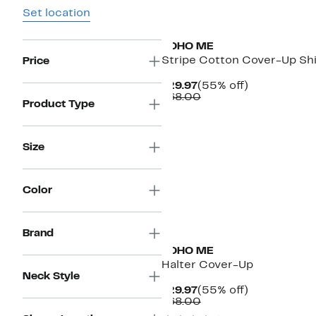
Set location
BOHO ME
Stripe Cotton Cover-Up Shi
Price
Current
55%
$29.97
(55% off)
Price
Comparable
off.
$68.00
Product Type
$29.97
value
$68.00
Size
Color
Brand
BOHO ME
Halter Cover-Up
Neck Style
Current
55%
$29.97
(55% off)
Price
Comparable
off.
$68.00
$29.97
value