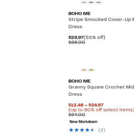
BOHO ME
Stripe Smocked Cover-Up M
Dress
Current
55%
$29.97
(55% off)
Price
Comparable
off.
$68.00
$29.97
value
$68.00
BOHO ME
Granny Square Crochet Mid
Dress
Current
$12.48 – $24.97
Price
(Up to 80% off select items
Comparable
$12.48
$64.00
value
to
New Markdown
$64.00
$24.97
(
2
)