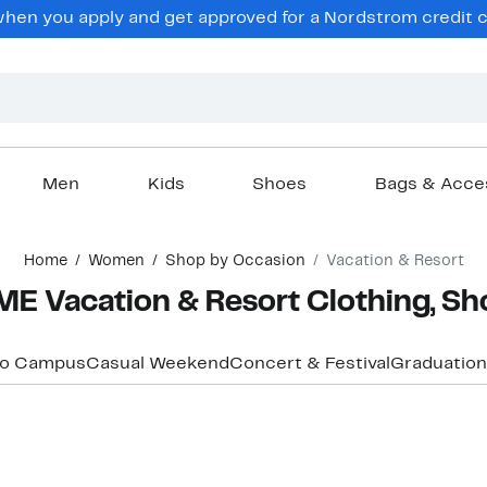
hen you apply and get approved for a Nordstrom credit ca
Men
Kids
Shoes
Bags & Acce
Home
Women
Shop by Occasion
Vacation & Resort
 Vacation & Resort Clothing, Sh
to Campus
Casual Weekend
Concert & Festival
Graduation