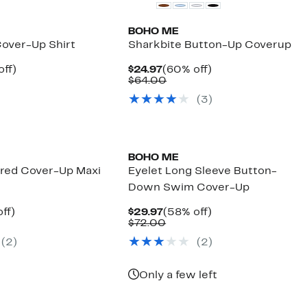
BOHO ME
Cover-Up Shirt
Sharkbite Button-Up Coverup
nt
58%
Current
60%
off)
$24.97
(60% off)
arable
off.
Price
Comparable
off.
$64.00
7
$24.97
value
(
3
)
00
$64.00
BOHO ME
ered Cover-Up Maxi
Eyelet Long Sleeve Button-
Down Swim Cover-Up
nt
48%
Current
58%
ff)
$29.97
(58% off)
arable
off.
Price
Comparable
off.
$72.00
7
$29.97
value
(
2
)
(
2
)
00
$72.00
Only a few left