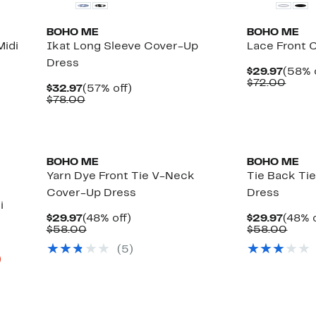
BOHO ME
BOHO ME
idi
Ikat Long Sleeve Cover-Up
Lace Front 
Dress
Curre
$29.97
(58% 
Price
Comp
$72.00
Current
57%
$32.97
(57% off)
$29.9
value
Price
Comparable
off.
$78.00
$72.
$32.97
value
$78.00
BOHO ME
BOHO ME
Yarn Dye Front Tie V-Neck
Tie Back Ti
Cover-Up Dress
Dress
i
Current
48%
Curre
$29.97
(48% off)
$29.97
(48% o
Price
Comparable
off.
Price
Comp
$58.00
$58.00
$29.97
value
$29.9
value
(
5
)
$58.00
$58.
Up
)
to
80%
off
select
items.