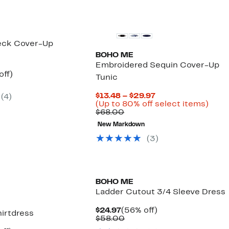
Neck Cover-Up
BOHO ME
Embroidered Sequin Cover-Up
nt
53%
off)
Tunic
arable
off.
7
Current
$13.48 – $29.97
(
4
)
00
Price
Up
(Up to 80% off select items)
Comparable
$13.48
to
$68.00
value
to
80%
New Markdown
$68.00
$29.97
off
sele
(
3
)
items
BOHO ME
Ladder Cutout 3/4 Sleeve Dress
Current
56%
$24.97
(56% off)
irtdress
Price
Comparable
off.
$58.00
$24.97
value