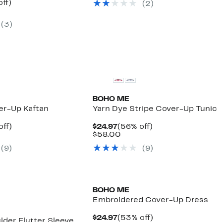
nt
56%
ff)
(
2
)
$58.00
arable
off.
7
(
3
)
00
BOHO ME
er-Up Kaftan
Yarn Dye Stripe Cover-Up Tunic
nt
55%
Current
56%
off)
$24.97
(56% off)
arable
off.
Price
Comparable
off.
$58.00
7
$24.97
value
(
9
)
(
9
)
00
$58.00
BOHO ME
Embroidered Cover-Up Dress
Current
53%
$24.97
(53% off)
lder Flutter Sleeve