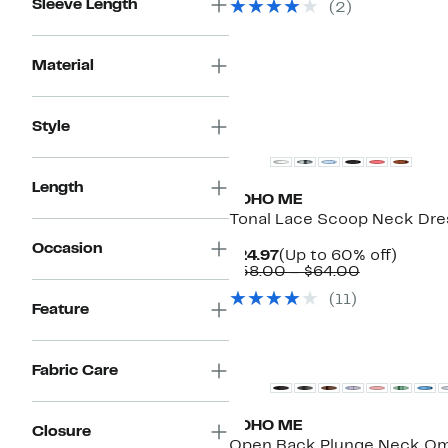
Sleeve Length
(
2
)
$68.00
Material
Style
Length
BOHO ME
Tonal Lace Scoop Neck Dre
Occasion
Current
Up
$24.97
(Up to 60% off)
Price
Comparabl
to
$58.00 – $64.00
$24.97
value
60%
(
11
)
$58.00
off.
Feature
to
$64.00
Fabric Care
BOHO ME
Closure
Open Back Plunge Neck O