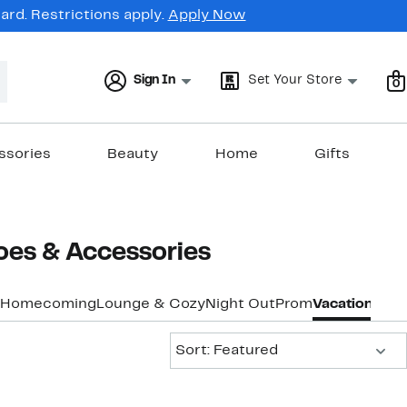
rd. Restrictions apply.
Apply Now
Sign In
Set Your Store
0
ssories
Beauty
Home
Gifts
oes & Accessories
Homecoming
Lounge & Cozy
Night Out
Prom
Vacation & Re
Sort:
Sort: Featured