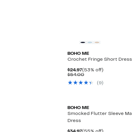
BOHO ME
Crochet Fringe Short Dress
Current
53%
$24.97
(53% off)
Price
Comparable
off.
$54.00
$24.97
value
(
9
)
$54.00
BOHO ME
Smocked Flutter Sleeve Ma
Dress
Current
55%
$34.97
(55% off)