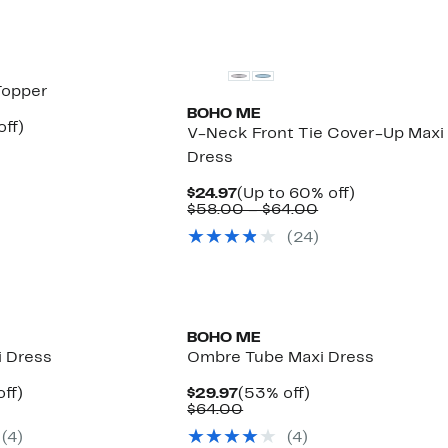
Topper
BOHO ME
nt
53%
off)
V-Neck Front Tie Cover-Up Maxi
arable
off.
Dress
7
00
Current
Up
$24.97
(Up to 60% off)
Price
Comparable
to
$58.00 – $64.00
$24.97
value
60%
(
24
)
$58.00
off.
to
$64.00
BOHO ME
i Dress
Ombre Tube Maxi Dress
nt
63%
Current
53%
ff)
$29.97
(53% off)
arable
off.
Price
Comparable
off.
$64.00
7
$29.97
value
(
4
)
(
4
)
00
$64.00