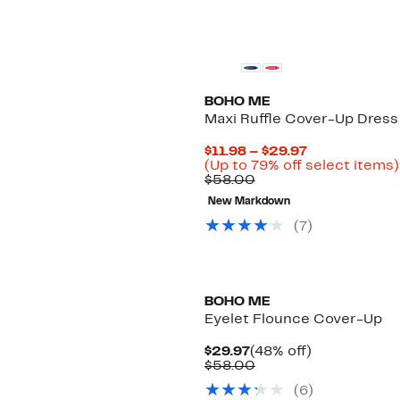
BOHO ME
Maxi Ruffle Cover-Up Dress
Current
$11.98 – $29.97
Price
(Up to 79% off select items)
Comparable
$11.98
$58.00
value
to
New Markdown
$58.00
$29.97
(
7
)
BOHO ME
Eyelet Flounce Cover-Up
Current
48%
$29.97
(48% off)
Price
Comparable
off.
$58.00
$29.97
value
(
6
)
$58.00