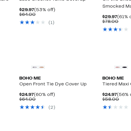
Smocked Ma
Current
53%
$29.97
(53% off)
Price
Comparable
off.
$64.00
Curre
$29.97
(61% o
$29.97
value
Up
Price
Comp
)
$78.00
(
1
)
$64.00
to
$29.9
value
83%
$78.
off
select
items.
BOHO ME
BOHO ME
Open Front Tie Dye Cover Up
Tiered Maxi
Current
60%
Curre
$24.97
(60% off)
$24.97
(56% o
Price
Comparable
off.
Price
Comp
$64.00
$58.00
$24.97
value
$24.9
value
(
2
)
$64.00
$58.