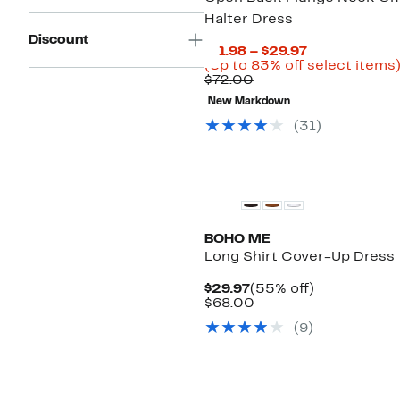
Halter Dress
Discount
Current
$11.98 – $29.97
Price
(Up to 83% off select items
Comparable
$11.98
$72.00
value
to
New Markdown
$72.00
$29.97
(
31
)
BOHO ME
Long Shirt Cover-Up Dress
Current
55%
$29.97
(55% off)
Price
Comparable
off.
$68.00
$29.97
value
(
9
)
$68.00