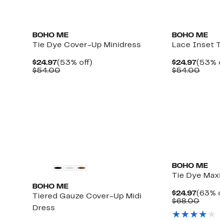
BOHO ME
BOHO ME
Tie Dye Cover-Up Minidress
Lace Inset 
Current
53%
Curre
$24.97
(53% off)
$24.97
(53% 
Price
Comparable
off.
Price
Comp
$54.00
$54.00
$24.97
value
$24.9
value
$54.00
$54.
Up
to
79%
off
select
items.
BOHO ME
Tie Dye Max
BOHO ME
Curre
$24.97
(63% o
Tiered Gauze Cover-Up Midi
Price
Comp
$68.00
Dress
$24.9
value
$68.