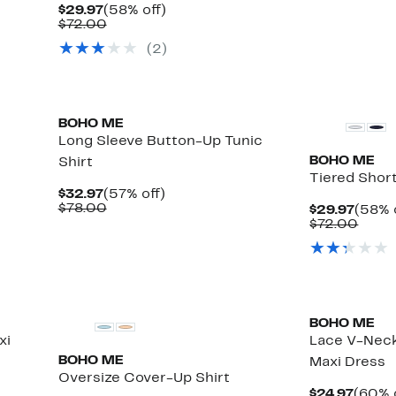
Current
58%
$29.97
(58% off)
Price
Comparable
off.
$72.00
$29.97
value
(
2
)
$72.00
BOHO ME
Long Sleeve Button-Up Tunic
BOHO ME
Shirt
Tiered Shor
Current
57%
$32.97
(57% off)
Price
Comparable
off.
$78.00
Curre
$29.97
(58% 
$32.97
value
Price
Comp
$72.00
$78.00
$29.9
value
$72.
BOHO ME
xi
Lace V-Neck
BOHO ME
Maxi Dress
Oversize Cover-Up Shirt
Curre
$24.97
(60% 