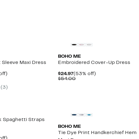
BOHO ME
t Sleeve Maxi Dress
Embroidered Cover-Up Dress
nt
58%
Current
53%
off)
$24.97
(53% off)
arable
off.
Price
Comparable
off.
$54.00
7
$24.97
value
(
3
)
00
$54.00
 Spaghetti Straps
BOHO ME
Tie Dye Print Handkerchief Hem
nt
60%
off)