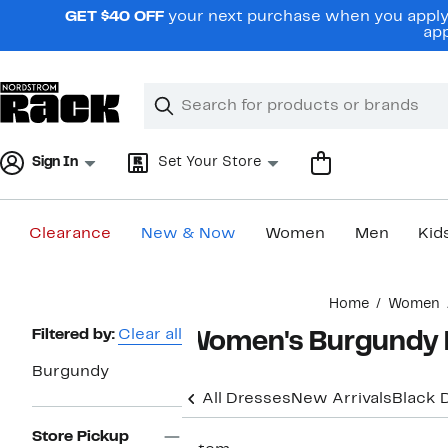
Skip
GET $40 OFF
your next purchase when you apply 
navigation
app
Clear
Search
Clear
Search
Text
Sign In
Set Your Store
Clearance
New & Now
Women
Men
Kid
Main
Home
Women
content
Page
Filtered by:
Clear all
Women's Burgundy 
Navigation
Burgundy
All Dresses
New Arrivals
Black 
Store Pickup