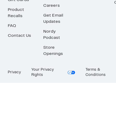
Gift Cards
Careers
Product
Get Email
Recalls
Updates
FAQ
Nordy
Contact Us
Podcast
Store
Openings
Your Privacy
Terms &
Privacy
Rights
Conditions