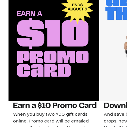
Earn a $10 Promo Card
Downl
When you buy two $30 gift cards
And save b
online. Promo card will be emailed
drops, new