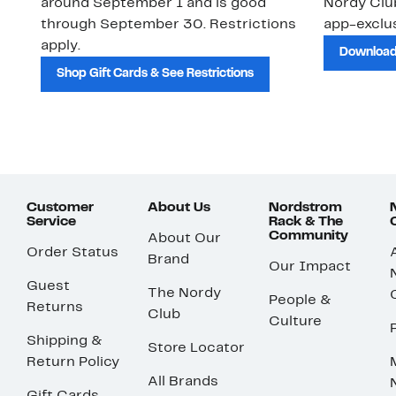
around September 1 and is good
Nordy Cl
through September 30. Restrictions
app-exclus
apply.
Download
Shop Gift Cards & See Restrictions
Customer
About Us
Nordstrom
Service
Rack & The
Community
About Our
Order Status
Brand
Our Impact
Guest
The Nordy
People &
Returns
Club
Culture
Shipping &
Store Locator
Return Policy
All Brands