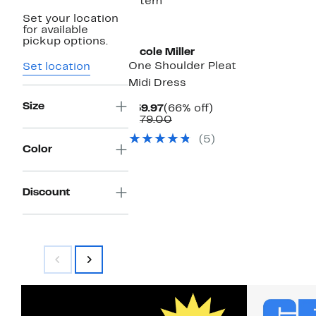
1 item
Set your location
for available
pickup options.
Nicole Miller
One Shoulder Pleat
Set location
Midi Dress
Size
Current
66%
$59.97
(66% off)
Price
Comparable
off.
$179.00
$59.97
value
(5)
$179.00
Color
Discount