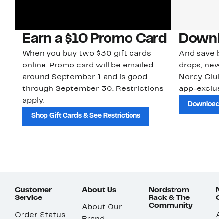
Earn a $10 Promo Card
Downl
When you buy two $30 gift cards
And save b
online. Promo card will be emailed
drops, new
around September 1 and is good
Nordy Cl
through September 30. Restrictions
app-exclus
apply.
Download
Shop Gift Cards & See Restrictions
Customer
About Us
Nordstrom
Service
Rack & The
Community
About Our
Order Status