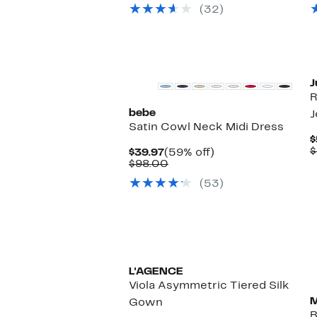
$29.97
value
(32)
$98.00
J
R
bebe
J
Satin Cowl Neck Midi Dress
$
$
Current
59%
$39.97
(59% off)
Price
Comparable
off.
$98.00
$39.97
value
(53)
$98.00
L'AGENCE
Viola Asymmetric Tiered Silk
M
Gown
B