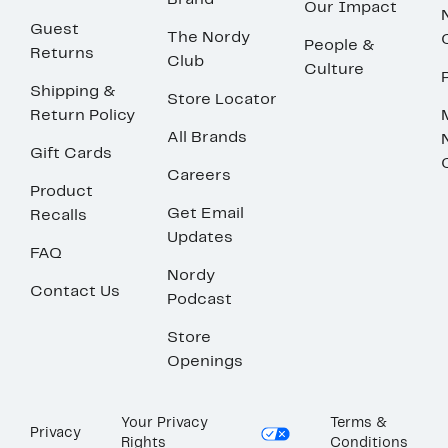
Brand
Our Impact
Guest
The Nordy
People &
Returns
Club
Culture
Shipping &
Store Locator
Return Policy
All Brands
Gift Cards
Careers
Product
Get Email
Recalls
Updates
FAQ
Nordy
Contact Us
Podcast
Store
Openings
Your Privacy
Terms &
Privacy
Rights
Conditions