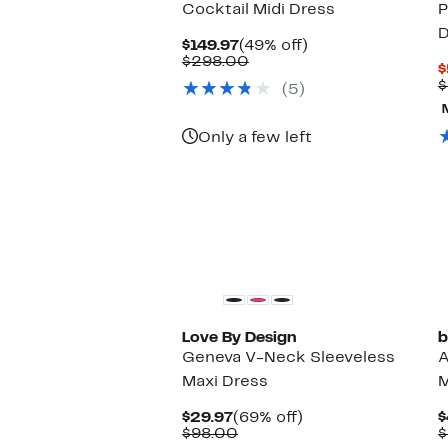
Cocktail Midi Dress
P
D
Current
49%
$149.97
(49% off)
Price
Comparable
off.
$298.00
$
$149.97
value
$
(5)
$298.00
Only a few left
Love By Design
b
Geneva V-Neck Sleeveless
A
Maxi Dress
M
Current
69%
$29.97
(69% off)
$
Price
Comparable
off.
$98.00
$