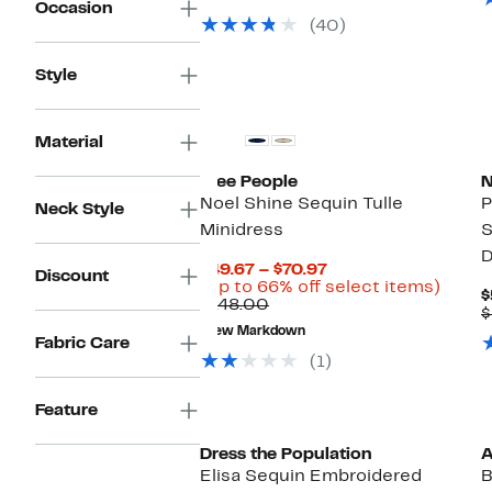
Occasion
value
$49.97
74%
(40)
$199.00
to
off.
$79.97
Style
Material
Free People
N
Noel Shine Sequin Tulle
P
Neck Style
Minidress
S
D
Current
$49.67 – $70.97
Discount
Price
Up
(Up to 66% off select items)
$
Comparable
$49.67
to
$148.00
$
value
to
66%
New Markdown
$148.00
$70.97
off
Fabric Care
selec
(1)
items.
Feature
Dress the Population
A
Elisa Sequin Embroidered
B