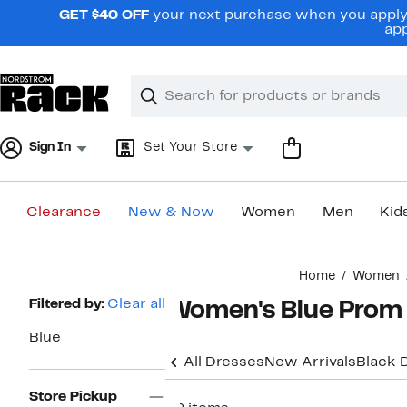
Skip
GET $40 OFF
your next purchase when you apply 
navigation
app
Clear
Search
Clear
Search
Text
Sign In
Set Your Store
Clearance
New & Now
Women
Men
Kid
Main
Home
Women
content
Page
Filtered by:
Clear all
Women's Blue Prom
Navigation
Blue
All Dresses
New Arrivals
Black 
Store Pickup