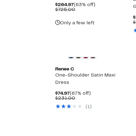
Current
63%
$264.97
(63% off)
Price
Comparable
off.
$725.00
$264.97
value
$
$725.00
$
Only a few left
Renee C
One-Shoulder Satin Maxi
Dress
Current
67%
$74.97
(67% off)
Price
Comparable
off.
$231.00
$74.97
value
(1)
$231.00