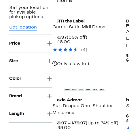
29 items
Set your location
for available
pickup options.
ASTR the Label
D
P
Cersei Satin Midi Dress
Set location
A
Current
59%
$59.97
(59% off)
E
Price
Comparable
off.
$148.00
Price
F
$59.97
value
(4)
$148.00
$
$
Size
Only a few left
Color
Brand
Alexia Admor
b
Suri Draped One-Shoulder
S
Minidress
Length
$
$
Current
Up
$49.97 – $79.97
(Up to 74% off)
Comparable
Price
to
$199.00