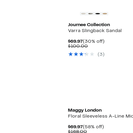
Journee Collection
Varra Slingback Sandal
Current
30%
$69.97
(30% off)
Price
Comparable
off.
$100.00
$69.97
value
(
3
)
$100.00
Maggy London
Floral Sleeveless A-Line Mi
Current
58%
$69.97
(58% off)
Price
Comparable
off.
$168.00