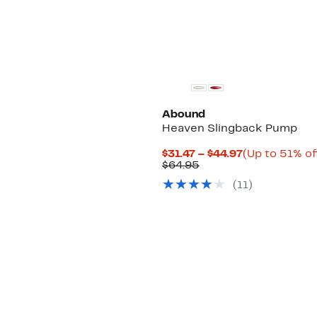
Abound
Heaven Slingback Pump
Current
$31.47 – $44.97
(Up to 51% of
Comparable
Price
$64.95
value
$31.47
(
11
)
$64.95
to
$44.97