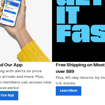
d Our App
Free Shipping on Most
ig with alerts on price
over $89
 arrivals and more. Plus,
Plus, 40-day returns: by ma
ub members can access new
U.S. stores.
ive perks!
Learn More
 Our App