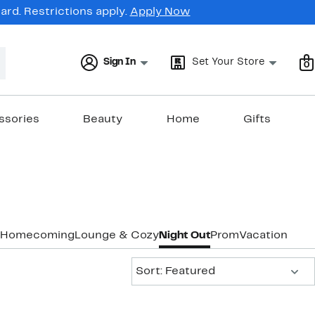
rd. Restrictions apply.
Apply Now
Sign In
Set Your Store
0
ssories
Beauty
Home
Gifts
Homecoming
Lounge & Cozy
Night Out
Prom
Vacation & R
Sort:
Sort: Featured