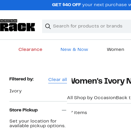
Skip
GET $40 OFF
your next purchase w
navigation
Clear
Search
Clear
Search
Text
Clearance
New & Now
Women
Main
content
Page
Filtered by:
Clear all
Women's Ivory Ni
Navigation
Ivory
All Shop by Occasion
Back 
Store Pickup
27 items
New
Set your location for
available pickup options.