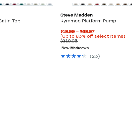
Steve Madden
Satin Top
Kymmee Platform Pump
Current
$19.99 – $69.97
Price
Up
(Up to 83% off select items)
Comparable
$19.99
to
$119.95
value
to
83
New Markdown
$119.95
$69.97
off
se
(
23
)
ite