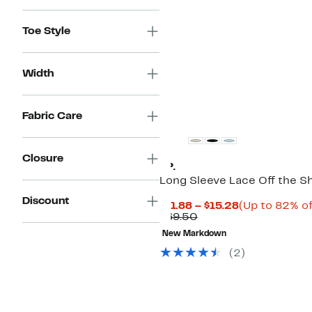
Toe Style
Width
Fabric Care
Closure
BP.
Long Sleeve Lace Off the S
Discount
Current
$11.88 – $15.28
(Up to 82% of
Comparable
Price
$69.50
value
$11.88
New Markdown
$69.50
to
$15.28
(
2
)