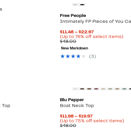
s
Free People
Intimately FP Pieces of You C
Current
$11.48 – $22.97
Price
Up
(Up to 76% off select items)
Comparable
$11.48
to
$48.00
value
to
76
New Markdown
$48.00
$22.97
off
sel
(
3
)
ite
Blu Pepper
t Top
Boat Neck Top
Current
$11.98 – $19.97
Price
Up
(Up to 75% off select items)
Comparable
$11.98
to
$48.00
value
to
75