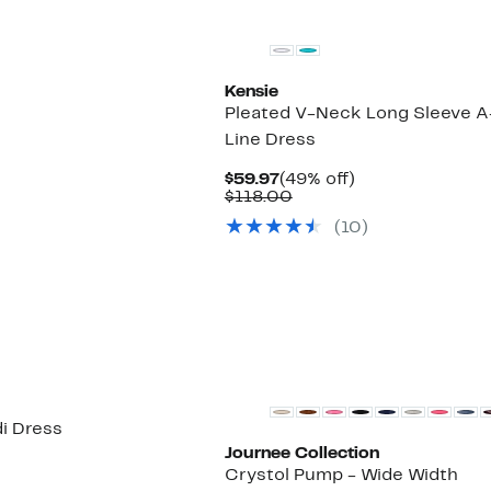
Kensie
Pleated V-Neck Long Sleeve A
Line Dress
Current
49%
$59.97
(49% off)
Price
Comparable
off.
$118.00
$59.97
value
(
10
)
$118.00
New
di Dress
Journee Collection
Crystol Pump - Wide Width