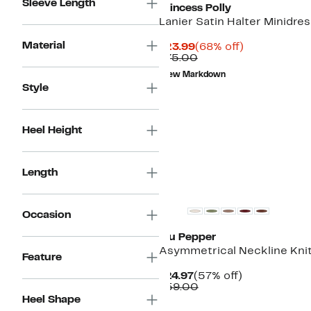
Sleeve Length
Princess Polly
Lanier Satin Halter Minidres
Material
Current
68%
$23.99
(68% off)
Price
Comparable
off.
$75.00
$23.99
value
New Markdown
$75.00
Style
Heel Height
Length
Occasion
Blu Pepper
Asymmetrical Neckline Kni
Feature
Current
57%
$24.97
(57% off)
Price
Comparable
off.
$59.00
$24.97
value
Heel Shape
$59.00