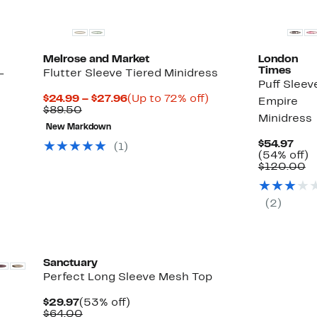
Melrose and Market
London
Times
-
Flutter Sleeve Tiered Minidress
Puff Sleev
Current
Up
$24.99 – $27.96
(Up to 72% off)
Empire
Comparable
Price
to
$89.50
Minidress
value
$24.99
72%
New Markdown
$89.50
to
off.
$27.96
Cur
$54.97
(
1
)
Pric
5
(54% off)
$54
C
of
$120.00
va
$
(
2
)
Sanctuary
Perfect Long Sleeve Mesh Top
Current
53%
$29.97
(53% off)
Price
Comparable
off.
$64.00