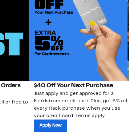
 Orders
$40 Off Your Next Purchase
N
Just apply and get approved for a
Ne
Nordstrom credit card. Plus, get 5% off
ki
il or free to
every Rack purchase when you use
bu
your credit card. Terms apply.
ma
sh
Apply Now