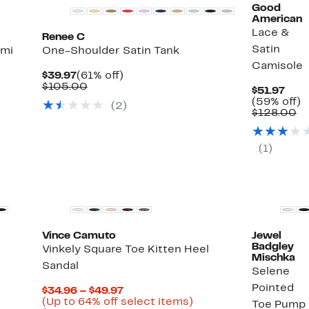
Good
American
Lace &
Renee C
Satin
ami
One-Shoulder Satin Tank
Camisole
Current
61%
$39.97
(61% off)
Price
Comparable
off.
$105.00
Curr
$51.97
$39.97
value
Pric
5
(59% off)
(
2
)
%
$105.00
$51.
C
of
$128.00
va
ect
$1
ms.
(
1
)
New
Vince Camuto
Jewel
Badgley
Vinkely Square Toe Kitten Heel
Mischka
Sandal
Selene
Pointed
Current
$34.96 – $49.97
Price
Up
(Up to 64% off select items)
Toe Pump
%