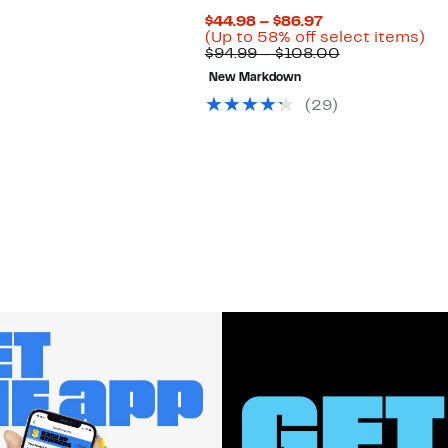
Current
$44.98 – $86.97
Price
Up
(Up to 58% off select items)
$44.98
Comparable
to
$94.99 – $108.00
to
value
58
New Markdown
$86.97
$94.99
off
to
se
(
29
)
$108.00
ite