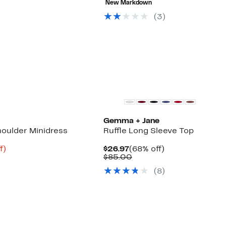
New Markdown
$48.00
$19.97
off
sel
(
3
)
ite
Gemma + Jane
houlder Minidress
Ruffle Long Sleeve Top
Up
Current
68%
f)
$26.97
(68% off)
to
Price
Comparable
off.
$85.00
82%
$26.97
value
(
8
)
off.
$85.00