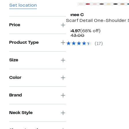
Set location
Renee C
Scarf Detail One-Shoulder 
Price
Current
68%
$44.97
(68% off)
Price
Comparable
off.
$143.00
$44.97
value
Product Type
(
17
)
$143.00
Size
Color
Brand
Neck Style