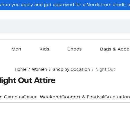
hen you apply and get approved for a Nordstrom credit ca
Men
Kids
Shoes
Bags & Acce
Home
Women
Shop by Occasion
Night Out
ght Out Attire
to Campus
Casual Weekend
Concert & Festival
Graduation