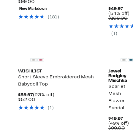
Comparable
$34.96
to
$99.00
value
to
64%
ect
Cur
$49.97
New Markdown
$99.00
$49.97
off
ms.
Pric
5
(54% off)
select
(
181
)
$49.
C
of
$109.00
items.
va
$1
(
1
)
WISHLIST
Jewel
Badgley
Short Sleeve Embroidered Mesh
Mischka
Babydoll Top
Scarlet
Mesh
Current
23%
$39.97
(23% off)
Price
Comparable
off.
$52.00
Flower
$39.97
value
(
1
)
Sandal
$52.00
Cur
$49.97
Pric
4
(49% off)
$49.
Co
of
$99.00
val