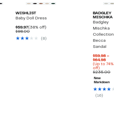
WISHLIST
BADGLEY
MISCHKA
Baby Doll Dress
Badgley
Current
38%
$59.97
(38% off)
Mischka
Price
Comparable
off.
$98.00
Collection
$59.97
value
(
8
)
%
$98.00
Becca
Sandal
lect
ms.
$59.98 –
Cur
$64.98
Pric
(Up to 74%
Up
$59
off)
to
to
C
$235.00
74%
$64
v
New
off.
$
Markdown
(
16
)
Black
Owned/Fou