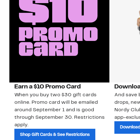
Earn a $10 Promo Card
Downloa
When you buy two $30 gift cards
And save b
online. Promo card will be emailed
drops, new
around September 1 and is good
Nordy Cl
through September 30. Restrictions
app-exclus
apply.
Download
Shop Gift Cards & See Restrictions