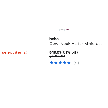
bebe
Cowl Neck Halter Minidress
Up
Current
61%
f select items)
$49.97
(61% off)
to
Price
Comparable
off.
$129.00
51%
$49.97
value
(
2
)
off
$129.00
select
items.