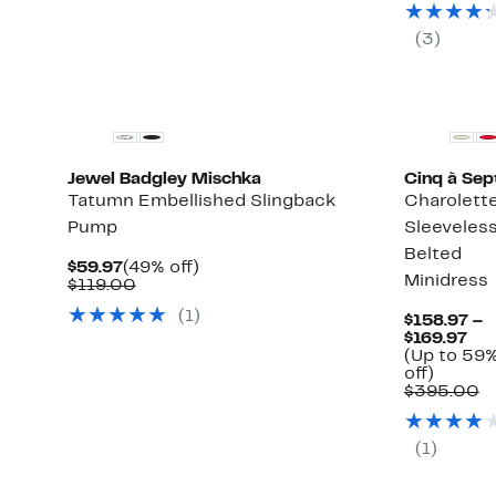
$99
(
3
)
Jewel Badgley Mischka
Cinq à Sep
Tatumn Embellished Slingback
Charolett
Pump
Sleeveles
Belted
Current
49%
$59.97
(49% off)
Minidress
Price
Comparable
off.
$119.00
$59.97
value
(
1
)
$119.00
$158.97 –
Cur
$169.97
Pri
(Up to 59
Up
$15
off)
to
to
C
$395.00
59%
$16
v
off.
$
(
1
)