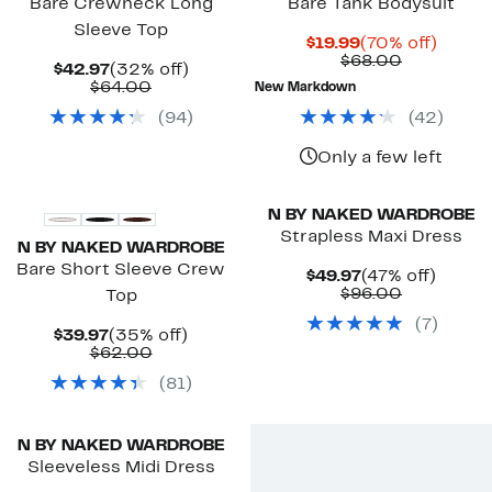
Bare Crewneck Long
Bare Tank Bodysuit
Sleeve Top
Current
70%
$19.99
(70% off)
Price
Comparab
off.
$68.00
Current
32%
$42.97
(32% off)
$19.99
value
Price
Comparable
off.
$64.00
New Markdown
$68.00
$42.97
value
(
94
)
(
42
)
$64.00
Only a few left
N BY NAKED WARDROBE
Strapless Maxi Dress
N BY NAKED WARDROBE
Bare Short Sleeve Crew
Current
47%
$49.97
(47% off)
Price
Comparab
off.
$96.00
Top
$49.97
value
(
7
)
$96.00
Current
35%
$39.97
(35% off)
Price
Comparable
off.
$62.00
$39.97
value
(
81
)
$62.00
N BY NAKED WARDROBE
Sleeveless Midi Dress