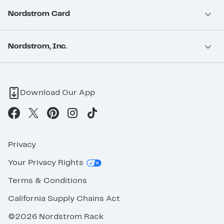
Nordstrom Card
Nordstrom, Inc.
Download Our App
Privacy
Your Privacy Rights
Terms & Conditions
California Supply Chains Act
©2026 Nordstrom Rack