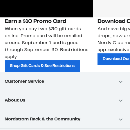
Earn a $10 Promo Card
Download O
When you buy two $30 gift cards
And save big w
online. Promo card will be emailed
drops, new arr
around September 1 and is good
Nordy Club m
through September 30. Restrictions
app-exclusive
apply.
Download Our
Shop Gift Cards & See Restrictions
Customer Service
About Us
Nordstrom Rack & the Community