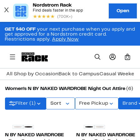
GET $40 OFF
your next purchase when you apply and
get approved for a Nordstrom credit card.
Restrictions apply.
Apply Now
0
All Shop by Occasion
Back to Campus
Casual Weeken
Women's N BY NAKED WARDROBE Night Out Attire
(6)
Filter (1)
Sort
Free Pickup
Brand
N BY NAKED WARDROBE
N BY NAKED WARDROBE