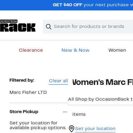
Skip
GET $40 OFF
your next purchase w
navigation
Clear
Search
Clear
Search
Text
Clearance
New & Now
Women
Main
content
Page
Filtered by:
Clear all
Women's Marc Fis
Navigation
Marc Fisher LTD
All Shop by Occasion
Back 
Store Pickup
2 items
Set your location for
available pickup options.
Set your location