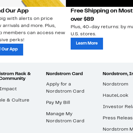
d Our App
Free Shipping on Most
ig with alerts on price
over $89
 arrivals and more. Plus,
Plus, 40-day returns: by ma
ub members can access new
U.S. stores.
ive perks!
Learn More
 Our App
strom Rack &
Nordstrom Card
Nordstrom, I
 Community
Apply for a
Nordstrom
 Impact
Nordstrom Card
HauteLook
le & Culture
Pay My Bill
Investor Rel
Manage My
Press Relea
Nordstrom Card
Nordstrom M