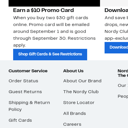
Earn a $10 Promo Card
Downloa
When you buy two $30 gift cards
And save b
online. Promo card will be emailed
drops, new
around September 1 and is good
Nordy Cl
through September 30. Restrictions
app-exclus
apply.
Download
Shop Gift Cards & See Restrictions
Customer Service
About Us
Nord
The
Order Status
About Our Brand
Our
Guest Returns
The Nordy Club
Peop
Shipping & Return
Store Locator
Policy
All Brands
Gift Cards
Careers