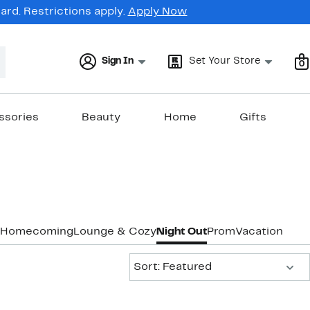
rd. Restrictions apply.
Apply Now
Sign In
Set Your Store
0
ssories
Beauty
Home
Gifts
Homecoming
Lounge & Cozy
Night Out
Prom
Vacation & R
Sort:
Sort: Featured