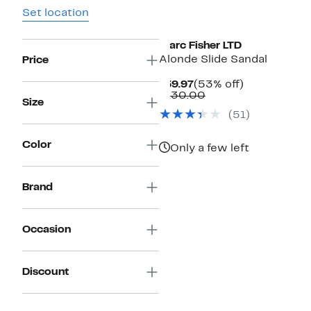
Set location
New
Marc Fisher LTD
Alonde Slide Sandal
Price
Current
53%
$59.97
(53% off)
Price
Comparable
off.
$130.00
Size
$59.97
value
(
51
)
$130.00
Color
Only a few left
Brand
Occasion
Discount