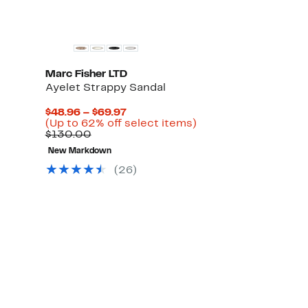
Marc Fisher LTD
Ayelet Strappy Sandal
Current
$48.96 – $69.97
Price
Up
(Up to 62% off select items)
Comparable
$48.96
to
$130.00
value
to
62%
New Markdown
$130.00
$69.97
off
select
(
26
)
items.