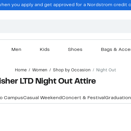
hen you apply and get approved for a Nordstrom credit ca
Men
Kids
Shoes
Bags & Acce
Home
Women
Shop by Occasion
Night Out
her LTD Night Out Attire
to Campus
Casual Weekend
Concert & Festival
Graduation