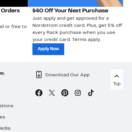
 Orders
$40 Off Your Next Purchase
N
Just apply and get approved for a
Ne
Nordstrom credit card. Plus, get 5% off
ki
il or free to
every Rack purchase when you use
bu
your credit card. Terms apply.
ma
sh
Apply Now
nc.
Download Our App
Top
ations
ses
edia