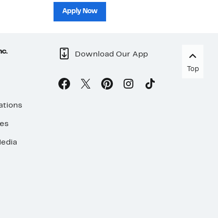
sh
Apply Now
nc.
Download Our App
Top
ations
ses
edia