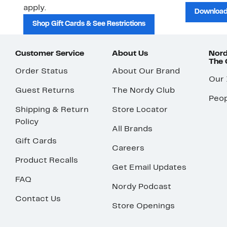
apply.
Download
Shop Gift Cards & See Restrictions
Customer Service
About Us
Nord
The
Order Status
About Our Brand
Our
Guest Returns
The Nordy Club
Peop
Shipping & Return
Store Locator
Policy
All Brands
Gift Cards
Careers
Product Recalls
Get Email Updates
FAQ
Nordy Podcast
Contact Us
Store Openings