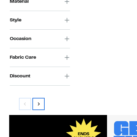
Material
Style
Occasion
Fabric Care
Discount