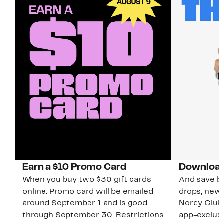
Earn a $10 Promo Card
Downloa
When you buy two $30 gift cards
And save b
online. Promo card will be emailed
drops, new
around September 1 and is good
Nordy Cl
through September 30. Restrictions
app-exclus