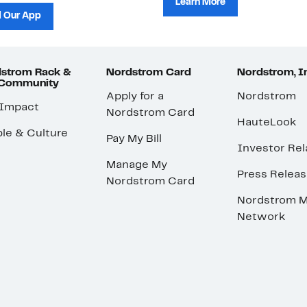
Learn More
 Our App
strom Rack &
Nordstrom Card
Nordstrom, I
 Community
Apply for a
Nordstrom
 Impact
Nordstrom Card
HauteLook
le & Culture
Pay My Bill
Investor Rel
Manage My
Press Relea
Nordstrom Card
Nordstrom M
Network