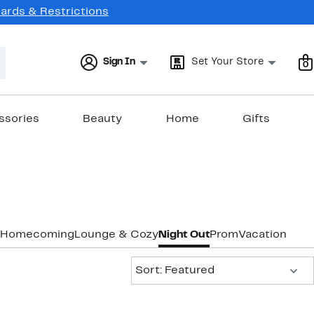
Cards & Restrictions
Sign In
Set Your Store
0
ssories
Beauty
Home
Gifts
Homecoming
Lounge & Cozy
Night Out
Prom
Vacation & R
Sort:
Sort: Featured