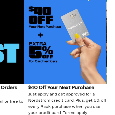
 Orders
$40 Off Your Next Purchase
N
Just apply and get approved for a
Ne
Nordstrom credit card. Plus, get 5% off
ki
il or free to
every Rack purchase when you use
bu
your credit card. Terms apply.
ma