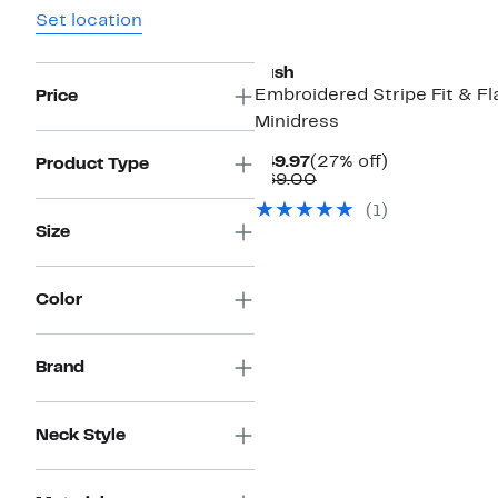
Set location
Lush
Embroidered Stripe Fit & Fl
Price
Minidress
Current
27%
$49.97
(27% off)
Product Type
Price
Comparable
off.
$69.00
$49.97
value
(
1
)
$69.00
Size
Color
Brand
Neck Style