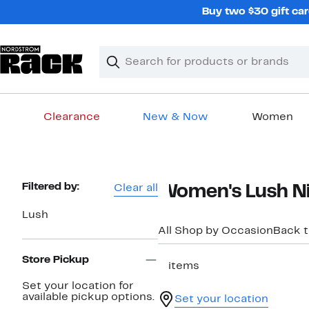
Skip
Buy two $30 gift car
navigation
Clear
Search
Clear
Search
Text
Clearance
New & Now
Women
Main
content
Page
Filtered by:
Clear all
Women's Lush Ni
Navigation
Lush
All Shop by Occasion
Back 
Store Pickup
2 items
Set your location for
available pickup options.
Set your location