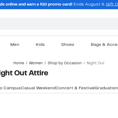
ds online and earn a $10 promo card!
Ends August 9.
Gift 
Men
Kids
Shoes
Bags & Acce
Home
Women
Shop by Occasion
Night Out
ght Out Attire
to Campus
Casual Weekend
Concert & Festival
Graduation