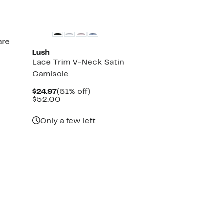
are
Lush
Lace Trim V-Neck Satin
Camisole
Current
51%
$24.97
(51% off)
Price
Comparable
off.
$52.00
$24.97
value
$52.00
Only a few left