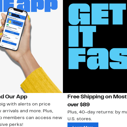
d Our App
Free Shipping on Most
ig with alerts on price
over $89
 arrivals and more. Plus,
Plus, 40-day returns: by ma
ub members can access new
U.S. stores.
ive perks!