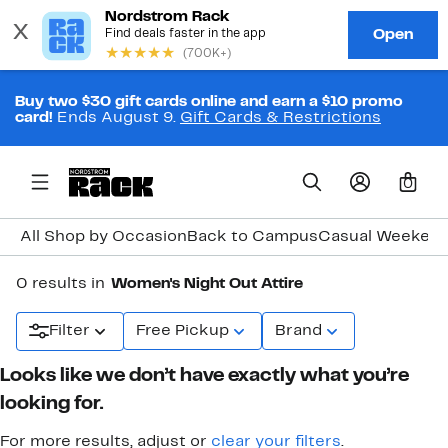
Buy two $30 gift cards online and earn a $10 promo
card!
Ends August 9.
Gift Cards & Restrictions
0
All Shop by Occasion
Back to Campus
Casual Weeken
0 results in
Women's Night Out Attire
Filter
Free Pickup
Brand
Looks like we don’t have exactly what you’re
looking for.
For more results, adjust or
clear your filters
.