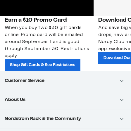
Earn a $10 Promo Card
Download O
When you buy two $30 gift cards
And save big w
online. Promo card will be emailed
drops, new arr
around September 1 and is good
Nordy Club m
through September 30. Restrictions
app-exclusive
apply.
Download Our
Shop Gift Cards & See Restrictions
Customer Service
About Us
Nordstrom Rack & the Community