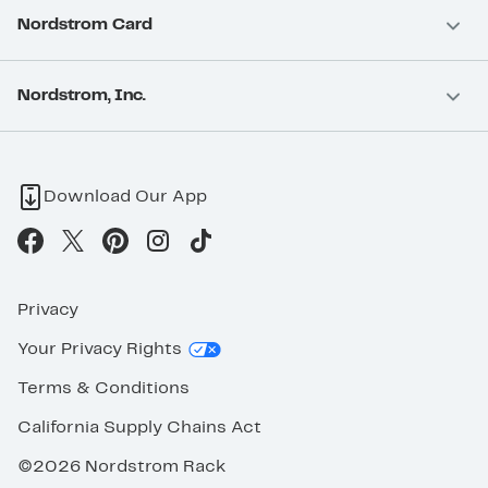
Nordstrom Card
Nordstrom, Inc.
Download Our App
Privacy
Your Privacy Rights
Terms & Conditions
California Supply Chains Act
©2026 Nordstrom Rack