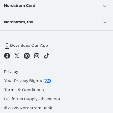
Nordstrom Card
Nordstrom, Inc.
Download Our App
Privacy
Your Privacy Rights
Terms & Conditions
California Supply Chains Act
©2026 Nordstrom Rack