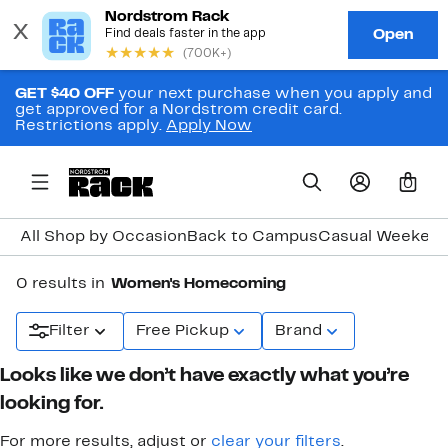
GET $40 OFF
your next purchase when you apply and
get approved for a Nordstrom credit card.
Restrictions apply.
Apply Now
0
All Shop by Occasion
Back to Campus
Casual Weeken
0 results in
Women's Homecoming
Filter
Free Pickup
Brand
Looks like we don’t have exactly what you’re
looking for.
For more results, adjust or
clear your filters
.