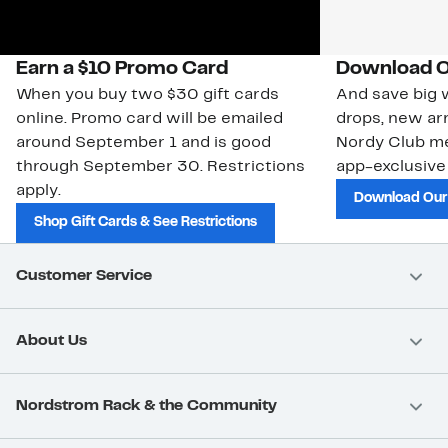
Earn a $10 Promo Card
Download O
When you buy two $30 gift cards
And save big w
online. Promo card will be emailed
drops, new arr
around September 1 and is good
Nordy Club m
through September 30. Restrictions
app-exclusive
apply.
Download Our
Shop Gift Cards & See Restrictions
Customer Service
About Us
Nordstrom Rack & the Community