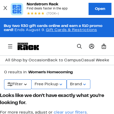
Buy two $30 gift cards online and earn a $10 promo
card!
Ends August 9.
Gift Cards & Restrictions
0
All Shop by Occasion
Back to Campus
Casual Weeken
0 results in
Women's Homecoming
Filter
Free Pickup
Brand
Looks like we don’t have exactly what you’re
looking for.
For more results, adjust or
clear your filters
.