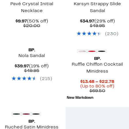
Pavé Crystal Initial
Karsyn Strappy Slide
Necklace
Sandal
Current
50%
Current
29%
$9.97
(50% off)
$34.97
(29% off)
Price
Comparable
off.
Price
Comparab
off.
$20.00
$49.95
$9.97
value
$34.97
value
(
230
)
$20.00
$49.95
BP.
Nola Sandal
BP.
Ruffle Chiffon Cocktail
Current
19%
$39.97
(19% off)
Price
Comparable
off.
$49.95
Minidress
$39.97
value
(
215
)
$49.95
Curre
$13.48 – $22.78
Price
Up
(Up to 80% off)
Comparab
$13.48
to
$69.50
value
to
80%
New Markdown
$69.50
$22.7
off.
BP.
Ruched Satin Minidress