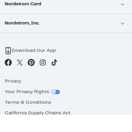
Nordstrom Card
Nordstrom, Inc.
Download Our App
Privacy
Your Privacy Rights
Terms & Conditions
California Supply Chains Act
©2026 Nordstrom Rack