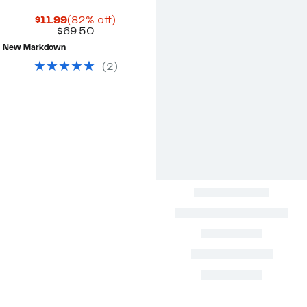
Current
82%
$11.99
(82% off)
Price
Comparable
off.
$69.50
$11.99
value
New Markdown
$69.50
(
2
)