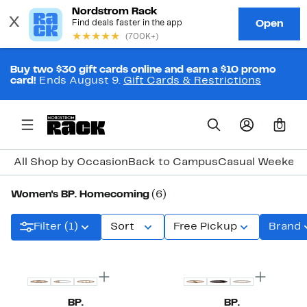
Buy two $30 gift cards online and earn a $10 promo
card!
Ends August 9.
Gift Cards & Restrictions
0
All Shop by Occasion
Back to Campus
Casual Weeken
Women's BP. Homecoming
(6)
Filter (1)
Sort
Free Pickup
Brand
New
BP.
BP.