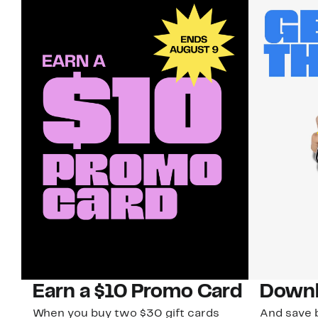
Earn a $10 Promo Card
Downl
When you buy two $30 gift cards
And save b