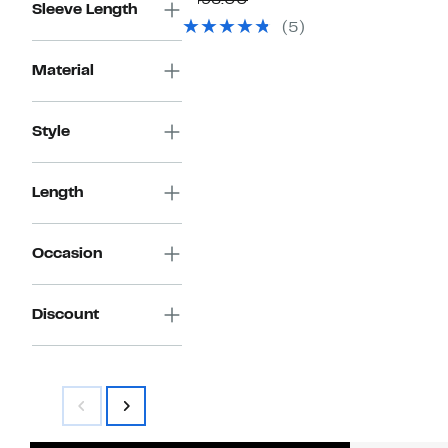
$498.00
Sleeve Length
$199.97
value
(5)
$498.00
Material
Style
Length
Occasion
Discount