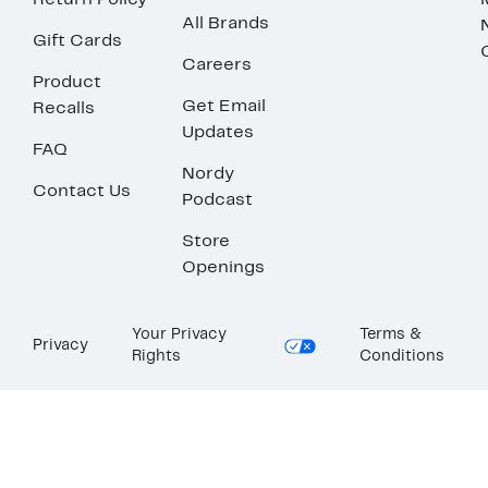
Return Policy
All Brands
Gift Cards
Careers
Product
Get Email
Recalls
Updates
FAQ
Nordy
Contact Us
Podcast
Store
Openings
Your Privacy
Terms &
Privacy
Rights
Conditions