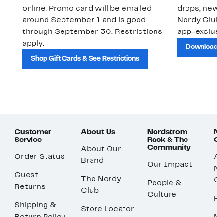
online. Promo card will be emailed
drops, new
around September 1 and is good
Nordy Cl
through September 30. Restrictions
app-exclus
apply.
Download
Shop Gift Cards & See Restrictions
Customer
About Us
Nordstrom
Service
Rack & The
Community
About Our
Order Status
Brand
Our Impact
Guest
The Nordy
People &
Returns
Club
Culture
Shipping &
Store Locator