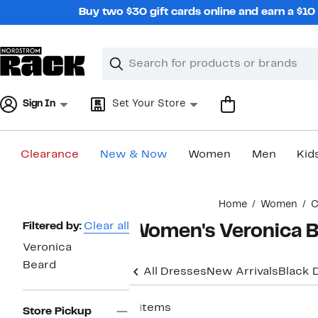
Skip
Buy two $30 gift cards online and earn a $1
navigation
Clear
Search
Clear
Search
Text
Sign In
Set Your Store
Clearance
New & Now
Women
Men
Kid
Main
Home
Women
C
content
Page
Filtered by:
Clear all
Women's Veronica B
Navigation
Veronica
Beard
All Dresses
New Arrivals
Black 
8 items
Store Pickup