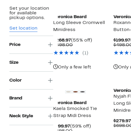
Set your location
for available
Veronica Beard
Veronic
pickup options.
Long Sleeve Cromwell
Roxann
Set location
Minidress
Button-
Current
55%
$268.97
(55% off)
$199.97
Price
Price
Comparable
off.
$598.00
$498.0
$268.97
value
(1)
$598.00
Size
Only a few left
Only 
Color
Veronic
Nyjah F
Brand
Veronica Beard
Long Sl
Kaela Smocked Tie
Minidre
Strap Midi Dress
Neck Style
$279.97
$698.0
Current
59%
$199.97
(59% off)
Price
Comparable
off.