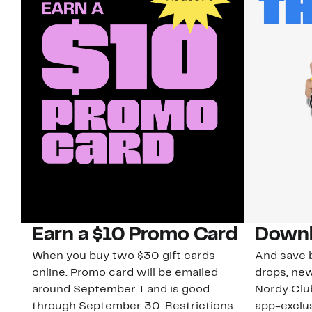
Earn a $10 Promo Card
Downl
When you buy two $30 gift cards
And save b
online. Promo card will be emailed
drops, new
around September 1 and is good
Nordy Cl
through September 30. Restrictions
app-exclus