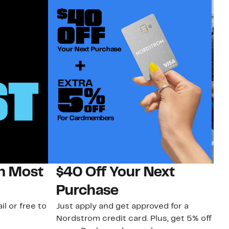
on Most
$40 Off Your Next
N
Purchase
N
il or free to
Just apply and get approved for a
Ne
Nordstrom credit card. Plus, get 5% off
ki