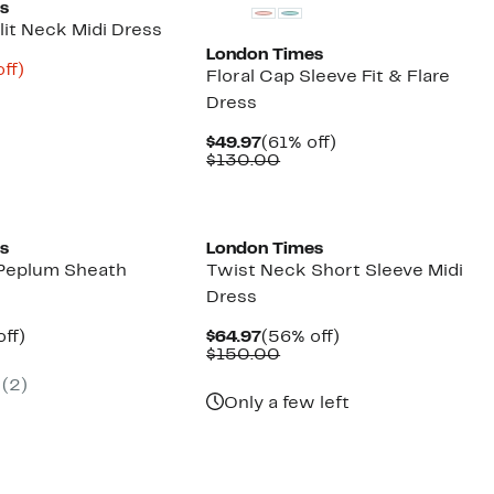
s
lit Neck Midi Dress
London Times
nt
79%
ff)
Floral Cap Sleeve Fit & Flare
parable
off.
Dress
8
ue
0.00
Current
61%
$49.97
(61% off)
Price
Comparable
off.
$130.00
$49.97
value
$130.00
s
London Times
 Peplum Sheath
Twist Neck Short Sleeve Midi
Dress
nt
56%
Current
56%
ff)
$64.97
(56% off)
parable
off.
Price
Comparable
off.
$150.00
7
ue
$64.97
value
(2)
0.00
$150.00
Only a few left