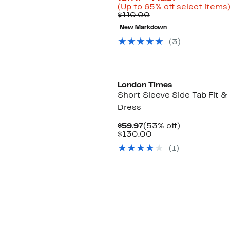
Price
(Up to 65% off select items
Comparable
$37.47
$110.00
value
to
New Markdown
$110.00
$49.97
(3)
London Times
Short Sleeve Side Tab Fit & 
Dress
Current
53%
$59.97
(53% off)
Price
Comparable
off.
$130.00
$59.97
value
(1)
$130.00