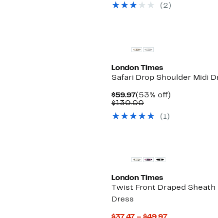
(2)
$120.00
London Times
Safari Drop Shoulder Midi D
Current
53%
$59.97
(53% off)
Price
Comparable
off.
$130.00
$59.97
value
(1)
$130.00
New
London Times
Twist Front Draped Sheath
Dress
Current
$37.47 – $49.97