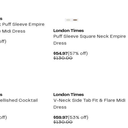
s
 Puff Sleeve Empire
London Times
 Midi Dress
Puff Sleeve Square Neck Empire
nt
57%
ff)
Dress
parable
off.
7
ue
Current
57%
$54.97
(57% off)
0.00
Price
Comparable
off.
$130.00
$54.97
value
$130.00
s
London Times
ellished Cocktail
V-Neck Side Tab Fit & Flare Midi
Dress
nt
60%
Current
53%
off)
$59.97
(53% off)
parable
off.
Price
Comparable
off.
$130.00
7
e
$59.97
value