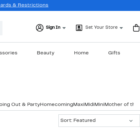
Cards & Restrictions
Sign In
Set Your Store
ssories
Beauty
Home
Gifts
oing Out & Party
Homecoming
Maxi
Midi
Mini
Mother of the
Sort:
Sort: Featured