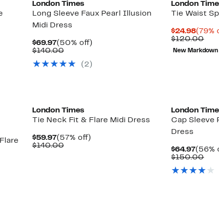
London Times
London Time
e
Long Sleeve Faux Pearl Illusion
Tie Waist Sp
Midi Dress
Curre
$24.98
(79% o
Price
Com
$120.00
Current
50%
$69.97
(50% off)
$24.9
val
Price
Comparable
off.
$140.00
New Markdown
$12
$69.97
value
(2)
$140.00
London Times
London Time
Tie Neck Fit & Flare Midi Dress
Cap Sleeve
Dress
Current
57%
$59.97
(57% off)
Flare
Price
Comparable
off.
$140.00
Curre
$64.97
(56% o
$59.97
value
Price
Com
$150.00
$140.00
$64.9
val
$15