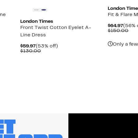
London Time
ine
Fit & Flare 
London Times
Curre
$64.97
(56% o
Front Twist Cotton Eyelet A-
Price
Com
$150.00
Line Dress
$64.9
val
$15
Only a few
Current
53%
$59.97
(53% off)
Price
Comparable
off.
$130.00
$59.97
value
$130.00