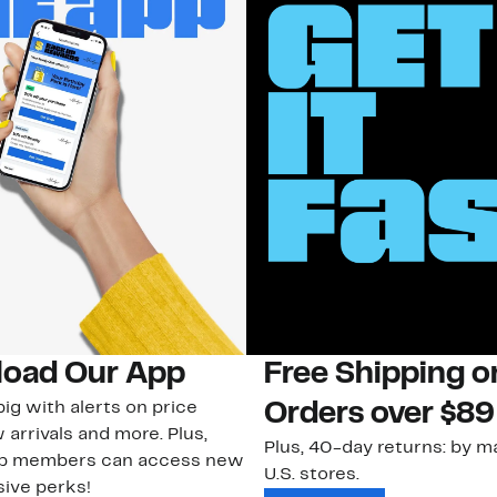
oad Our App
Free Shipping 
ig with alerts on price
Orders over $89
 arrivals and more. Plus,
Plus, 40-day returns: by ma
ub members can access new
U.S. stores.
ive perks!