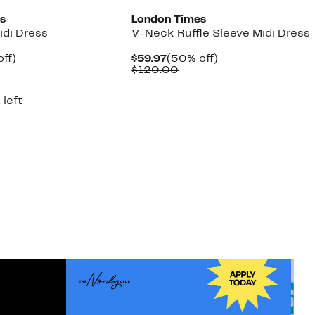
s
London Times
Midi Dress
V-Neck Ruffle Sleeve Midi Dress
nt
56%
Current
50%
ff)
$59.97
(50% off)
parable
off.
Price
Comparable
off.
$120.00
7
ue
$59.97
value
0.00
$120.00
 left