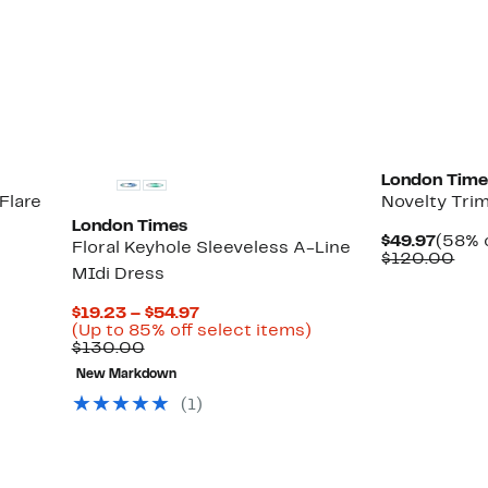
$49.9
val
Up
)
$12
to
65%
off
select
items.
London Time
Flare
Novelty Trim
London Times
Curre
$49.97
(58% o
Floral Keyhole Sleeveless A-Line
Price
Com
$120.00
MIdi Dress
$49.9
val
$12
Current
$19.23 – $54.97
Price
Up
(Up to 85% off select items)
Comparable
$19.23
to
$130.00
value
to
85%
New Markdown
$130.00
$54.97
off
select
(1)
items.