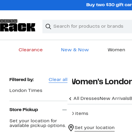
Skip
Buy two $30 gift car
navigation
Clear
Search
Clear
Search
Text
Clearance
New & Now
Women
Main
content
Page
Filtered by:
Clear all
Women's London
Navigation
London Times
All Dresses
New Arrivals
B
Store Pickup
40 items
Set your location for
available pickup options.
Set your location