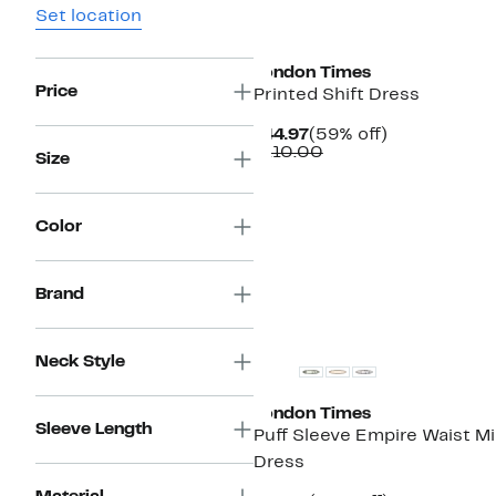
Set location
New
London Times
Price
Printed Shift Dress
Current
59%
$44.97
(59% off)
Price
Comparable
off.
$110.00
Size
$44.97
value
$110.00
Color
Brand
Neck Style
London Times
Sleeve Length
Puff Sleeve Empire Waist Mi
Dress