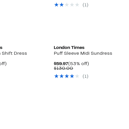
7
ue
$54.97
value
(1)
0.00
$130.00
s
London Times
 Shift Dress
Puff Sleeve Midi Sundress
nt
58%
Current
53%
ff)
$59.97
(53% off)
parable
off.
Price
Comparable
off.
$130.00
7
ue
$59.97
value
(1)
0.00
$130.00