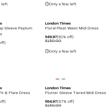
 left
Only a few left
s
London Times
ap Sleeve Peplum
Floral Pleat Waist Midi Dress
ss
Current
61%
$49.97
(61% off)
Price
Comparable
off.
$130.00
nt
62%
ff)
$49.97
value
parable
off.
$130.00
7
ue
Only a few left
0.00
s
London Times
it & Flare Dress
Flutter Sleeve Tiered Midi Dress
nt
58%
Current
57%
ff)
$54.97
(57% off)
parable
off.
Price
Comparable
off.
$130.00