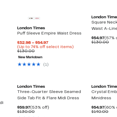
London Time
Square Neck
London Times
Waist A-Line
Puff Sleeve Empire Waist Dress
Curre
$54.97
(57% o
Price
Com
$130.00
Current
$32.98 – $54.97
$54.9
val
Price
Up
(Up to 74% off select items)
$13
Comparable
$32.98
to
$130.00
value
to
74%
New Markdown
$130.00
$54.97
off
select
(1)
items.
London Times
London Time
Three-Quarter Sleeve Seamed
Crystal Emb
Side Tab Fit & Flare Midi Dress
Minidress
di
Current
53%
Curre
$59.97
(53% off)
$54.97
(60% 
Price
Comparable
off.
Price
Com
$130.00
$140.00
$59.97
value
$54.9
valu