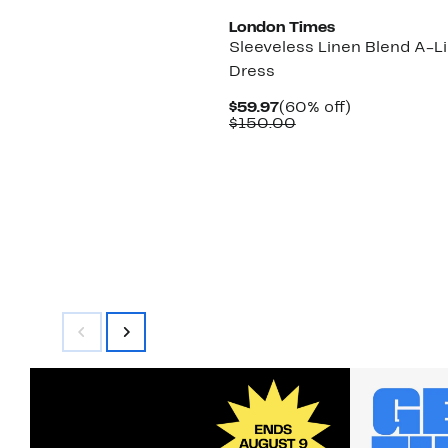
London Times
Sleeveless Linen Blend A-L
Dress
Current
60%
$59.97
(60% off)
Price
Comparable
off.
$150.00
$59.97
value
$150.00