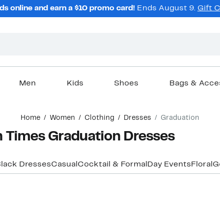
ds online and earn a $10 promo card!
Ends August 9.
Gift 
Men
Kids
Shoes
Bags & Acce
Home
Women
Clothing
Dresses
Graduation
 Times Graduation Dresses
lack Dresses
Casual
Cocktail & Formal
Day Events
Floral
G