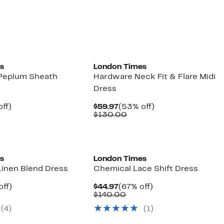
0.00
$130.00
s
London Times
 Peplum Sheath
Hardware Neck Fit & Flare Midi
Dress
nt
62%
Current
53%
ff)
$59.97
(53% off)
parable
off.
Price
Comparable
off.
$130.00
7
ue
$59.97
value
0.00
$130.00
s
London Times
Linen Blend Dress
Chemical Lace Shift Dress
nt
53%
Current
67%
off)
$44.97
(67% off)
parable
off.
Price
Comparable
off.
$140.00
7
ue
$44.97
value
(4)
(1)
0.00
$140.00