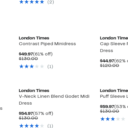
(2)
$130.00
$14
London Times
London Time
Contrast Piped Minidress
Cap Sleeve
Dress
Current
61%
$49.97
(61% off)
Price
Comparable
off.
$130.00
Curre
$44.97
(62% o
$49.97
value
Price
Com
$120.00
(1)
$130.00
$44.9
val
$12
London Times
London Time
V-Neck Linen Blend Godet Midi
Puff Sleeve 
Dress
Curre
$59.97
(53% 
ss
Price
Com
$130.00
Current
57%
$54.97
(57% off)
$59.9
val
Price
Comparable
off.
$130.00
$13
$54.97
value
(1)
$130.00