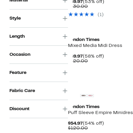
Material
Current
53%
$59.97
(53% off)
Price
Comparable
off.
$130.00
$59.97
value
(1)
$130.00
Style
Length
London Times
Mixed Media Midi Dress
Occasion
Current
58%
$49.97
(58% off)
Price
Comparable
off.
$120.00
$49.97
value
$120.00
Feature
Fabric Care
London Times
Discount
Puff Sleeve Empire Minidre
Current
54%
$54.97
(54% off)
Price
Comparable
off.
$120.00
$54.97
value