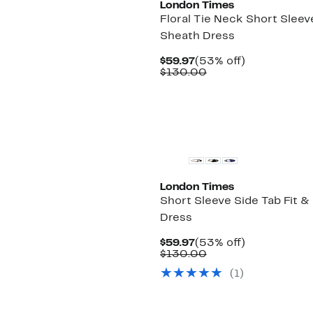
London Times
Floral Tie Neck Short Sleev
Sheath Dress
Current
53%
$59.97
(53% off)
Price
Comparable
off.
$130.00
$59.97
value
$130.00
London Times
Short Sleeve Side Tab Fit & 
Dress
Current
53%
$59.97
(53% off)
Price
Comparable
off.
$130.00
$59.97
value
(1)
$130.00