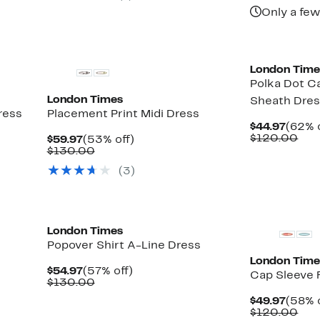
Only a few
London Time
Polka Dot C
London Times
Sheath Dre
ress
Placement Print Midi Dress
Curre
$44.97
(62% o
Price
Com
$120.00
Current
53%
$59.97
(53% off)
$44.9
val
Price
Comparable
off.
$130.00
$12
$59.97
value
(3)
$130.00
London Times
Popover Shirt A-Line Dress
London Time
Current
57%
$54.97
(57% off)
Cap Sleeve F
Price
Comparable
off.
$130.00
$54.97
value
Curre
$49.97
(58% o
$130.00
Price
Com
$120.00