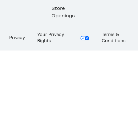
Store
Openings
Your Privacy
Terms &
Privacy
Rights
Conditions