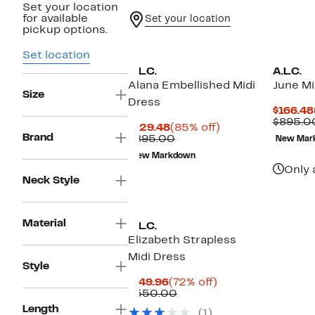
Set your location
for available
Set your location
pickup options.
Set location
A.L.C.
A.L.C.
Alana Embellished Midi
June Mi
Size
Dress
$166.48
$895.0
Current
85%
$129.48
(85% off)
Brand
Price
Comparable
off.
$895.00
New Mar
$129.48
value
New Markdown
$895.00
Only 
Neck Style
Material
A.L.C.
Elizabeth Strapless
Midi Dress
Style
Current
72%
$149.96
(72% off)
Price
Comparable
off.
$550.00
$149.96
value
Length
(1)