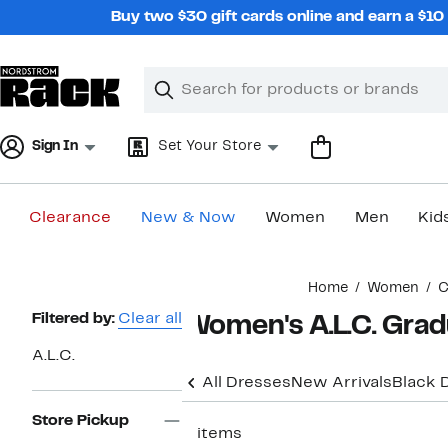
Skip
Buy two $30 gift cards online and earn a $1
navigation
Clear
Search
Clear
Search
Text
Sign In
Set Your Store
Clearance
New & Now
Women
Men
Kid
Main
Home
Women
C
content
Page
Filtered by:
Clear all
Women's A.L.C. Grad
Navigation
A.L.C.
All Dresses
New Arrivals
Black 
Store Pickup
5 items