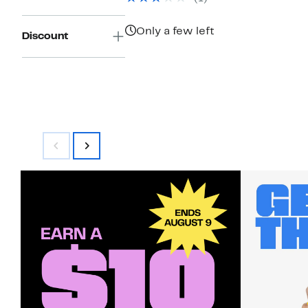
$550.00
Only a few left
Discount