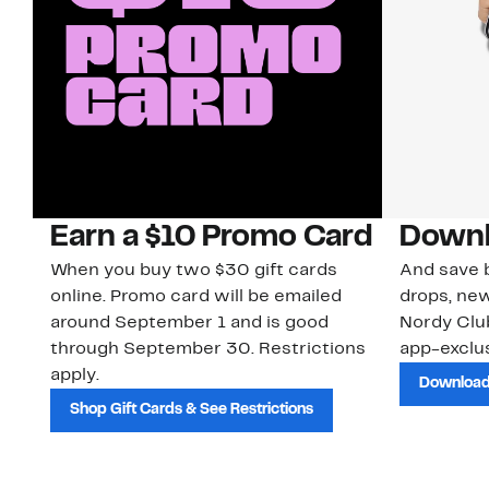
Earn a $10 Promo Card
Downl
When you buy two $30 gift cards
And save b
online. Promo card will be emailed
drops, new
around September 1 and is good
Nordy Cl
through September 30. Restrictions
app-exclus
apply.
Download
Shop Gift Cards & See Restrictions