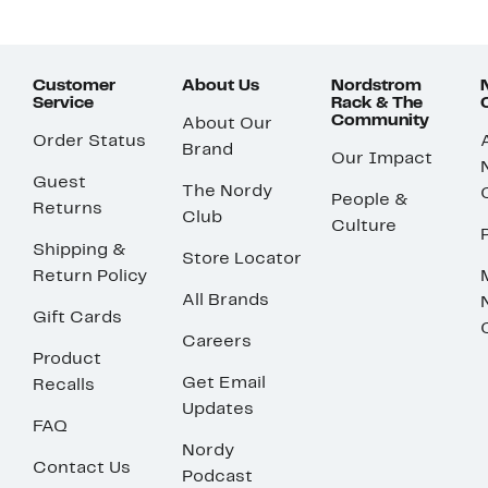
Customer
About Us
Nordstrom
Service
Rack & The
Community
About Our
Order Status
Brand
Our Impact
Guest
The Nordy
People &
Returns
Club
Culture
Shipping &
Store Locator
Return Policy
All Brands
Gift Cards
Careers
Product
Get Email
Recalls
Updates
FAQ
Nordy
Contact Us
Podcast