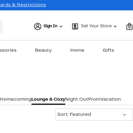
Cards & Restrictions
Sign In
Set Your Store
0
ssories
Beauty
Home
Gifts
Homecoming
Lounge & Cozy
Night Out
Prom
Vacation & Re
Sort:
Sort: Featured