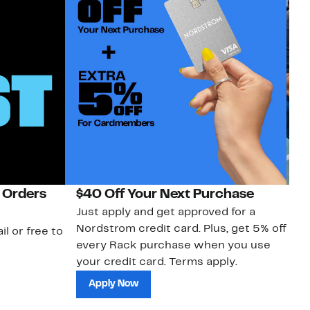
 Orders
$40 Off Your Next Purchase
N
Just apply and get approved for a
Ne
Nordstrom credit card. Plus, get 5% off
ki
il or free to
every Rack purchase when you use
bu
your credit card. Terms apply.
ma
sh
Apply Now