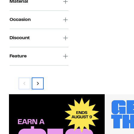
Material
Occasion
Discount
Feature