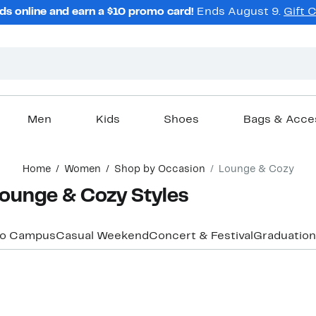
ds online and earn a $10 promo card!
Ends August 9.
Gift 
Men
Kids
Shoes
Bags & Acce
Home
Women
Shop by Occasion
Lounge & Cozy
ounge & Cozy Styles
to Campus
Casual Weekend
Concert & Festival
Graduation