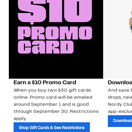
Earn a $10 Promo Card
Downloa
When you buy two $30 gift cards
And save b
online. Promo card will be emailed
drops, new
around September 1 and is good
Nordy Cl
through September 30. Restrictions
app-exclus
apply.
Download
Shop Gift Cards & See Restrictions