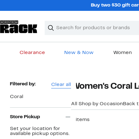
Skip
Buy two $30 gift car
navigation
Clear
Search
Clear
Search
Text
Clearance
New & Now
Women
Main
content
Page
Filtered by:
Clear all
Women's Coral L
Navigation
Coral
All Shop by Occasion
Back 
Store Pickup
2 items
New
Set your location for
available pickup options.