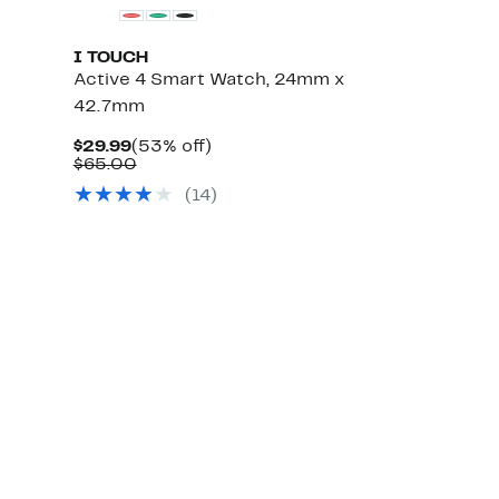
I TOUCH
Active 4 Smart Watch, 24mm x
42.7mm
Current
53%
$29.99
(53% off)
Price
Comparable
off.
$65.00
$29.99
value
(
14
)
$65.00