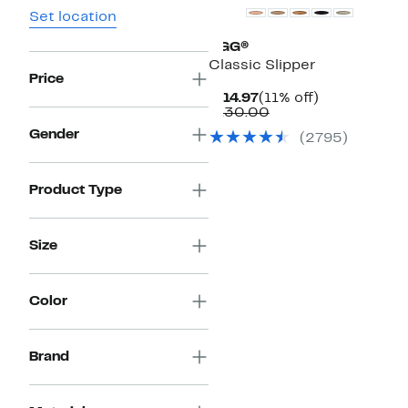
Set location
UGG®
Classic Slipper
Price
Current
11%
$114.97
(11% off)
Price
Comparable
off.
$130.00
$114.97
value
Gender
(
2795
)
$130.00
Product Type
Size
Color
Brand