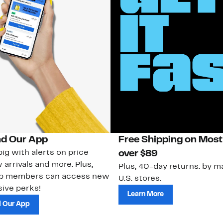
d Our App
Free Shipping on Most
ig with alerts on price
over $89
 arrivals and more. Plus,
Plus, 40-day returns: by ma
ub members can access new
U.S. stores.
ive perks!
Learn More
 Our App