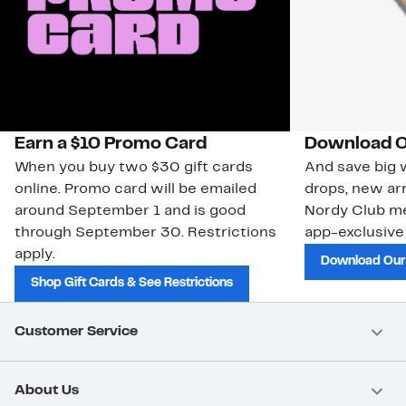
Earn a $10 Promo Card
Download O
When you buy two $30 gift cards
And save big w
online. Promo card will be emailed
drops, new arr
around September 1 and is good
Nordy Club m
through September 30. Restrictions
app-exclusive
apply.
Download Our
Shop Gift Cards & See Restrictions
Customer Service
About Us