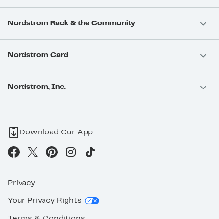
Nordstrom Rack & the Community
Nordstrom Card
Nordstrom, Inc.
Download Our App
Privacy
Your Privacy Rights
Terms & Conditions