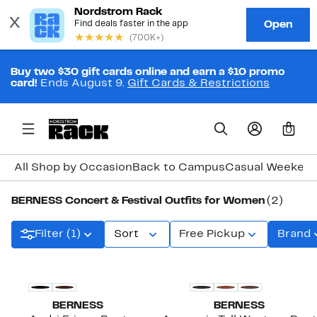
Buy two $30 gift cards online and earn a $10 promo
card!
Ends August 9.
Gift Cards & Restrictions
0
All Shop by Occasion
Back to Campus
Casual Weeken
BERNESS Concert & Festival Outfits for Women
(2)
Filter (1)
Sort
Free Pickup
Brand
BERNESS
BERNESS