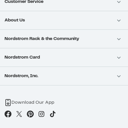
Customer Service
About Us
Nordstrom Rack & the Community
Nordstrom Card
Nordstrom, Inc.
Download Our App