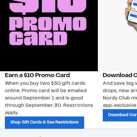
Earn a $10 Promo Card
Download O
When you buy two $30 gift cards
And save big w
online. Promo card will be emailed
drops, new arr
around September 1 and is good
Nordy Club m
through September 30. Restrictions
app-exclusive
apply.
Download Our
Shop Gift Cards & See Restrictions