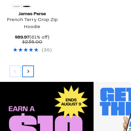
James Perse
French Terry Crop Zip
Hoodie
Current
61%
$89.97
(61% off)
Price
Comparable
off.
$235.00
$89.97
value
(
35
)
$235.00