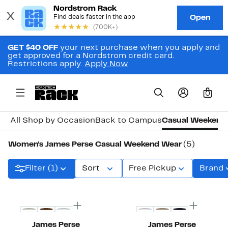
GET $40 OFF
your next purchase when you apply and
get approved for a Nordstrom credit card.
Restrictions apply.
Apply Now
0
All Shop by Occasion
Back to Campus
Casual Weekend
Women's James Perse Casual Weekend Wear
(5)
Filter (1)
Sort
Free Pickup
Brand
New
James Perse
James Perse