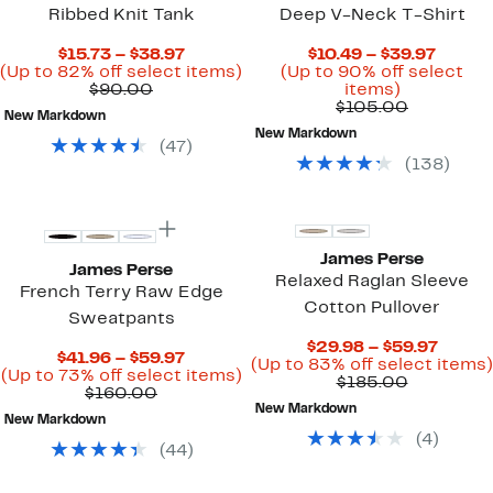
Ribbed Knit Tank
Deep V-Neck T-Shirt
Current
Curre
$15.73 – $38.97
$10.49 – $39.97
Price
Up
Price
(Up to 82% off select items)
(Up to 90% off select
Comparable
$15.73
to
Up
$10.49
$90.00
items)
value
to
82%
to
Comparab
to
$105.00
New Markdown
$90.00
$38.97
off
90%
value
$39.97
New Markdown
select
off
$105.00
(
47
)
items.
select
(
138
)
items.
New
James Perse
James Perse
Relaxed Raglan Sleeve
French Terry Raw Edge
Cotton Pullover
Sweatpants
Curre
$29.98 – $59.97
Current
$41.96 – $59.97
Price
(Up to 83% off select items)
Price
Up
(Up to 73% off select items)
Comparab
$29.9
$185.00
Comparable
$41.96
to
$160.00
value
to
value
to
73%
New Markdown
$185.00
$59.9
New Markdown
$160.00
$59.97
off
(
4
)
select
(
44
)
items.