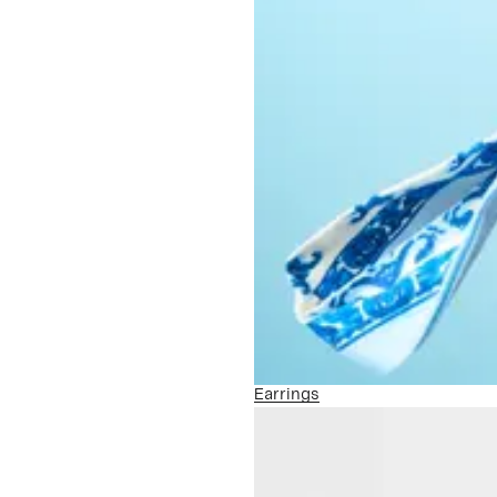
Earrings