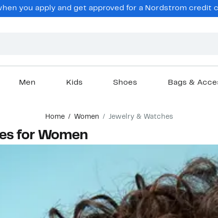
en you apply and get approved for a Nordstrom credit ca
Men
Kids
Shoes
Bags & Acce
Home
Women
Jewelry & Watches
hes for Women