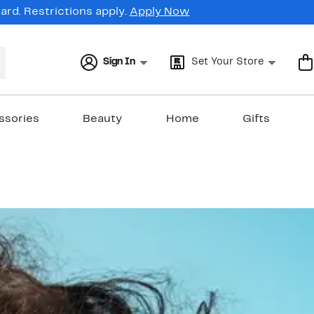
rd. Restrictions apply.
Apply Now
Sign In
Set Your Store
ssories
Beauty
Home
Gifts