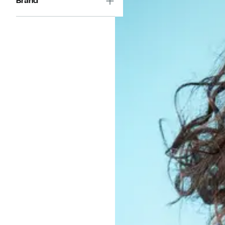
Brand