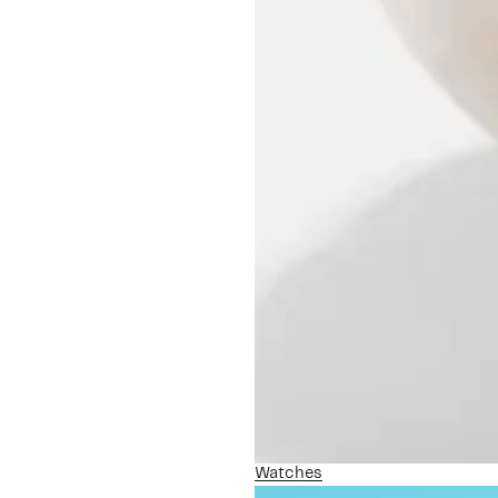
Watches