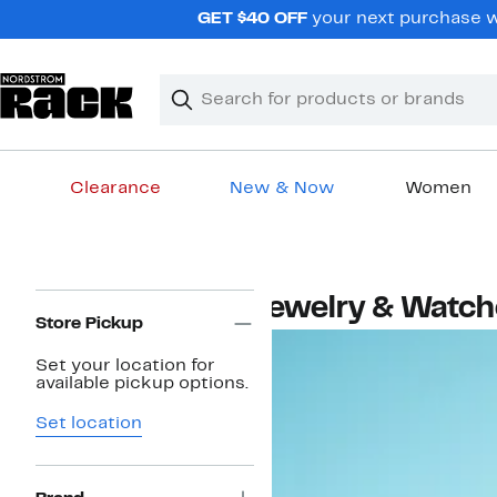
Skip
GET $40 OFF
your next purchase wh
navigation
Clear
Search
Clear
Search
Text
Clearance
New & Now
Women
Main
content
Page
Jewelry & Watc
Navigation
Store Pickup
Set your location for
available pickup options.
Set location