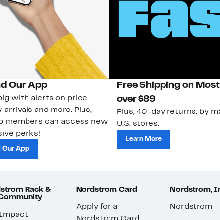
d Our App
Free Shipping on Most
ig with alerts on price
over $89
 arrivals and more. Plus,
Plus, 40-day returns: by ma
ub members can access new
U.S. stores.
ive perks!
Learn More
 Our App
strom Rack &
Nordstrom Card
Nordstrom, I
 Community
Apply for a
Nordstrom
 Impact
Nordstrom Card