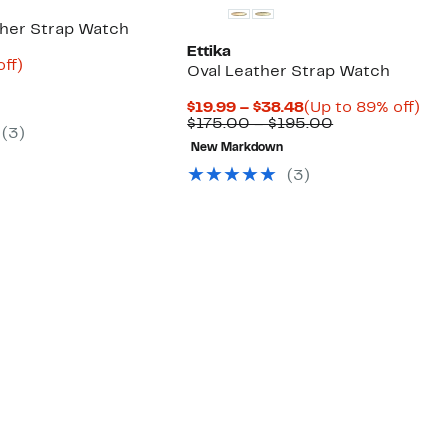
ther Strap Watch
Ettika
nt
84%
off)
Oval Leather Strap Watch
parable
off.
8
e
Current
Up
$19.99 – $38.48
(Up to 89% off)
5.00
Price
Comparable
to
$175.00 – $195.00
(
3
)
$19.99
value
89
New Markdown
to
$175.00
off.
$38.48
to
(
3
)
$195.00