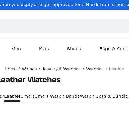
hen you apply and get approved for a Nordstrom credit ca
Men
Kids
Shoes
Bags & Acce
Home
Women
Jewelry & Watches
Watches
Leather
Leather Watches
er
Leather
Smart
Smart Watch Bands
Watch Sets & Bundle