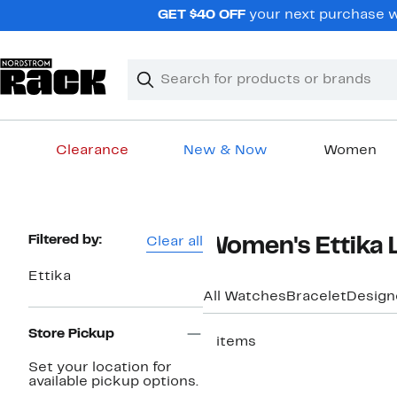
Skip
GET $40 OFF
your next purchase w
navigation
Clear
Search
Clear
Search
Text
Clearance
New & Now
Women
Main
content
Page
Filtered by:
Clear all
Women's Ettika 
Navigation
Ettika
All Watches
Bracelet
Design
Store Pickup
5 items
Set your location for
available pickup options.