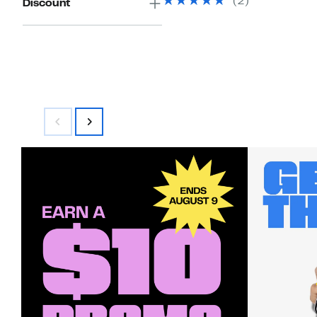
(
2
)
Discount
$150.00