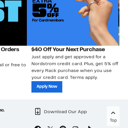
 Orders
$40 Off Your Next Purchase
N
Just apply and get approved for a
Ne
Nordstrom credit card. Plus, get 5% off
ki
il or free to
every Rack purchase when you use
bu
your credit card. Terms apply.
ma
sh
Apply Now
nc.
Download Our App
Top