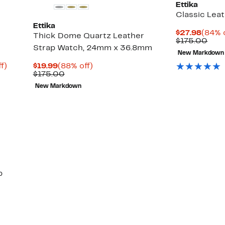
Ettika
Classic Lea
Ettika
Curre
$27.98
(84% 
Thick Dome Quartz Leather
Price
Com
$175.00
Strap Watch, 24mm x 36.8mm
$27.9
valu
New Markdown
$17
Up
Current
88%
f)
$19.99
(88% off)
to
Price
Comparable
off.
$175.00
88%
$19.99
value
New Markdown
off.
$175.00
p