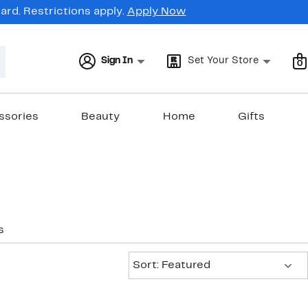
rd. Restrictions apply.
Apply Now
Sign In
Set Your Store
0
ssories
Beauty
Home
Gifts
s
Sort:
Sort: Featured