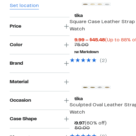
Set location
Ettika
Square Case Leather Strap
Price
Watch
Current
$19.99 – $45.48
(Up to 88% of
Comparable
Price
Color
$175.00
value
$19.99
New Markdown
$175.00
to
$45.48
(
2
)
Brand
Material
Ettika
Occasion
Sculpted Oval Leather Stra
Watch
Case Shape
Current
60%
$59.97
(60% off)
Price
Comparable
off.
$150.00
$59.97
value