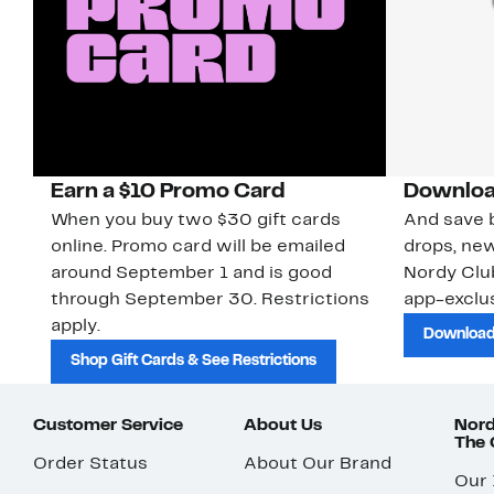
Earn a $10 Promo Card
Downloa
When you buy two $30 gift cards
And save b
online. Promo card will be emailed
drops, new
around September 1 and is good
Nordy Cl
through September 30. Restrictions
app-exclus
apply.
Download
Shop Gift Cards & See Restrictions
Customer Service
About Us
Nord
The
Order Status
About Our Brand
Our