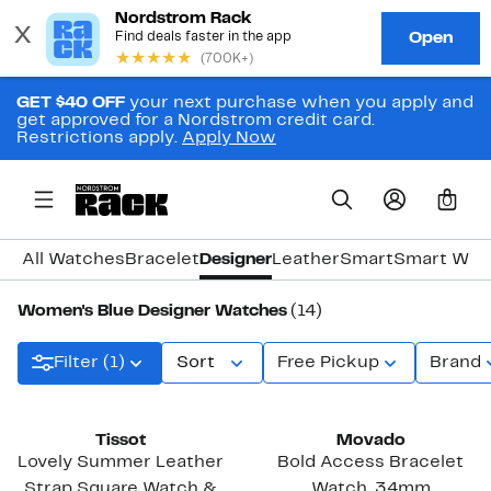
GET $40 OFF
your next purchase when you apply and
get approved for a Nordstrom credit card.
Restrictions apply.
Apply Now
0
All Watches
Bracelet
Designer
Leather
Smart
Smart Wat
Women's Blue Designer Watches
(14)
Filter (1)
Sort
Free Pickup
Brand
Tissot
Movado
Lovely Summer Leather
Bold Access Bracelet
Strap Square Watch &
Watch, 34mm