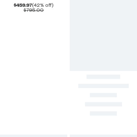
Current
42%
$459.97
(42% off)
Price
Comparable
off.
$795.00
$459.97
value
$795.00