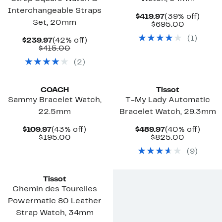
Interchangeable Straps
Current
39%
$419.97
(39% off)
Set, 20mm
Price
Compara
off.
$695.00
$419.97
value
(
1
)
Current
42%
$695.00
$239.97
(42% off)
Price
Comparable
off.
$415.00
$239.97
value
(
2
)
$415.00
COACH
Tissot
Sammy Bracelet Watch,
T-My Lady Automatic
22.5mm
Bracelet Watch, 29.3mm
Current
43%
Current
40%
$109.97
(43% off)
$489.97
(40% off)
Price
Comparable
off.
Price
Compara
off.
$195.00
$825.00
$109.97
value
$489.97
value
(
9
)
$195.00
$825.00
Tissot
Chemin des Tourelles
Powermatic 80 Leather
Strap Watch, 34mm