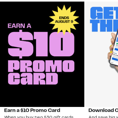
Earn a $10 Promo Card
Download O
When you buy two $30 gift cards
And save big w