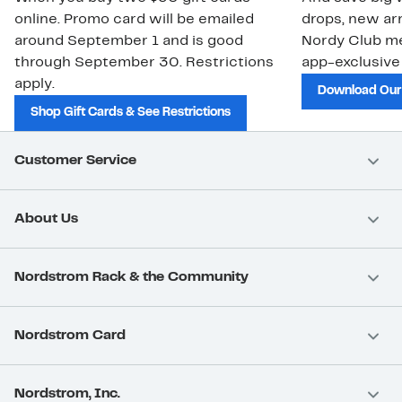
online. Promo card will be emailed
drops, new arr
around September 1 and is good
Nordy Club m
through September 30. Restrictions
app-exclusive
apply.
Download Our
Shop Gift Cards & See Restrictions
Customer Service
About Us
Nordstrom Rack & the Community
Nordstrom Card
Nordstrom, Inc.