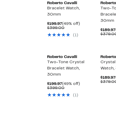
Roberto Cavalli
Roberto
Bracelet Watch,
Two-To
30mm
Bracele
30mm
Current
49%
$199.97
(49% off)
Price
Comparable
off.
$399.00
$189.97
$199.97
value
$379.0
(1)
$399.00
Roberto Cavalli
Roberto
Two-Tone Crystal
Crystal
Bracelet Watch,
Watch
30mm
$189.97
$379.0
Current
49%
$199.97
(49% off)
Price
Comparable
off.
$399.00
$199.97
value
(1)
$399.00