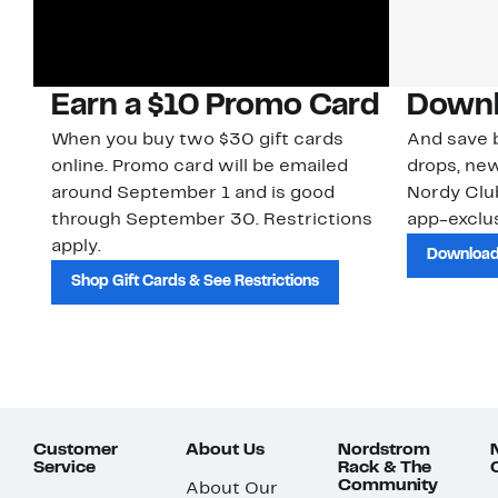
Earn a $10 Promo Card
Downl
When you buy two $30 gift cards
And save b
online. Promo card will be emailed
drops, new
around September 1 and is good
Nordy Cl
through September 30. Restrictions
app-exclus
apply.
Download
Shop Gift Cards & See Restrictions
Customer
About Us
Nordstrom
Service
Rack & The
Community
About Our