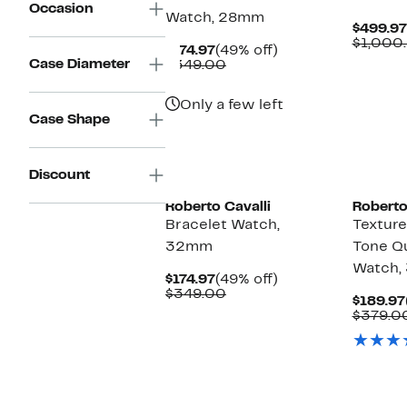
Occasion
Watch, 28mm
$499.97
$1,000
Current
49%
$174.97
(49% off)
Case Diameter
Price
Comparable
off.
$349.00
$174.97
value
$349.00
Only a few left
Case Shape
Discount
Roberto Cavalli
Roberto
Bracelet Watch,
Texture
32mm
Tone Qu
Watch
Current
49%
$174.97
(49% off)
Price
Comparable
off.
$349.00
$189.97
$174.97
value
$379.0
$349.00