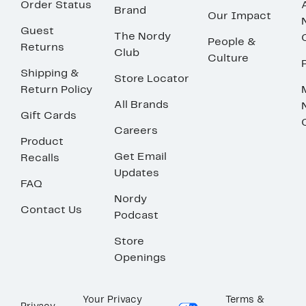
Order Status
Brand
Our Impact
Guest
The Nordy
People &
Returns
Club
Culture
Shipping &
Store Locator
Return Policy
All Brands
Gift Cards
Careers
Product
Get Email
Recalls
Updates
FAQ
Nordy
Contact Us
Podcast
Store
Openings
Your Privacy
Terms &