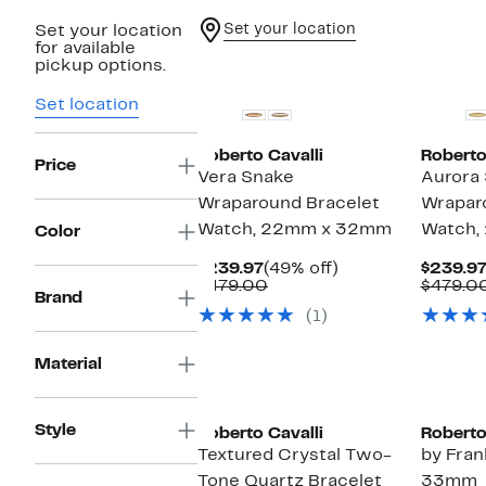
Set your location
Set your location
for available
pickup options.
Set location
Roberto Cavalli
Roberto
Price
Vera Snake
Aurora
Wraparound Bracelet
Wrapar
Watch, 22mm x 32mm
Watch,
Color
Current
49%
$239.97
(49% off)
$239.9
Price
Comparable
off.
$479.00
$479.0
Brand
$239.97
value
(1)
$479.00
Material
Style
Roberto Cavalli
Roberto
Textured Crystal Two-
by Fran
Tone Quartz Bracelet
33mm