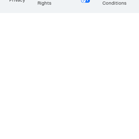
Privacy
Rights
Conditions