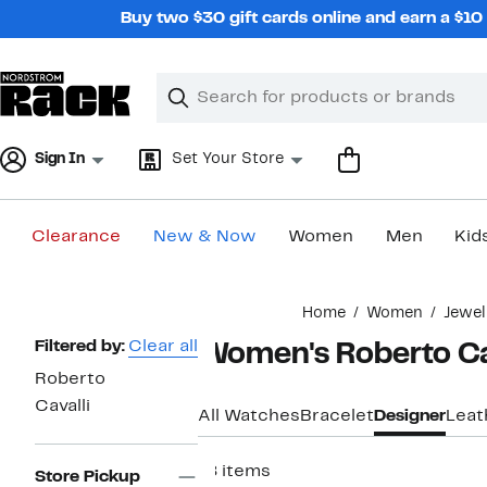
Skip
Buy two $30 gift cards online and earn a $1
navigation
Clear
Search
Clear
Search
Text
Sign In
Set Your Store
Clearance
New & Now
Women
Men
Kid
Main
Home
Women
Jewel
content
Page
Filtered by:
Clear all
Women's Roberto Ca
Navigation
Roberto
Cavalli
All Watches
Bracelet
Designer
Leat
18 items
Store Pickup