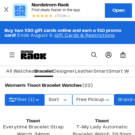
Buy two $30 gift cards online and earn a $10 promo
card!
Ends August 9.
Gift Cards & Restrictions
0
All Watches
Bracelet
Designer
Leather
Smart
Smart Wat
Women's Tissot Bracelet Watches
(22)
Filter (1)
Sort
Free Pickup
Brand
Tissot
Tissot
Everytime Bracelet Strap
T-My Lady Automatic
Watch, 34mm
Bracelet Watch, 29.3mm