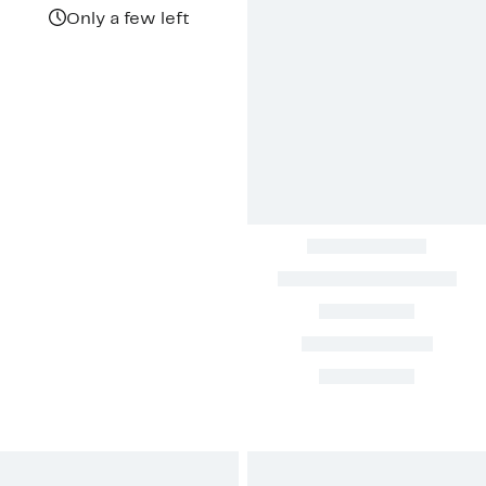
$644.97
value
$1,075.00
Only a few left