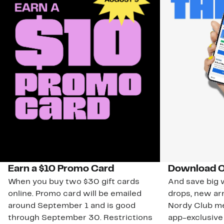
Earn a $10 Promo Card
Download O
When you buy two $30 gift cards
And save big w
online. Promo card will be emailed
drops, new arr
around September 1 and is good
Nordy Club m
through September 30. Restrictions
app-exclusive