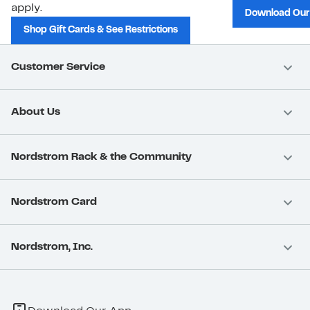
apply.
Download Our
Shop Gift Cards & See Restrictions
Customer Service
About Us
Nordstrom Rack & the Community
Nordstrom Card
Nordstrom, Inc.