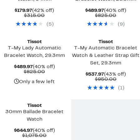
Current
42%
Current
40%
$179.97
(42% off)
$489.97
(40% off)
Price
Comparable
off.
Price
Compara
off.
$315.00
$825.00
$179.97
value
$489.97
value
(
5
)
(
9
)
$315.00
$825.00
Tissot
Tissot
T-My Lady Automatic
T-My Automatic Bracelet
Bracelet Watch, 29.3mm
Watch & Leather Strap Gift
Set, 29.3mm
Current
40%
$489.97
(40% off)
Price
Comparable
off.
$825.00
Current
43%
$537.97
(43% off)
$489.97
value
Price
Compara
off.
$950.00
$825.00
Only a few left
$537.97
value
(
1
)
$950.00
Tissot
30mm Ballade Bracelet
Watch
Current
40%
$644.97
(40% off)
Price
Comparable
off.
$1,075.00