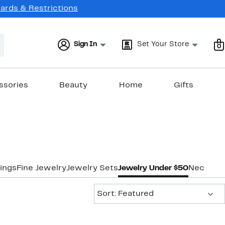
Cards & Restrictions
Sign In
Set Your Store
0
ssories
Beauty
Home
Gifts
ings
Fine Jewelry
Jewelry Sets
Jewelry Under $50
Necklac
Sort:
Sort: Featured