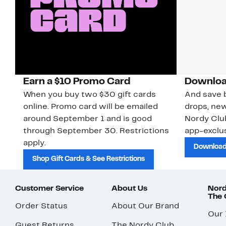
Earn a $10 Promo Card
Downloa
When you buy two $30 gift cards
And save b
online. Promo card will be emailed
drops, new
around September 1 and is good
Nordy Cl
through September 30. Restrictions
app-exclus
apply.
Download
Shop Gift Cards & See Restrictions
Customer Service
About Us
Nord
The
Order Status
About Our Brand
Our
Guest Returns
The Nordy Club