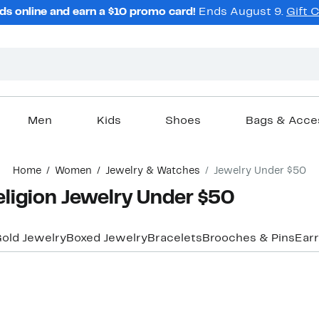
ds online and earn a $10 promo card!
Ends August 9.
Gift 
Men
Kids
Shoes
Bags & Acce
Home
Women
Jewelry & Watches
Jewelry Under $50
ligion Jewelry Under $50
old Jewelry
Boxed Jewelry
Bracelets
Brooches & Pins
Earr