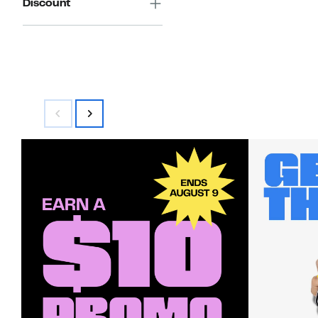
Discount