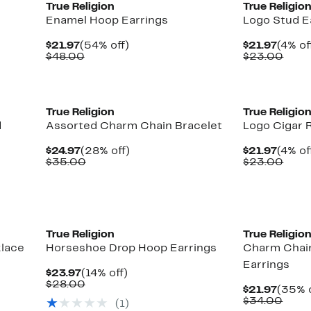
True Religion
True Religio
Enamel Hoop Earrings
Logo Stud E
Current
54%
Curre
$21.97
(54% off)
$21.97
(4% of
Price
Comparable
off.
Price
Comp
$48.00
$23.00
$21.97
value
$21.9
valu
$48.00
$23.
True Religion
True Religio
d
Assorted Charm Chain Bracelet
Logo Cigar 
Current
28%
Curre
$24.97
(28% off)
$21.97
(4% of
Price
Comparable
off.
Price
Comp
$35.00
$23.00
$24.97
value
$21.9
valu
$35.00
$23.
True Religion
True Religio
klace
Horseshoe Drop Hoop Earrings
Charm Chai
Earrings
Current
14%
$23.97
(14% off)
Price
Comparable
off.
$28.00
Curre
$21.97
(35% o
$23.97
value
Price
Comp
$34.00
(
1
)
$28.00