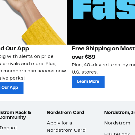
d Our App
Free Shipping on Most
ig with alerts on price
over $89
 arrivals and more. Plus,
Plus, 40-day returns: by ma
ub members can access new
U.S. stores.
ive perks!
Learn More
 Our App
strom Rack &
Nordstrom Card
Nordstrom, I
 Community
Apply for a
Nordstrom
 Impact
Nordstrom Card
HauteLook