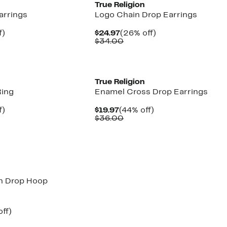
n
True Religion
arrings
Logo Chain Drop Earrings
nt
4%
Current
26%
f)
$24.97
(26% off)
arable
off.
Price
Comparable
off.
$34.00
7
e
$24.97
value
00
$34.00
n
True Religion
Ring
Enamel Cross Drop Earrings
nt
4%
Current
44%
f)
$19.97
(44% off)
arable
off.
Price
Comparable
off.
$36.00
7
e
$19.97
value
00
$36.00
n
n Drop Hoop
nt
35%
ff)
arable
off.