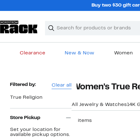
Skip
Buy two $30 gift car
navigation
Clear
Search
Clear
Search
Text
Clearance
New & Now
Women
Main
content
Page
Filtered by:
Clear all
Women's True Re
Navigation
True Religion
All Jewelry & Watches
14K G
Store Pickup
11 items
Set your location for
available pickup options.