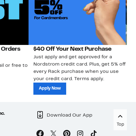
 Orders
$40 Off Your Next Purchase
N
Just apply and get approved for a
Ne
Nordstrom credit card. Plus, get 5% off
ki
il or free to
every Rack purchase when you use
bu
your credit card. Terms apply.
ma
sh
Apply Now
nc.
Download Our App
Top