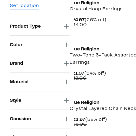
True Religion
Set location
Crystal Hoop Earrings
Current
26%
$24.97
(26% off)
Price
Comparable
off.
$34.00
Product Type
$24.97
value
$34.00
Color
True Religion
Two-Tone 3-Pack Assorte
Earrings
Brand
Current
54%
$21.97
(54% off)
Price
Comparable
off.
$48.00
Material
$21.97
value
$48.00
Style
True Religion
Crystal Layered Chain Nec
Occasion
Current
58%
$22.97
(58% off)
Price
Comparable
off.
$56.00
$22.97
value
$56.00