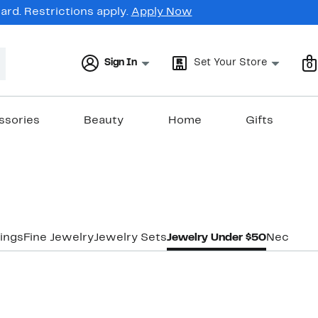
rd. Restrictions apply.
Apply Now
Sign In
Set Your Store
0
ssories
Beauty
Home
Gifts
ings
Fine Jewelry
Jewelry Sets
Jewelry Under $50
Necklac