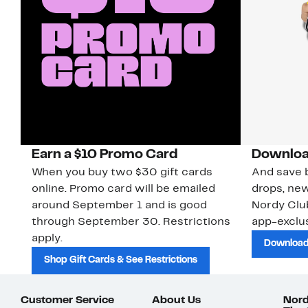
Earn a $10 Promo Card
Downloa
When you buy two $30 gift cards
And save b
online. Promo card will be emailed
drops, new
around September 1 and is good
Nordy Cl
through September 30. Restrictions
app-exclus
apply.
Download
Shop Gift Cards & See Restrictions
Customer Service
About Us
Nord