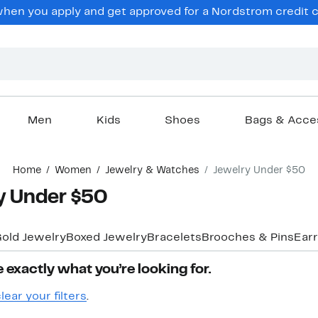
hen you apply and get approved for a Nordstrom credit ca
Men
Kids
Shoes
Bags & Acce
Home
Women
Jewelry & Watches
Jewelry Under $50
y Under $50
old Jewelry
Boxed Jewelry
Bracelets
Brooches & Pins
Earr
 exactly what you’re looking for.
lear your filters
.