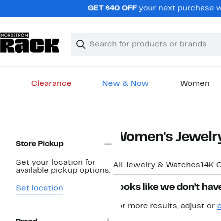
Skip
GET $40 OFF
your next purchase w
navigation
Clear
Search
Clear
Search
Text
Clearance
New & Now
Women
Main
content
Page
Women's Jewelr
Navigation
Store Pickup
Set your location for
All Jewelry & Watches
14K G
available pickup options.
Looks like we don’t have
Set location
For more results, adjust or
c