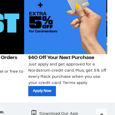
 Orders
$40 Off Your Next Purchase
N
Just apply and get approved for a
Ne
Nordstrom credit card. Plus, get 5% off
ki
il or free to
every Rack purchase when you use
bu
your credit card. Terms apply.
ma
sh
Apply Now
nc.
Download Our App