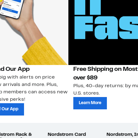
d Our App
Free Shipping on Most
ig with alerts on price
over $89
 arrivals and more. Plus,
Plus, 40-day returns: by ma
ub members can access new
U.S. stores.
ive perks!
Learn More
 Our App
strom Rack &
Nordstrom Card
Nordstrom, I