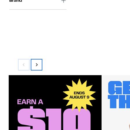
Brand