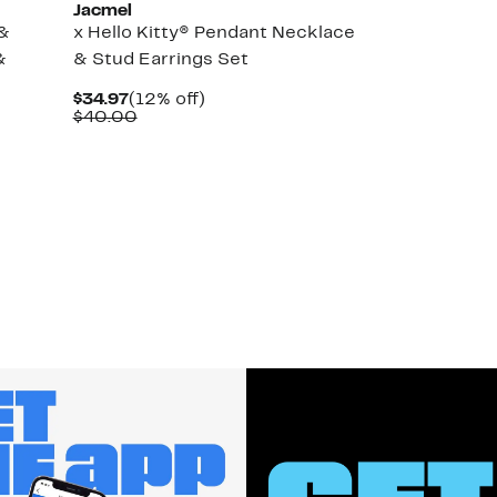
Jacmel
 &
x Hello Kitty® Pendant Necklace
&
& Stud Earrings Set
Current
12%
$34.97
(12% off)
Price
Comparable
off.
$40.00
$34.97
value
$40.00