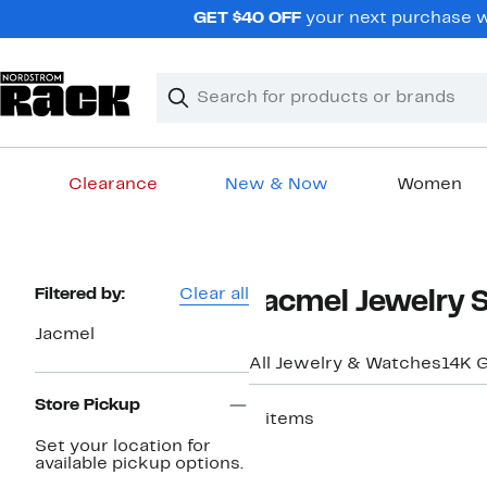
Skip
GET $40 OFF
your next purchase wh
navigation
Clear
Search
Clear
Search
Text
Clearance
New & Now
Women
Main
content
Page
Filtered by:
Clear all
Jacmel Jewelry 
Navigation
Jacmel
All Jewelry & Watches
14K G
Store Pickup
2 items
Set your location for
available pickup options.