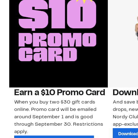
Earn a $10 Promo Card
Downl
When you buy two $30 gift cards
And save b
online. Promo card will be emailed
drops, new
around September 1 and is good
Nordy Cl
through September 30. Restrictions
app-exclus
apply.
Download