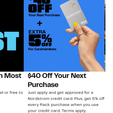
on Most
$40 Off Your Next
N
Purchase
N
il or free to
Just apply and get approved for a
Ne
Nordstrom credit card. Plus, get 5% off
ki
every Rack purchase when you use
bu
your credit card. Terms apply.
ma