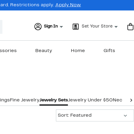
rd. Restrictions apply.
Apply Now
Sign In
Set Your Store
ssories
Beauty
Home
Gifts
ings
Fine Jewelry
Jewelry Sets
Jewelry Under $50
Necklac
Sort:
Sort: Featured