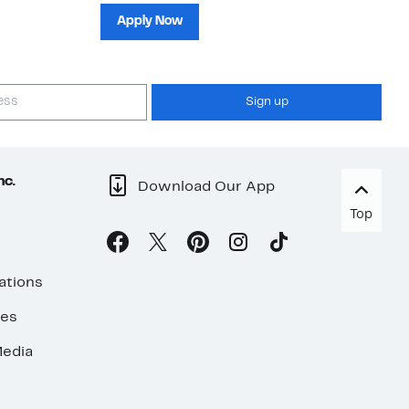
sh
Apply Now
Sign up
nc.
Download Our App
Top
ations
ses
edia