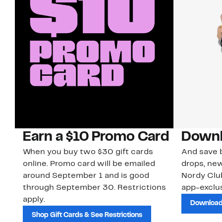
Earn a $10 Promo Card
Downl
When you buy two $30 gift cards
And save b
online. Promo card will be emailed
drops, new
around September 1 and is good
Nordy Cl
through September 30. Restrictions
app-exclus
apply.
Download
Shop Gift Cards & See Restrictions