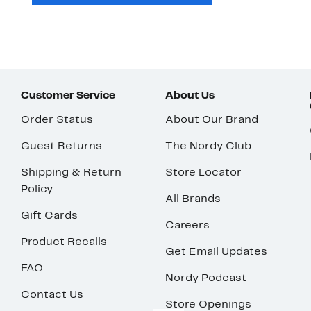
Customer Service
About Us
Order Status
About Our Brand
Guest Returns
The Nordy Club
Shipping & Return
Store Locator
Policy
All Brands
Gift Cards
Careers
Product Recalls
Get Email Updates
FAQ
Nordy Podcast
Contact Us
Store Openings