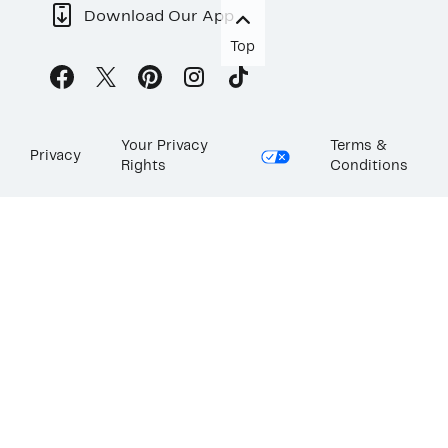
Download Our App
Top
Your Privacy
Terms &
Privacy
Rights
Conditions