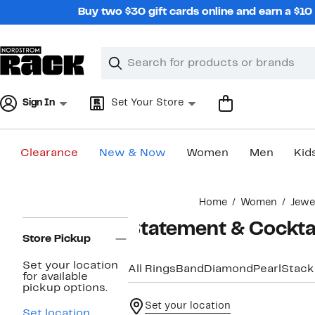
Skip
Buy two $30 gift cards online and earn a $1
navigation
Clear
Search
Clear
Search
Text
Sign In
Set Your Store
Clearance
New & Now
Women
Men
Kid
Main
Home
Women
Jewe
content
Page
Statement & Cocktai
Navigation
Store Pickup
Set your location
All Rings
Band
Diamond
Pearl
Stack
for available
pickup options.
Set your location
Set location