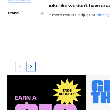
Looks like we don’t have exac
Brand
For more results, adjust or
clear y