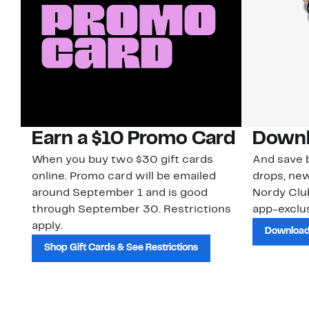
Earn a $10 Promo Card
Downl
When you buy two $30 gift cards
And save b
online. Promo card will be emailed
drops, new
around September 1 and is good
Nordy Cl
through September 30. Restrictions
app-exclus
apply.
Download
Shop Gift Cards & See Restrictions