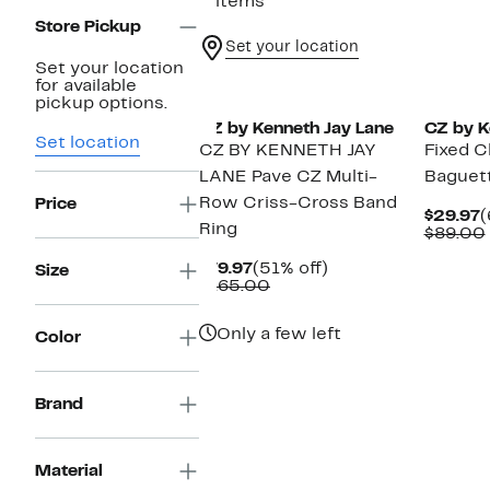
3 items
Store Pickup
Set your location
Set your location
for available
pickup options.
CZ by Kenneth Jay Lane
CZ by K
Set location
CZ BY KENNETH JAY
Fixed C
LANE Pave CZ Multi-
Baguet
Row Criss-Cross Band
Price
C
$29.97
(
Ring
P
$89.00
$
Current
51%
$79.97
(51% off)
Size
Price
Comparable
off.
$165.00
$79.97
value
$165.00
Only a few left
Color
Brand
Material