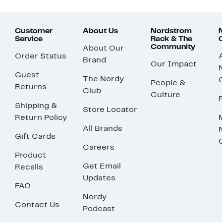
Customer
About Us
Nordstrom
Service
Rack & The
Community
About Our
Order Status
Brand
Our Impact
Guest
The Nordy
People &
Returns
Club
Culture
Shipping &
Store Locator
Return Policy
All Brands
Gift Cards
Careers
Product
Get Email
Recalls
Updates
FAQ
Nordy
Contact Us
Podcast