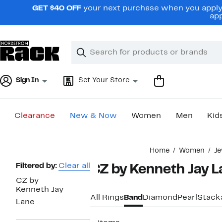
Skip
GET $40 OFF
your next purchase when you apply 
navigation
app
Clear
Search
Clear
Search
Text
Sign In
Set Your Store
Clearance
New & Now
Women
Men
Kid
Main
Home
Women
Je
content
Page
Filtered by:
Clear all
CZ by Kenneth Jay 
Navigation
CZ by
Kenneth Jay
All Rings
Band
Diamond
Pearl
Stack
Lane