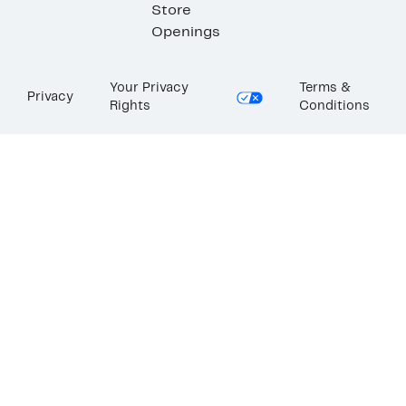
Store
Openings
Your Privacy
Terms &
Privacy
Rights
Conditions