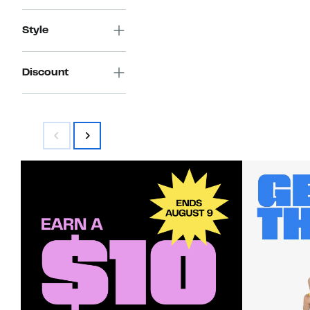
Style
Discount