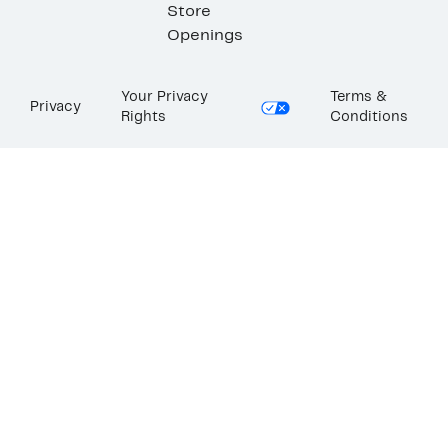
Store
Openings
Your Privacy
Terms &
Privacy
Rights
Conditions