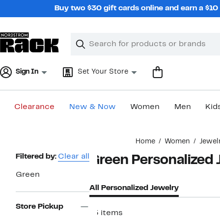
Skip
Buy two $30 gift cards online and earn a $1
navigation
Clear
Search
Clear
Search
Text
Sign In
Set Your Store
Clearance
New & Now
Women
Men
Kid
Main
Home
Women
Jewel
content
Page
Filtered by:
Clear all
Green Personalized 
Navigation
Green
All Personalized Jewelry
Store Pickup
15 items