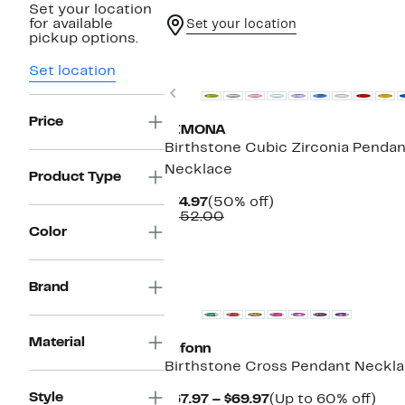
Set your location
for available
Set your location
pickup options.
Set location
Previous
Price
SIMONA
Birthstone Cubic Zirconia Pendan
Necklace
Product Type
Current
50%
$74.97
(50% off)
Price
Comparable
off.
$152.00
$74.97
value
Color
$152.00
Brand
Material
Lafonn
Birthstone Cross Pendant Neckl
Style
Current
Up
$67.97 – $69.97
(Up to 60% off)