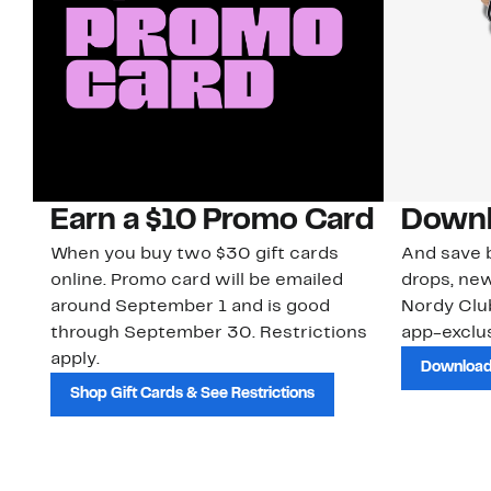
Earn a $10 Promo Card
Downl
When you buy two $30 gift cards
And save b
online. Promo card will be emailed
drops, new
around September 1 and is good
Nordy Cl
through September 30. Restrictions
app-exclus
apply.
Download
Shop Gift Cards & See Restrictions