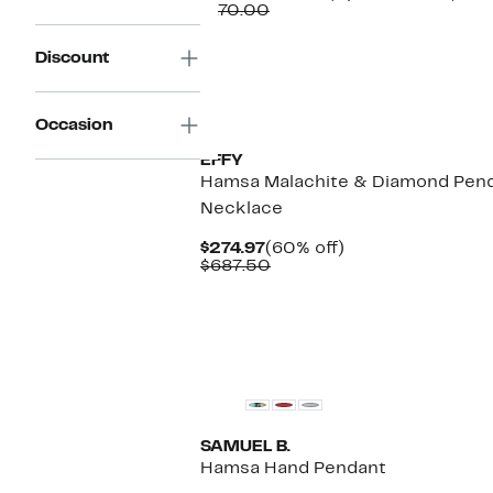
Comparable
Price
to
$170.00
value
$67.97
60
$170.00
to
off.
Discount
$69.97
New
Occasion
EFFY
Hamsa Malachite & Diamond Pen
Necklace
Current
60%
$274.97
(60% off)
Price
Comparable
off.
$687.50
$274.97
value
$687.50
SAMUEL B.
Hamsa Hand Pendant