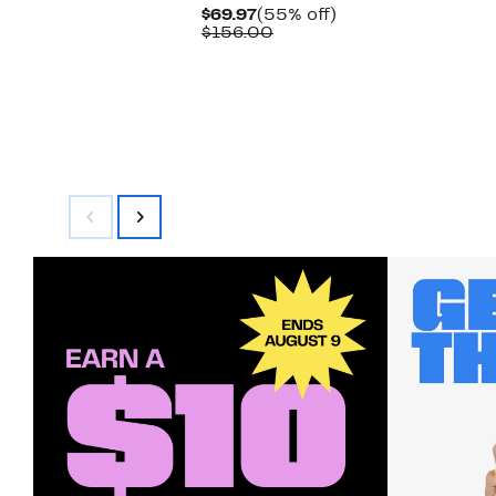
Current
55%
$69.97
(55% off)
Price
Comparable
off.
$156.00
$69.97
value
$156.00