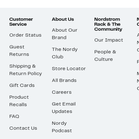
Customer
About Us
Nordstrom
Service
Rack & The
Community
About Our
Order Status
Brand
Our Impact
Guest
The Nordy
People &
Returns
Club
Culture
Shipping &
Store Locator
Return Policy
All Brands
Gift Cards
Careers
Product
Get Email
Recalls
Updates
FAQ
Nordy
Contact Us
Podcast