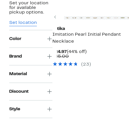
Set your location
for available
pickup options.
Previous
Set location
Ettika
Imitation Pearl Initial Pendant
Color
Necklace
Current
44%
$24.97
(44% off)
Price
Comparable
off.
Brand
$45.00
$24.97
value
(23)
$45.00
Material
Discount
Style