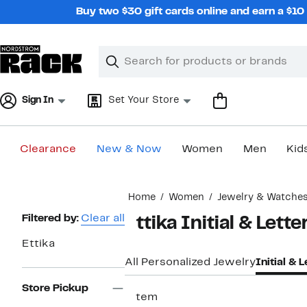
Skip
Buy two $30 gift cards online and earn a $1
navigation
Clear
Search
Clear
Search
Text
Sign In
Set Your Store
Clearance
New & Now
Women
Men
Kid
Main
Home
Women
Jewelry & Watche
content
Page
Filtered by:
Clear all
Ettika Initial & Lett
Navigation
Ettika
All Personalized Jewelry
Initial & 
Store Pickup
1 item