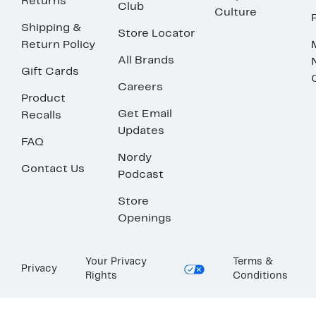
Returns
Club
Culture
Shipping &
Store Locator
Return Policy
All Brands
Gift Cards
Careers
Product
Get Email
Recalls
Updates
FAQ
Nordy
Contact Us
Podcast
Store
Openings
Your Privacy
Terms &
Privacy
Rights
Conditions