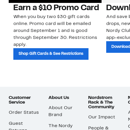
Earn a $10 Promo Card
Downl
When you buy two $30 gift cards
And save b
online. Promo card will be emailed
drops, new
around September 1 and is good
Nordy Cl
through September 30. Restrictions
app-exclus
apply.
Download
Shop Gift Cards & See Restrictions
Customer
About Us
Nordstrom
Service
Rack & The
Community
About Our
Order Status
Brand
Our Impact
Guest
The Nordy
People &