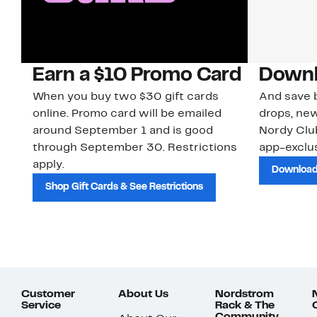
Earn a $10 Promo Card
Downl
When you buy two $30 gift cards
And save b
online. Promo card will be emailed
drops, new
around September 1 and is good
Nordy Cl
through September 30. Restrictions
app-exclus
apply.
Download
Shop Gift Cards & See Restrictions
Customer
About Us
Nordstrom
Service
Rack & The