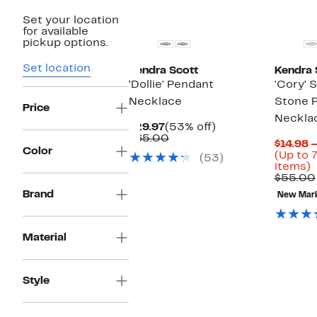
Set your location
for available
pickup options.
Set location
Kendra Scott
Kendra 
'Dollie' Pendant
'Cory' 
Necklace
Stone 
Price
Neckla
Current
53%
$29.97
(53% off)
Price
Comparable
off.
$65.00
$14.98 
$29.97
value
Color
(Up to 
(53)
$65.00
U
items)
t
$55.00
Brand
New Mar
o
s
i
Material
Style