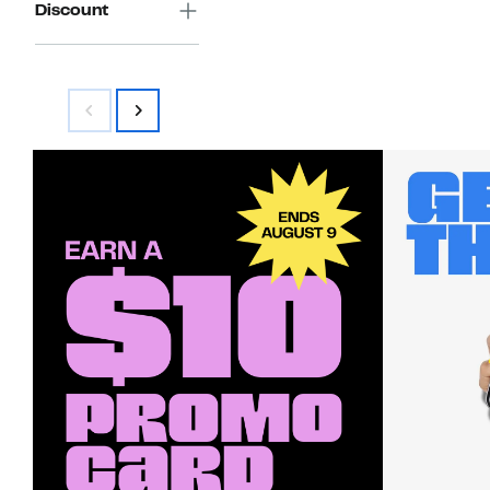
Discount