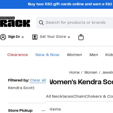
Skip
Buy two $30 gift cards online and earn a $1
navigation
Clear
Search
Clear
Search
Text
Sign In
Set Your Store
Clearance
New & Now
Women
Men
Kid
Main
Home
Women
Jewel
content
Page
Filtered by:
Clear all
Women's Kendra Sco
Navigation
Kendra Scott
All Necklaces
Chain
Chokers & Col
2 items
Store Pickup