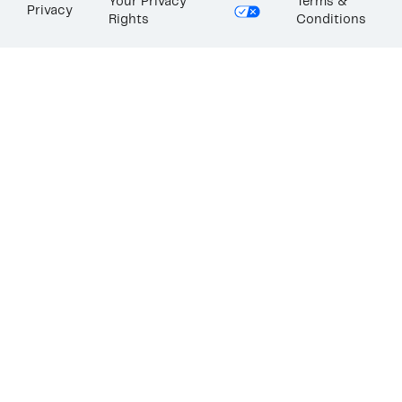
Your Privacy
Terms &
Privacy
Rights
Conditions