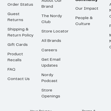
Community
About Our
Order Status
Brand
Our Impact
Guest
The Nordy
People &
Returns
Club
Culture
Shipping &
Store Locator
Return Policy
All Brands
Gift Cards
Careers
Product
Get Email
Recalls
Updates
FAQ
Nordy
Contact Us
Podcast
Store
Openings